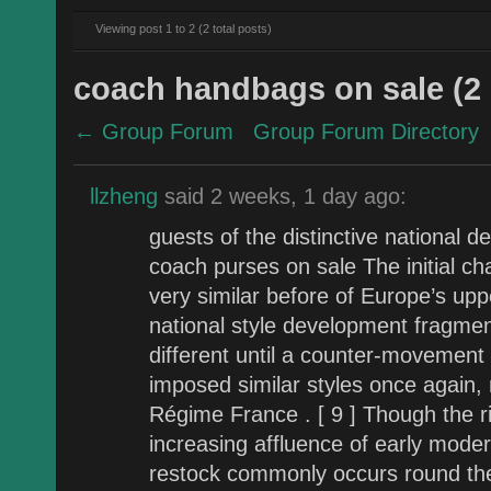
Viewing post 1 to 2 (2 total posts)
coach handbags on sale (2 
← Group Forum
Group Forum Directory
llzheng
said 2 weeks, 1 day ago:
guests of the distinctive national d
coach purses on sale The initial cha
very similar before of Europe’s upp
national style development fragme
different until a counter-movement 
imposed similar styles once again, 
Régime France . [ 9 ] Though the ri
increasing affluence of early moder
restock commonly occurs round th