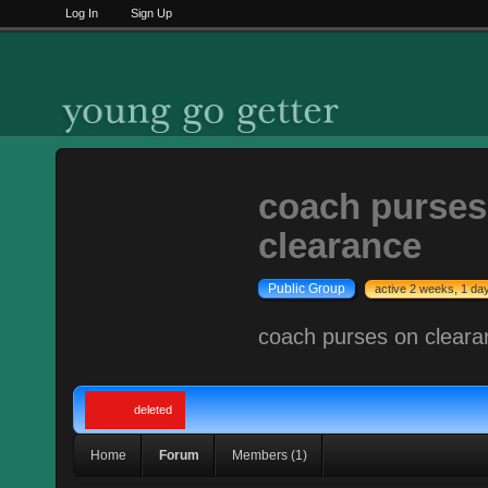
Log In
Sign Up
coach purses
clearance
Public Group
active 2 weeks, 1 da
coach purses on cleara
deleted
Home
Forum
Members (1)