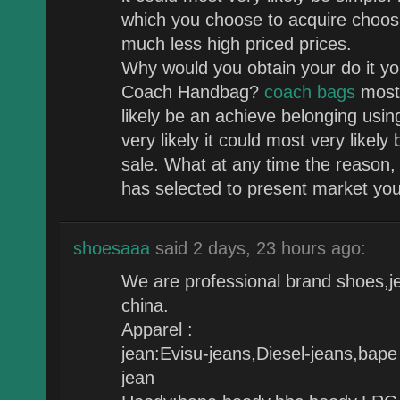
which you choose to acquire choosi
much less high priced prices.
Why would you obtain your do it you
Coach Handbag?
coach bags
most 
likely be an achieve belonging usin
very likely it could most very likel
sale. What at any time the reason
has selected to present market you 
shoesaaa
said 2 days, 23 hours ago:
We are professional brand shoes,je
china.
Apparel :
jean:Evisu-jeans,Diesel-jeans,bape
jean