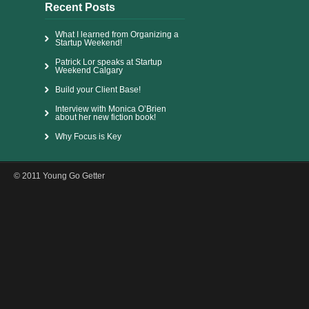
Recent Posts
What I learned from Organizing a
Startup Weekend!
Patrick Lor speaks at Startup
Weekend Calgary
Build your Client Base!
Interview with Monica O’Brien
about her new fiction book!
Why Focus is Key
© 2011 Young Go Getter