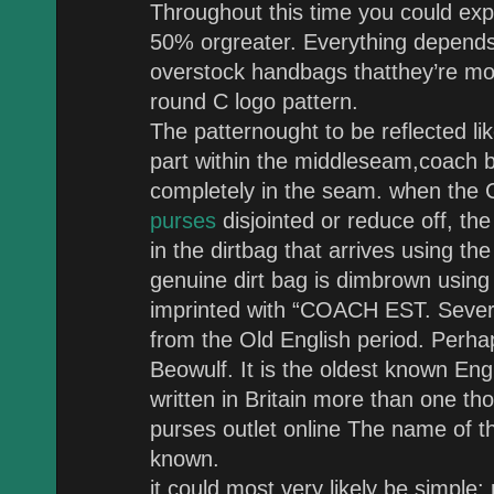
Throughout this time you could exp
50% orgreater. Everything depends 
overstock handbags thatthey’re moti
round C logo pattern.
The patternought to be reflected lik
part within the middleseam,coach b
completely in the seam. when the 
purses
disjointed or reduce off, the
in the dirtbag that arrives using th
genuine dirt bag is dimbrown using
imprinted with “COACH EST. Severa
from the Old English period. Perha
Beowulf. It is the oldest known Eng
written in Britain more than one t
purses outlet online The name of th
known.
it could most very likely be simpl