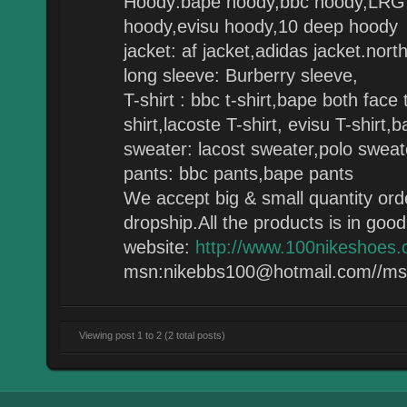
Hoody:bape hoody,bbc hoody,LRG 
hoody,evisu hoody,10 deep hoody
jacket: af jacket,adidas jacket.nor
long sleeve: Burberry sleeve,
T-shirt : bbc t-shirt,bape both face 
shirt,lacoste T-shirt, evisu T-shirt,b
sweater: lacost sweater,polo swea
pants: bbc pants,bape pants
We accept big & small quantity ord
dropship.All the products is in good 
website:
http://www.100nikeshoes
msn:nikebbs100@hotmail.com//m
Viewing post 1 to 2 (2 total posts)