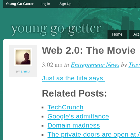
Young Go Getter
Log In
Sign Up
Home
Acti
Web 2.0: The Movie
3:02 am
in
Entrepreneur News
by
Trav
by
Travis
Just as the title says.
Related Posts:
TechCrunch
Google’s admittance
Domain madness
The private doors are open at