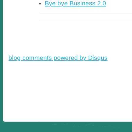
Bye bye Business 2.0
blog comments powered by
Disqus