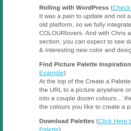
Rolling with WordPress
(
Check 
It was a pain to update and not a
old platform, so we fully integra
COLOURlovers. And with Chris at
section, you can expect to see d
& interesting new color and desig
Find Picture Palette Inspiration
Example
)
At the top of the Create a Palette 
the URL to a picture anywhere o
into a couple dozen colours… the
the colours you like to create a p
Download Palettes
(
Click Here
Palette
)