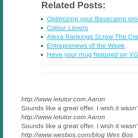
Related Posts:
Optimizing your Basecamp pro
Colour Lovers
Alexa Rankings Screw The Cre
Entreprenews of the Week
Have your mug featured on Y
http://www.letutor.com
Aaron
Sounds like a great offer. I wish it wasn’t
http://www.letutor.com
Aaron
Sounds like a great offer. I wish it wasn’t
http://www.wesbos.com/blog
Wes Bos