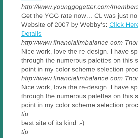
http://www.younggogetter.com/members
Get the YGG rate now… CL was just no
Website of 2007 by Webby’s:
Click Her
Details
http://www.financialimbalance.com
Tho
Nice work, love the re-design. I have s
through the numerous palettes on this si
point in my color scheme selection pro
http://www.financialimbalance.com
Tho
Nice work, love the re-design. I have s
through the numerous palettes on this si
point in my color scheme selection pro
tip
best site of its kind :-)
tip