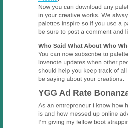
Now you can download any palett
in your creative works. We alway
palettes inspire so if you use a p
be sure to post a comment and li
Who Said What About Who Wh
You can now subscribe to palett
lovenote updates when other pe
should help you keep track of all 
be saying about your creations.
YGG Ad Rate Bonanza
As an entrepreneur I know how 
is and how messed up online adv
I’m giving my fellow boot strappi