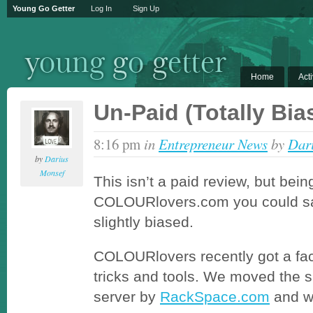
Young Go Getter
Log In
Sign Up
Home
Acti
Un-Paid (Totally Bi
8:16 pm
in
Entrepreneur News
by
Dar
by
Darius
Monsef
This isn’t a paid review, but bein
COLOURlovers.com you could sa
slightly biased.
COLOURlovers recently got a fac
tricks and tools. We moved the 
server by
RackSpace.com
and w