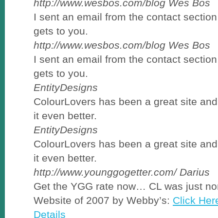
http://www.wesbos.com/blog
Wes Bos
I sent an email from the contact section
gets to you.
http://www.wesbos.com/blog
Wes Bos
I sent an email from the contact section
gets to you.
EntityDesigns
ColourLovers has been a great site an
it even better.
EntityDesigns
ColourLovers has been a great site an
it even better.
http://www.younggogetter.com/
Darius
Get the YGG rate now… CL was just no
Website of 2007 by Webby’s:
Click Her
Details