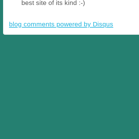
best site of its kind :-)
blog comments powered by
Disqus