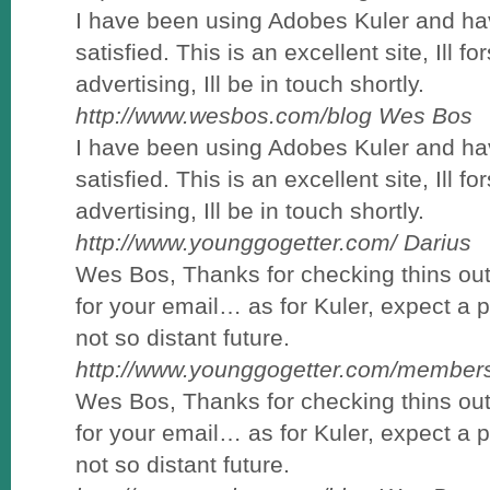
I have been using Adobes Kuler and ha
satisfied. This is an excellent site, Ill f
advertising, Ill be in touch shortly.
http://www.wesbos.com/blog
Wes Bos
I have been using Adobes Kuler and ha
satisfied. This is an excellent site, Ill f
advertising, Ill be in touch shortly.
http://www.younggogetter.com/
Darius
Wes Bos, Thanks for checking thins out 
for your email… as for Kuler, expect a 
not so distant future.
http://www.younggogetter.com/members
Wes Bos, Thanks for checking thins out 
for your email… as for Kuler, expect a 
not so distant future.