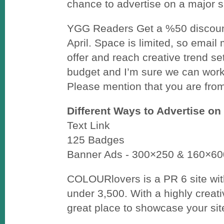
chance to advertise on a major si
YGG Readers Get a %50 discoun
April. Space is limited, so email
offer and reach creative trend s
budget and I’m sure we can work 
Please mention that you are fr
Different Ways to Advertise on
Text Link
125 Badges
Banner Ads - 300×250 & 160×60
COLOURlovers is a PR 6 site wit
under 3,500. With a highly creativ
great place to showcase your sit