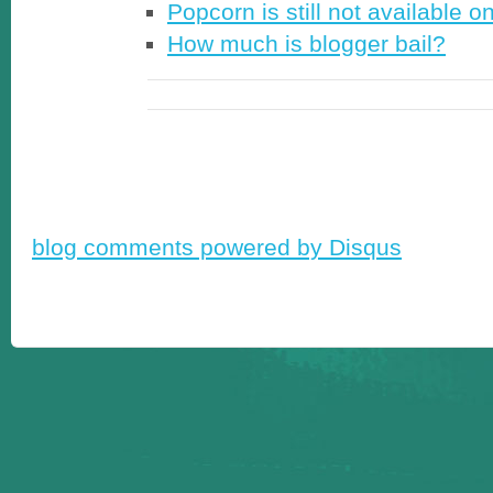
Popcorn is still not available o
How much is blogger bail?
blog comments powered by
Disqus