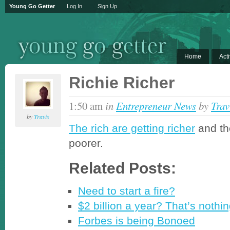
Young Go Getter
Log In
Sign Up
Home
Acti
Richie Richer
1:50 am
in
Entrepreneur News
by
Trav
by
Travis
The rich are getting richer
and th
poorer.
Related Posts:
Need to start a fire?
$2 billion a year? That’s nothi
Forbes is being Bonoed