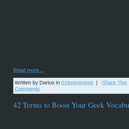
Reuse Your Printed Mistakes:
I recently printed 
page press releases only to realize I had a spelling
the title of my release. Since the press release wa
printed on one side of the paper, I folded all the sh
and tore them into two. I then stapled about 10 sh
together giving me great little scratch paper bundle
scribbling numbers on at my desk or for throwing 
to scratch ideas on when out and about. If you use 
printed mistakes and the junk mail you get in this
you’ll never have to by scratch notepads ever agai
Read more…
Written by Darius in
Entreprenews
|
Share This
Comments
42 Terms to Boost Your Geek Vocabu
April 22, 2007
For the internet astronauts and fellow online busi