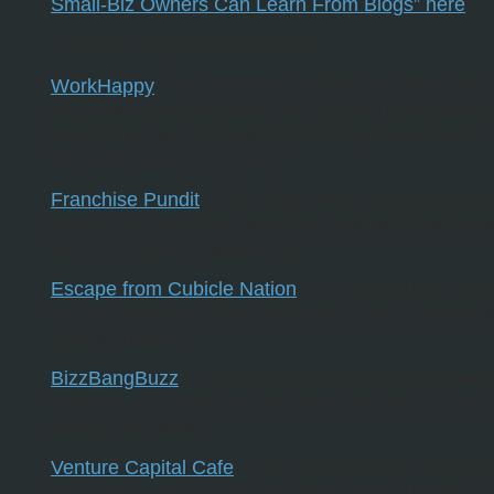
Small-Biz Owners Can Learn From Blogs” here
.
The other blogs featured were:
WorkHappy
- “His two-year-old blog provides advic
inspiration and resources he’s accumulated throu
experience as a consultant to entrepreneurs and 
four Web-based ventures.”
Franchise Pundit
- “The blog, which is updated dail
reports on emerging franchises, relevant legal ne
various industry happenings.”
Escape from Cubicle Nation
- “…she focuses her b
on the emotional aspect of leaving the corporate w
start a business.”
BizzBangBuzz
- “He blogs about legal issues perta
entrepreneurs and says he often cites lessons he’
through his work.”
Venture Capital Cafe
- “Mr. Vidra profiles early-sta
ventures in his blog by describing their business 