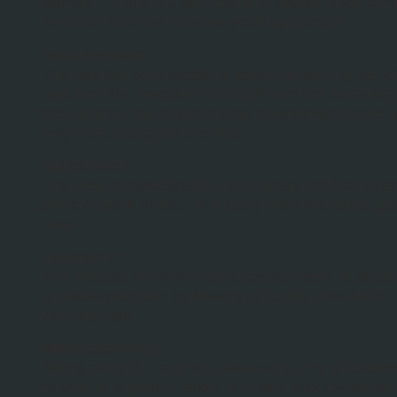
owners… Here is a list I found of classic geek ter
from the 90’s that I’m sure you’ll appreciate.
Adminisphere:
The rarefied organizational layers beginning just 
rank and file. Decisions that fall from the adminis
often profoundly inappropriate or irrelevant to the
they were designed to solve.
Alpha Geek:
The most knowledgeable, technically proficient pe
office or work group. “Ask Larry, he’s the alpha g
here.”
Assmosis:
The process by which some people seem to abso
and advancement by kissing up to the boss rather
working hard.
Blamestorming:
Sitting around in a group discussing why a deadli
missed or a project failed, and who was responsibl