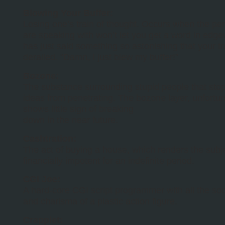
Blowing Your Buffer:
Losing one’s train of thought. Occurs when the pe
are speaking with won’t let you get a word in edge
has just said something so astonishing that your tr
derailed. “Damn, I just blew my buffer!”
Bozone:
The substance surrounding stupid people that stop
ideas from penetrating. The bozone layer, unfortun
shows little sign of breaking
down in the near future.
Cashtration:
The act of buying a house, which renders the subj
financially impotent for an indefinite period.
CGI Joe:
A hard-core CGI script programmer with all the soci
and charisma of a plastic action figure.
Crapplet: