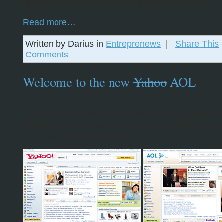
Notice that the text in the ad above is clear.
Read more…
Written by Darius in
Entreprenews
|
Share This
Comments
Welcome to the new
Yahoo
AOL
April 27, 2007
This is either what happens when you spend too 
analyzing the competition, or if your April Fool’s pr
few weeks behind schedule.