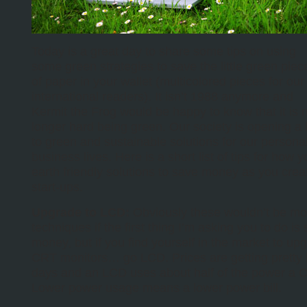
Today is a great day to share some tips on using
some green strategies to save the little green piec
of paper in your wallet (multicolored pieces for our
international readers). It isn’t 1988 anymore and
Kermit the Frog would be happy to know that it is 
longer hard being green. Our society is opening a l
to green and sustainable solutions for our persona
business lives. Here is a short list of tips for how 
earth friendly solutions to save money as you crea
start-ups.
Upgrade to LCD:
Obviously these wouldn’t be mo
techniques if the first thing I’m asking you to do is
money, but if you find yourself in the market to up
CRT monitors… go LCD. Prices are getting pretty 
days and an LCD uses about half of the power a 
Lower power usage means a lower power bill.