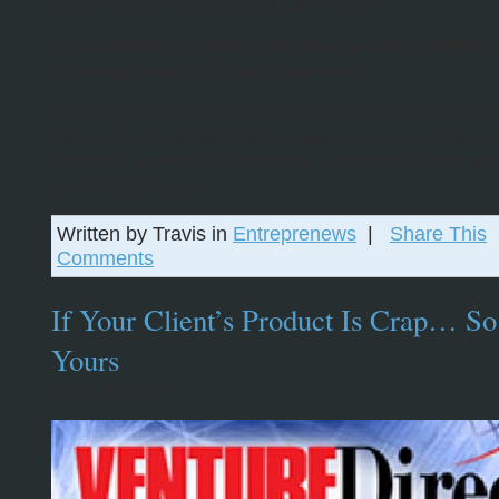
now invite as many people as I wish.
If you’d like an invite post your e-mail address 
comments and I’ll send one over.
First impressions: This will change the way we wa
television. Chat with friends watching the same ch
demand viewing of segments, accessible from an
pc. This is huge.
Written by Travis in
Entreprenews
|
Share This
Comments
If Your Client’s Product Is Crap… So
Yours
April 28, 2007