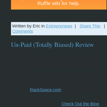
How’s that for inspiration?
Written by Eric in
Entreprenews
|
Share This
Comments
Un-Paid (Totally Biased) Review
April 7, 2007
This isn’t a paid review, but being the creator of
COLOURlovers.com you could say my opinion is sl
biased.
COLOURlovers recently got a face-lift and some n
and tools. We moved the site over to a beefy ma
server by
RackSpace.com
and we added some n
features.
Rolling with Wordpress
(
Check Out the Blog
)