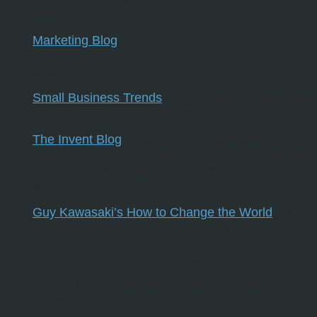
products.”
Marketing Blog
- “Mr. Cook blogs about the market
strategies he advises his clients on and any topic t
a nerve,’ he says.”
Small Business Trends
- “…focuses on major dev
that affect small-business owners”
The Invent Blog
- “Registered-patent attorney Ste
Nipper has made a hobby out of scouring the Inter
articles on the subject and related topics and sum
what he finds on the blog.”
Guy Kawasaki’s How to Change the World
- “One 
most well-known blogs in the small-business spac
Change the World aims to do just as its namesak
via the art of ‘entrepreneurialism.’”
A great list if I may say so myself. A huge thanks t
including YGG.