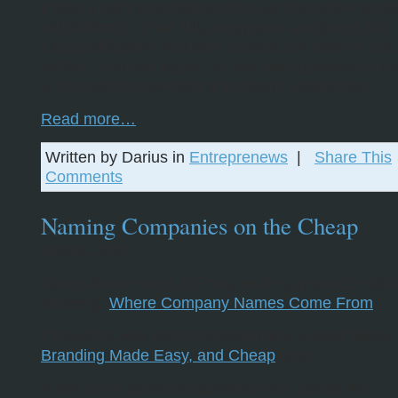
It was a pain to update and not as interactive to bl
old platform, so we fully integrated wordpress into
COLOURlovers. And with Chris at the helm of this
section, you can expect to see daily updates on co
& interesting new color and design related tips.
Read more…
Written by Darius in
Entreprenews
|
Share This
Comments
Naming Companies on the Cheap
April 6, 2007
James Archer over at Forty, wrote a great compilat
showing “
Where Company Names Come From
.”
I thought it was very interesting and a good follow
Branding Made Easy, and Cheap
post.
A few of my personal favorites from James’ list: