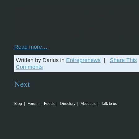
Audi:
Latin translation of the German name ‘Horch
founder August Horch left the company after five y
still wanted to manufacture cars. Since the original
company was still there, he called his new compan
Latin form of his last name. In English it is: “hark!”.
Read more…
Written by Darius in
Entreprenews
|
Share This
Comments
Next
Blog
|
Forum
|
Feeds
|
Directory
|
About us
|
Talk to us