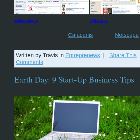
Yahoo’s original
AOL’s clone
Digg could take what
Calacanis
did with
Netscape
compliment, but this is just asking for a lawsuit.
Written by Travis in
Entreprenews
|
Share This
Comments
Earth Day: 9 Start-Up Business Tips
April 22, 2007