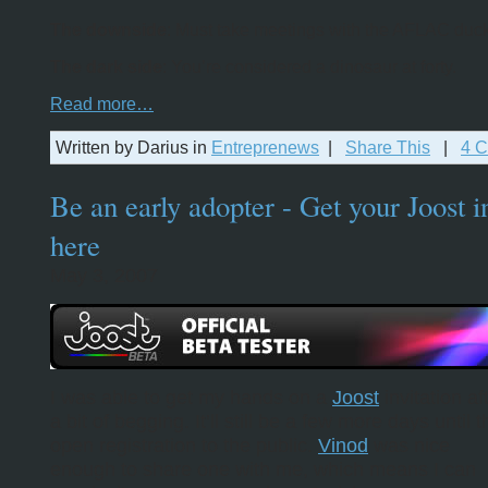
The downside
: Must take meetings with the AFLAC duck
The dark side
: You’re considered a dinosaur at forty.
Read more…
Written by Darius in
Entreprenews
|
Share This
|
4 
Be an early adopter - Get your Joost i
here
May 3, 2007
I was able to get my hands on a
Joost
invitation af
a bit of begging. It’ll still be a few more days until 
open registration to the public.
Vinod
was nice
enough to share one with me, which means I can