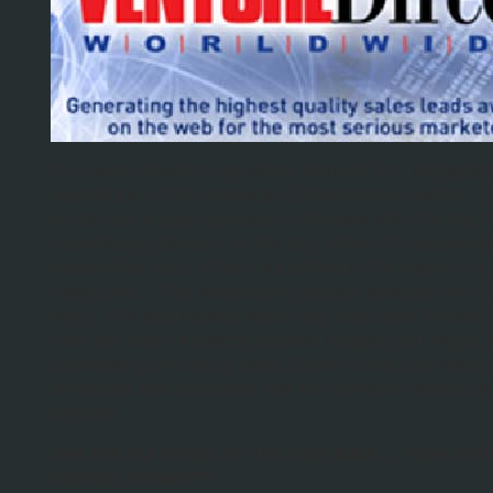
So I was browsing my latest issue of Inc. Magazin
Handbook of the American Entrepreneur) when I 
across an 8-page spread in the back with the tag “
Advertising Section” at the top. While this advertis
looked like most others you’d find in the back of a
magazine… this advertising section amazed me (I
way). The ads looked liked they had been thrown 
from the kind of crappy banner images you might f
advertising on cheap sites. Some of the ads were 
stretched and pixelated that the domain names we
illegible.
See the AD below for the Yale MBA… How well i
domain shown??