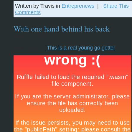
Written by Travis in
Entreprenews
|
Share This
Comments
With one hand behind his back
April 13, 2007
Well…sort of.
This is a real young go getter
: