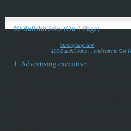
50 Bullshit Jobs (On 1 Page)
May 3, 2007
A humorous post from
Stanleybing.com
(without 50 bulls
clicking) author of
100 Bullshit Jobs … and How to Get 
1. Advertising executive
Create perceived need/value for inherently generic or wo
products
$$
: Ground-level workers with writing ability move quickly
immediately snagging low to mid-six figures; those who 
mythological concepts surrounding quotidian household 
command up to seven figures.
The upside
: Great expense account living, see your ha
everywhere, the wonderful feeling of being creative and c
the same time.