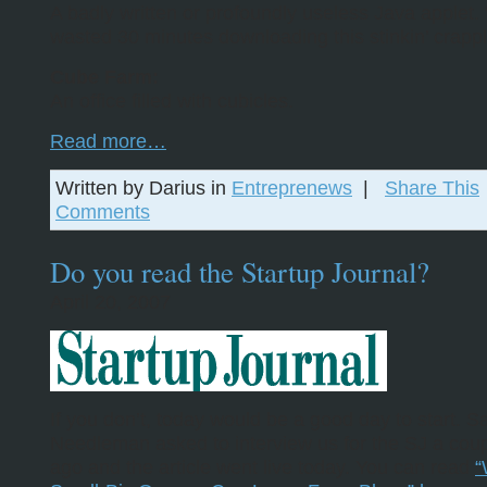
A badly written or profoundly useless Java applet. “
wasted 30 minutes downloading this stinkin’ crappl
Cube Farm:
An office filled with cubicles.
Read more…
Written by Darius in
Entreprenews
|
Share This
Comments
Do you read the Startup Journal?
April 20, 2007
If you don’t, today would be a good day to start. S
Needleman asked to interview us for the SJ a cou
ago and the article went live today. You can read
“