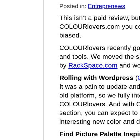
Posted in:
Entreprenews
This isn’t a paid review, bu
COLOURlovers.com you coul
biased.
COLOURlovers recently got 
and tools. We moved the s
by
RackSpace.com
and we
Rolling with Wordpress
(
It was a pain to update and
old platform, so we fully i
COLOURlovers. And with Chr
section, you can expect to
interesting new color and d
Find Picture Palette Inspi