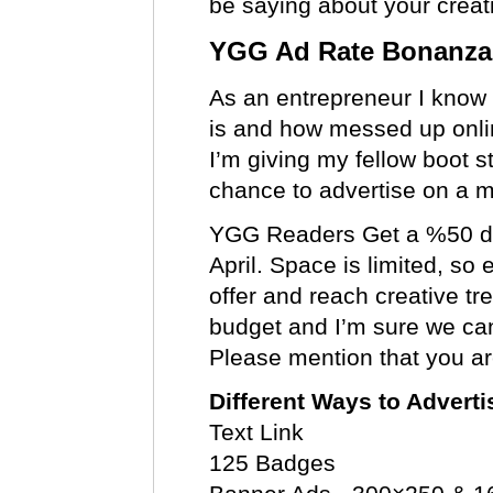
be saying about your creat
YGG Ad Rate Bonanza
As an entrepreneur I know
is and how messed up onlin
I’m giving my fellow boot s
chance to advertise on a ma
YGG Readers Get a %50 di
April. Space is limited, so
offer and reach creative tr
budget and I’m sure we can
Please mention that you a
Different Ways to Advert
Text Link
125 Badges