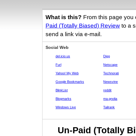
What is this?
From this page you 
Paid (Totally Biased) Review
to a s
send a link via e-mail.
Social Web
del.icio.us
Digg
Furl
Netscape
Yahoo! My Web
Technorati
Google Bookmarks
Newsvine
BlinkList
reddit
Blogmarks
ma.gnolia
Windows Live
Tailrank
Un-Paid (Totally B