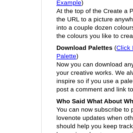
Example
)
At the top of the Create a Pa
the URL to a picture anyw
into a couple dozen colours
the colours you like to crea
Download Palettes
(
Click
Palette
)
Now you can download any p
your creative works. We al
inspire so if you use a pale
post a comment and link to
Who Said What About W
You can now subscribe to p
lovenote updates when oth
should help you keep track o