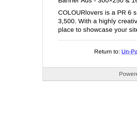
Banner Ads - 300×250 & 
COLOURlovers is a PR 6 sit
3,500. With a highly creativ
place to showcase your sit
Return to:
Un-Pa
Power