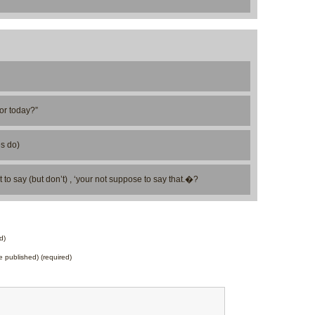
for today?”
es do)
 to say (but don’t) , ‘your not suppose to say that.�?
d)
be published) (required)