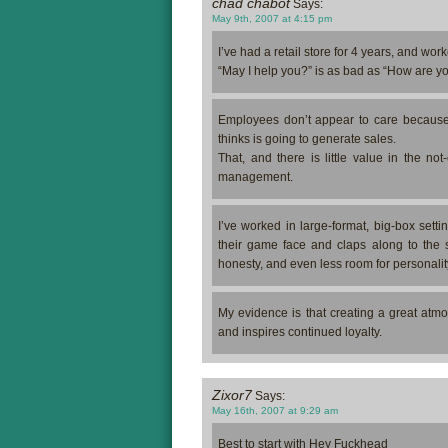
chad chabot
Says:
May 9th, 2007 at 4:15 pm
I’ve had a retail store for 4 years, and worke
“May I help you?” is as bad as “How are you
Employees don’t appear to care because t
thinks is going to generate sales.
That, and there is little value in the not
management.
I’ve worked in large-format, big-box setti
their game face and claps along to the s
honesty, and even less room for personalit
My evidence is that creating a great atm
and inspires continued loyalty.
Zixor7
Says:
May 16th, 2007 at 9:29 am
Best to start with Hey Fuckhead