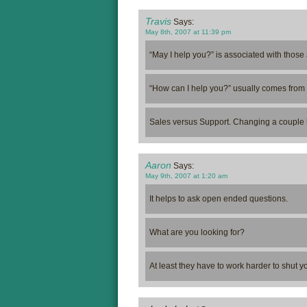
Travis
Says:
May 8th, 2007 at 11:39 pm
“May I help you?” is associated with those 
“How can I help you?” usually comes from 
Sales versus Support. Changing a couple l
Aaron
Says:
May 9th, 2007 at 1:20 am
It helps to ask open ended questions.
What are you looking for?
At least they have to work harder to shut 