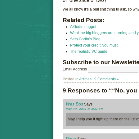
or ‘one slice or two?’
We all know it’s a bull shit thing to ask, so 
Related Posts:
A Godin nugget
What the big bloggers are earning, and y
Seth Godin’s Blog
Protect your credit, you must
The realistic VC guide
Subscribe to our Newslette
Email Address
Posted in
Articles
|
9 Comments »
9 Responses to ““No, you
Wes Bos
Says:
May 8th, 2007 at 3:32 pm
May I help you it right up there on the list 
Peter
Says: