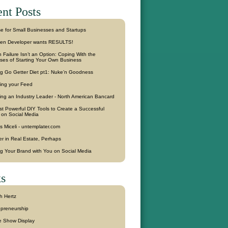
nt Posts
se for Small Businesses and Startups
en Developer wants RESULTS!
Failure Isn’t an Option: Coping With the
sses of Starting Your Own Business
g Go Getter Diet pt1: Nuke’n Goodness
ring your Feed
ling an Industry Leader - North American Bancard
t Powerful DIY Tools to Create a Successful
 on Social Media
s Miceli - untemplater.com
r in Real Estate, Perhaps
ng Your Brand with You on Social Media
s
h Hertz
epreneurship
e Show Display