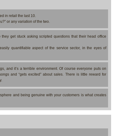
d in retail the last 10.
?” or any variation of the two.
hey get stuck asking scripted questions that their head office
-easily quantifiable aspect of the service sector, in the eyes of
ngs, and it’s a terrible environment. Of course everyone puts on
ongs and “gets excited” about sales. There is little reward for
y.
osphere and being genuine with your customers is what creates