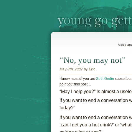
A blog and
“No, you may not”
May 8th, 2007 by Eric
I
know most of you are
Seth Godin
subscribers
point out this post…
“May I help you?” is almost a usele
If you want to end a conversation 
today?’
If you want to end a conversation wi
‘can I get you a hot drink?’ or ‘wh