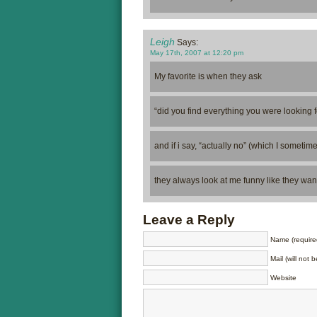
Leigh
Says:
May 17th, 2007 at 12:20 pm
My favorite is when they ask
“did you find everything you were looking 
and if i say, “actually no” (which I sometim
they always look at me funny like they want
Leave a Reply
Name (require
Mail (will not 
Website