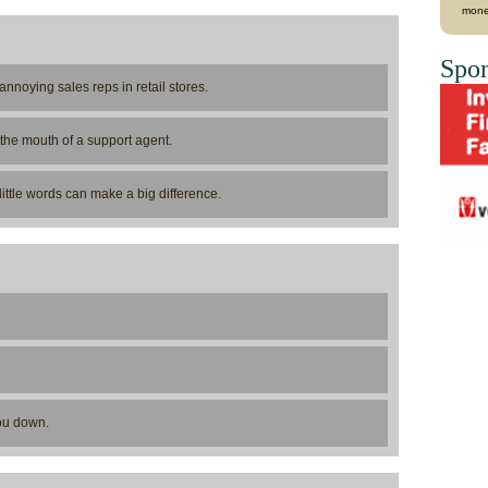
mone
Spon
annoying sales reps in retail stores.
the mouth of a support agent.
ittle words can make a big difference.
you down.