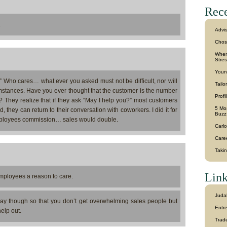
Rece
.
Advi
Chos
When 
Stre
Youn
 Who cares… what ever you asked must not be difficult, nor will
Tailo
mstances. Have you ever thought that the customer is the number
Profi
? They realize that if they ask “May I help you?” most customers
5 Mos
 they can return to their conversation with coworkers. I did it for
Buzz
 employees commission… sales would double.
Carlo
Caree
Taki
Link
employees a reason to care.
Juda
way though so that you don’t get overwhelming sales people but
Entr
elp out.
Trad