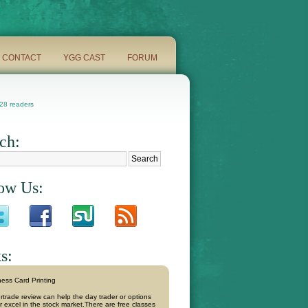
CONTACT
YGG CAST
FORUM
8 readers
ch:
ow Us:
s:
ess Card Printing
rtrade review can help the day trader or options
r excel in the stock market.There are free classes