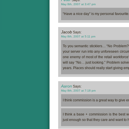
May 8th, 2007 at 3:47 pm
“Have a nice day” is my personal favourite
Jacob
Says:
May 8th, 2007 at 5:11 pm
To you semantic sticklers… “No Problem?”
your server run into any unforeseen circu
one enemy of most of the retail workforce
will say “No… just looking.” Problem solved,
years. Places should really start giving
Aaron
Says:
May 8th, 2007 at 7:18 pm
I think commission is a great way to give 
I think a base + commission is the best 
just enough so that they care and want to h