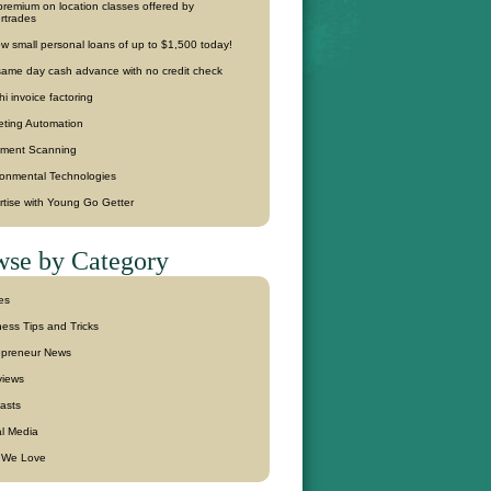
remium on location classes offered by
rtrades
w small personal loans of up to $1,500 today!
same day cash advance with no credit check
hi invoice factoring
eting Automation
ment Scanning
ronmental Technologies
rtise with Young Go Getter
se by Category
les
ess Tips and Tricks
epreneur News
views
asts
al Media
f We Love