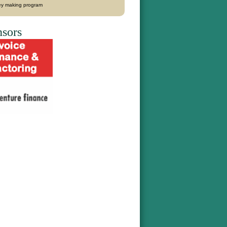
y making program
sors