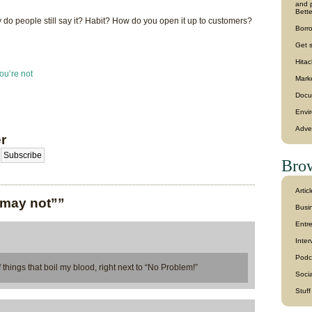
and p
Bette
why do people still say it? Habit? How do you open it up to customers?
Borro
Get 
Hitac
ou’re not
Mark
Docu
Envi
Adve
r
Brow
Artic
 may not””
Busin
Entr
Inter
Podc
of things that boil my blood, right next to “No Problem!”
Soci
Stuf