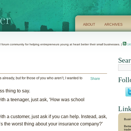
ABOUT
ARCHIVES
 forum community for helping entrepreneurs young at heart better their small businesses. |
142
Sear
 already, but for those of you who aren’t, I wanted to
Foll
Share
ss thing to say.
with a teenager, just ask, ‘How was school
Link
th a customer, just ask if you can help. Instead, ask,
Busin
at’s the worst thing about your insurance company?’
Bette
trade