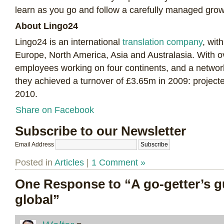
learn as you go and follow a carefully managed gro
About Lingo24
Lingo24 is an international
translation company
, wit
Europe, North America, Asia and Australasia. With 
employees working on four continents, and a network
they achieved a turnover of £3.65m in 2009: projecte
2010.
Share on Facebook
Subscribe to our Newsletter
Email Address
Posted in
Articles
|
1 Comment »
One Response to “A go-getter’s g
global”