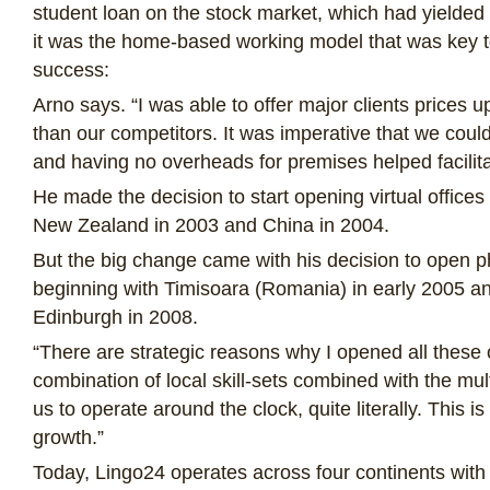
student loan on the stock market, which had yielded
it was the home-based working model that was key t
success:
Arno says. “I was able to offer major clients prices 
than our competitors. It was imperative that we coul
and having no overheads for premises helped facilitat
He made the decision to start opening virtual offices
New Zealand in 2003 and China in 2004.
But the big change came with his decision to open ph
beginning with Timisoara (Romania) in early 2005 
Edinburgh in 2008.
“There are strategic reasons why I opened all these o
combination of local skill-sets combined with the mu
us to operate around the clock, quite literally. This is
growth.”
Today, Lingo24 operates across four continents with c