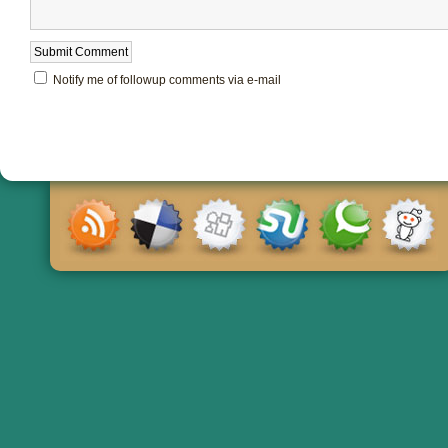
Notify me of followup comments via e-mail