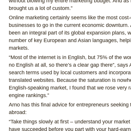
without blowing my entire marketing budget. And as it
brought us a lot of custom.”
Online marketing certainly seems like the most cost-e
businesses to go in the current economic downturn. 
been an integral part of its global expansion plans, 
number of key European and Asian languages, helpi
markets.
“Most of the internet is in English, but 75% of the w
no English at all, so there’s a clear gap there”, says
search terms used by local customers and incorpora
translated websites. Because the saturation is nowher
English-speaking market, I found that we rose very r
engine rankings.”
Arno has this final advice for entrepreneurs seeking 
abroad:
“Take things slowly at first – understand your market
have succeeded before you part with your hard-earne