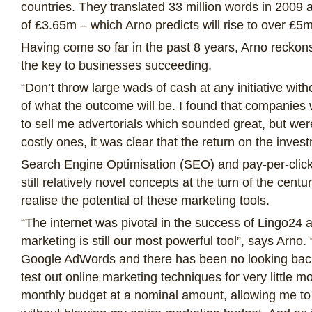
countries. They translated 33 million words in 2009
of £3.65m – which Arno predicts will rise to over £5
Having come so far in the past 8 years, Arno reckons
the key to businesses succeeding.
“Don’t throw large wads of cash at any initiative with
of what the outcome will be. I found that companies 
to sell me advertorials which sounded great, but were
costly ones, it was clear that the return on the inves
Search Engine Optimisation (SEO) and pay-per-click
still relatively novel concepts at the turn of the cent
realise the potential of these marketing tools.
“The internet was pivotal in the success of Lingo24 a
marketing is still our most powerful tool”, says Arno
Google AdWords and there has been no looking bac
test out online marketing techniques for very little m
monthly budget at a nominal amount, allowing me to 