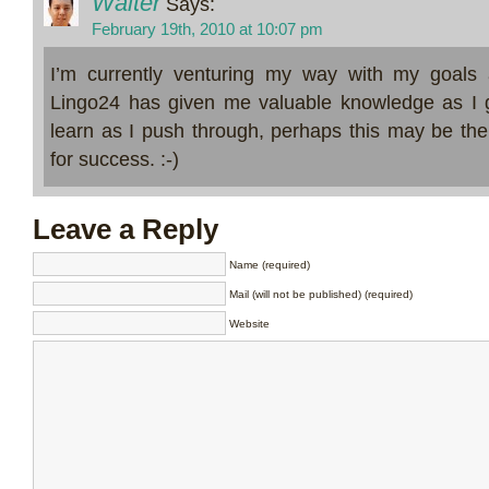
Walter
Says:
February 19th, 2010 at 10:07 pm
I’m currently venturing my way with my goals 
Lingo24 has given me valuable knowledge as I g
learn as I push through, perhaps this may be the
for success. :-)
Leave a Reply
Name (required)
Mail (will not be published) (required)
Website