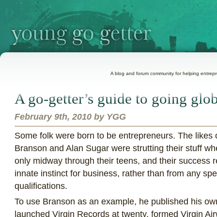
A blog and forum community for helping entrepre
A go-getter’s guide to going glo
February 9th, 2010 by YGG
S
ome folk were born to be entrepreneurs. The likes 
Branson and Alan Sugar were strutting their stuff w
only midway through their teens, and their success r
innate instinct for business, rather than from any spe
qualifications.
To use Branson as an example, he published his ow
launched Virgin Records at twenty, formed Virgin Airw