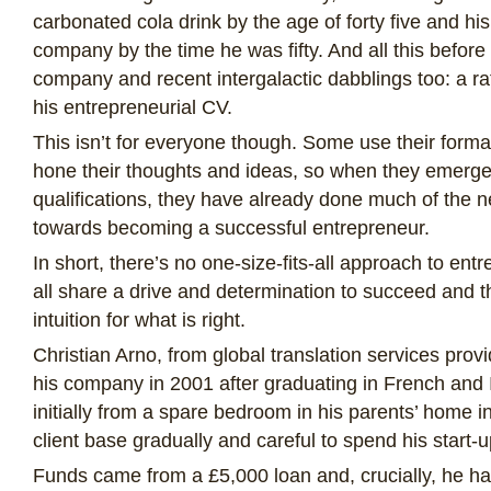
carbonated cola drink by the age of forty five and h
company by the time he was fifty. And all this before
company and recent intergalactic dabblings too: a r
his entrepreneurial CV.
This isn’t for everyone though. Some use their format
hone their thoughts and ideas, so when they emerge
qualifications, they have already done much of the
towards becoming a successful entrepreneur.
In short, there’s no one-size-fits-all approach to ent
all share a drive and determination to succeed and t
intuition for what is right.
Christian Arno, from global translation services pro
his company in 2001 after graduating in French and 
initially from a spare bedroom in his parents’ home i
client base gradually and careful to spend his start-u
Funds came from a £5,000 loan and, crucially, he ha