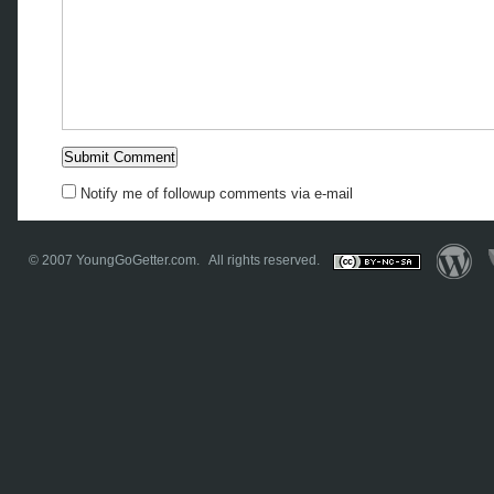
Notify me of followup comments via e-mail
© 2007
YoungGoGetter.com
. All rights reserved.