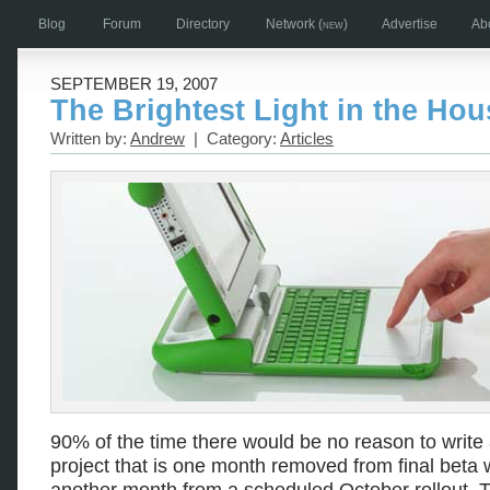
Blog
Forum
Directory
Network
(new)
Advertise
Ab
SEPTEMBER 19, 2007
The Brightest Light in the Hou
Written by:
Andrew
| Category:
Articles
90% of the time there would be no reason to write
project that is one month removed from final beta wi