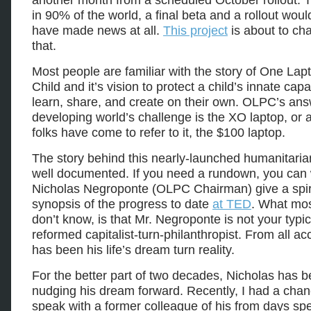
another month from a scheduled October rollout. 
in 90% of the world, a final beta and a rollout wou
have made news at all.
This project
is about to cha
that.
Most people are familiar with the story of One Lap
Child and it’s vision to protect a child’s innate capa
learn, share, and create on their own. OLPC’s ans
developing world’s challenge is the XO laptop, or
folks have come to refer to it, the $100 laptop.
The story behind this nearly-launched humanitarian
well documented. If you need a rundown, you can
Nicholas Negroponte (OLPC Chairman) give a spir
synopsis of the progress to date
at TED
. What mo
don’t know, is that Mr. Negroponte is not your typic
reformed capitalist-turn-philanthropist. From all ac
has been his life’s dream turn reality.
For the better part of two decades, Nicholas has 
nudging his dream forward. Recently, I had a chan
speak with a former colleague of his from days spe