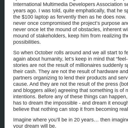
International Multimedia Developers Association s
years ago. I was told, quite emphatically, that he 
the $100 laptop as fervently then as he does now.
never once compromised the project’s purpose an
never once let the mound of obstacles, inherent wi
mound of stakeholders, keep him from realizing th
possibilities.
So when October rolls around and we all start to f
again about humanity, let’s keep in mind that “feel
stories are not the result of millionaires suddenly 
their cash. They are not the result of hardware an
partners organizing to lend their products and serv
cause. And they are not the result of the press (bo
and bloggers alike) agreeing that something is of 
intentions. Before any of these things can happe
has to dream the impossible - and dream it enough
believe that nothing can stop it from becoming real
Imagine where you’ll be in 20 years… then imagi
your dream will be.