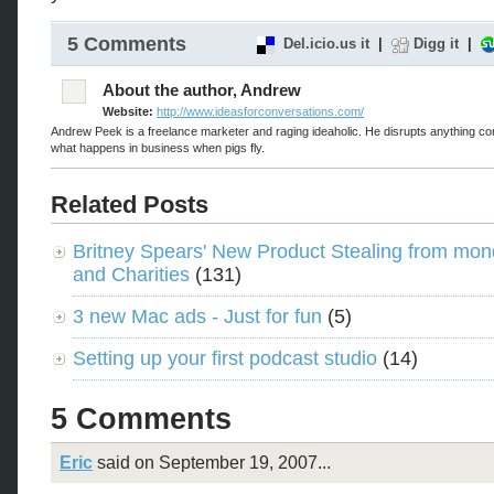
5 Comments
Del.icio.us it
|
Digg it
|
About the author, Andrew
Website:
http://www.ideasforconversations.com/
Andrew Peek is a freelance marketer and raging ideaholic. He disrupts anything co
what happens in business when pigs fly.
Related Posts
Britney Spears' New Product Stealing from mon
and Charities
(131)
3 new Mac ads - Just for fun
(5)
Setting up your first podcast studio
(14)
5 Comments
Eric
said on September 19, 2007...