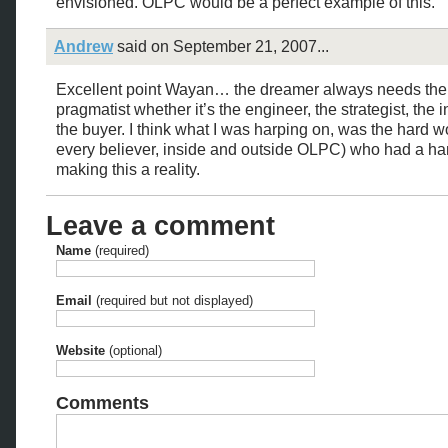
envisioned. OLPC would be a perfect example of this.
Andrew
said on September 21, 2007...
Excellent point Wayan… the dreamer always needs the
pragmatist whether it’s the engineer, the strategist, the i
the buyer. I think what I was harping on, was the hard w
every believer, inside and outside OLPC) who had a ha
making this a reality.
Leave a comment
Name
(required)
Email
(required but not displayed)
Website
(optional)
Comments