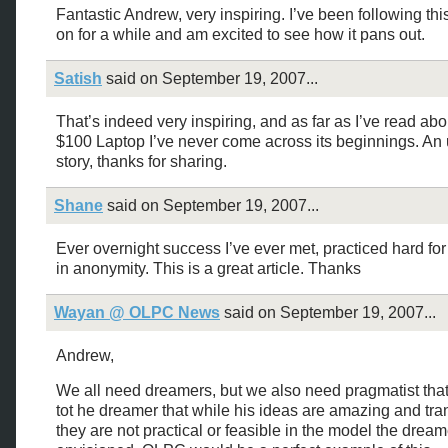
Fantastic Andrew, very inspiring. I’ve been following thi
on for a while and am excited to see how it pans out.
Satish
said on September 19, 2007...
That’s indeed very inspiring, and as far as I’ve read abo
$100 Laptop I’ve never come across its beginnings. An 
story, thanks for sharing.
Shane
said on September 19, 2007...
Ever overnight success I’ve ever met, practiced hard for
in anonymity. This is a great article. Thanks
Wayan @ OLPC News
said on September 19, 2007...
Andrew,
We all need dreamers, but we also need pragmatist that
tot he dreamer that while his ideas are amazing and tr
they are not practical or feasible in the model the dream