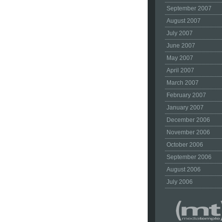
September 2007
August 2007
July 2007
June 2007
May 2007
April 2007
March 2007
February 2007
January 2007
December 2006
November 2006
October 2006
September 2006
August 2006
July 2006