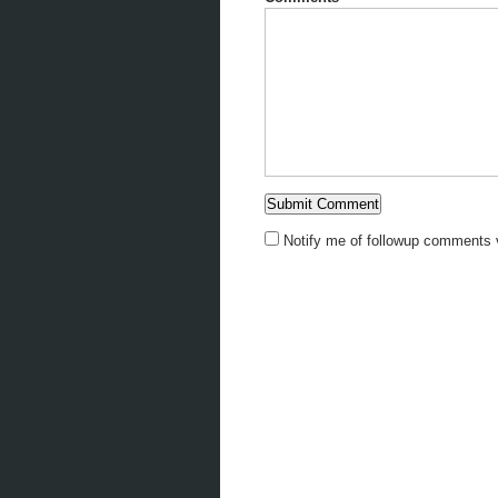
Notify me of followup comments v