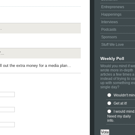
Entreprenews
Happenings
Interviews
.
Podcasts
Sponsors
Stuff We Love
...
Weekly Poll
hell out the extra money for a media plan…
Would you mind if w
wrote more in-depth
articles a few times 
instead of trying to 
up with something ev
single day?
Wouldn't mi
Get at it!
I would mind
Need my daily
info.