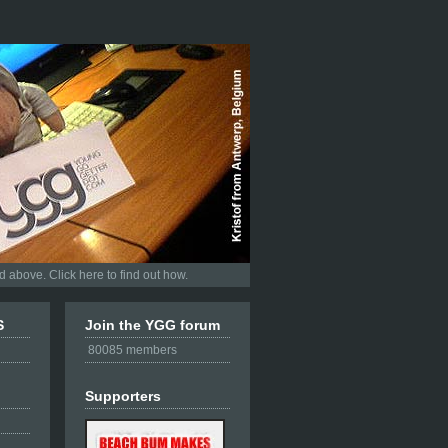
 above. Click here to find out how.
S
Join the YGG forum
80085 members
Supporters