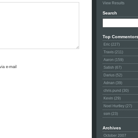
View Results
Search
Top Commentor
Eric (227)
Travis (211)
Aaron (159)
ia e-mail
Satish (67)
Darius (52)
Adnan (39)
chris.pund (30)
Kevin (29)
Noel Hurtley (27)
ssm (23)
Archives
October 2007