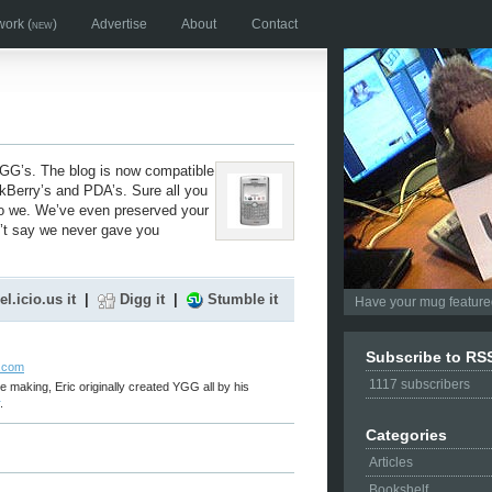
work
(new)
Advertise
About
Contact
 YGG’s. The blog is now compatible
Berry’s and PDA’s. Sure all you
do we. We’ve even preserved your
n’t say we never gave you
el.icio.us it
|
Digg it
|
Stumble it
Have your mug featured
Subscribe to RS
r.com
1117
subscribers
e making, Eric originally created YGG all by his
.
Categories
Articles
Bookshelf