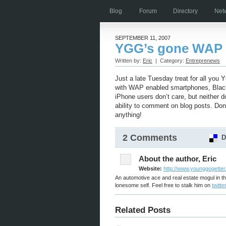
Blog
Forum
Directory
Net
SEPTEMBER 11, 2007
YGG’s gone WAP
Written by:
Eric
| Category:
Entreprenews
Just a late Tuesday treat for all you
with WAP enabled smartphones, Black
iPhone users don’t care, but neither 
ability to comment on blog posts. Do
anything!
2 Comments
D
About the author, Eric
Website:
http://www.younggogette
An automotive ace and real estate mogul in th
lonesome self. Feel free to stalk him on
twitter
Related Posts