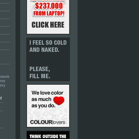
e
a week
come
ery
nd
.