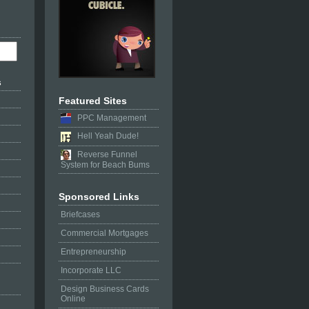
s
Featured Sites
PPC Management
Hell Yeah Dude!
Reverse Funnel
System for Beach Bums
Sponsored Links
Briefcases
Commercial Mortgages
Entrepreneurship
Incorporate LLC
Design Business Cards
Online