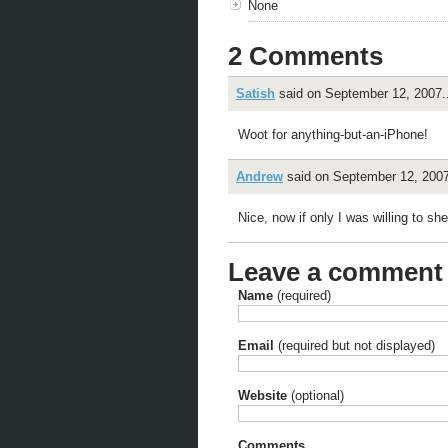
None
2 Comments
Satish
said on September 12, 2007..
Woot for anything-but-an-iPhone!
Andrew
said on September 12, 2007
Nice, now if only I was willing to s
Leave a comment
Name
(required)
Email
(required but not displayed)
Website
(optional)
Comments