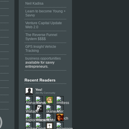
Neil Kadisa
Learn to become Young +
Savvy
Venture Capital Update
Web 2.0
The Reverse Funnel
System $$$$
GPS Insight Vehicle
Tracking
business opportunities
available for savvy
entrepreneurs.
Recent Readers
You!
Join My Community