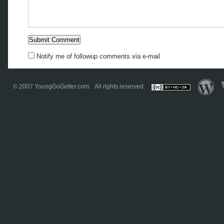
Notify me of followup comments via e-mail
© 2007
YoungGoGetter.com
. All rights reserved.