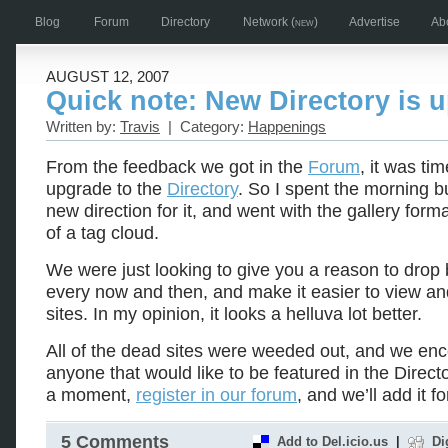
Blog
Forum
Directory
Network
(new)
Advertise
Ab
AUGUST 12, 2007
Quick note: New Directory is 
Written by:
Travis
| Category:
Happenings
From the feedback we got in the
Forum
, it was tim
upgrade to the
Directory
. So I spent the morning b
new direction for it, and went with the gallery form
of a tag cloud.
We were just looking to give you a reason to drop 
every now and then, and make it easier to view and
sites. In my opinion, it looks a helluva lot better.
All of the dead sites were weeded out, and we en
anyone that would like to be featured in the Directo
a moment,
register in our forum
, and we’ll add it fo
5 Comments
Add to Del.icio.us
|
Di