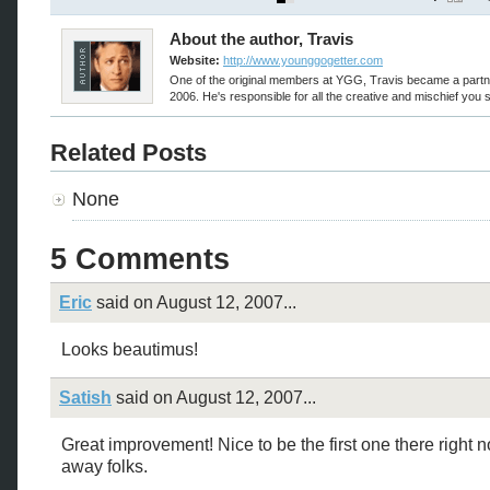
About the author, Travis
Website:
http://www.younggogetter.com
One of the original members at YGG, Travis became a partn
2006. He's responsible for all the creative and mischief you 
Related Posts
None
5 Comments
Eric
said on August 12, 2007...
Looks beautimus!
Satish
said on August 12, 2007...
Great improvement! Nice to be the first one there right n
away folks.