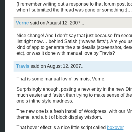
(I remember writing out a response to that forum post to
when I submitted the thread was gone or something :|…
Verne
said on August 12, 2007...
Nice change! And I don’t say that just because I’m seco
list right now… behind Satish (*waves fists*). Are you u
kind of app to generate the site details (screenshot, desc
etc), or was it done with manual love by Travis?
Travis
said on August 12, 2007...
That is some manual lovin’ by mois, Verne.
Surprisingly enough, posting a new entry in the new Dir
much easier and faster, than trying to make sense of th
one’s inline style madness.
The new one is a fresh install of Wordpress, with our Mr
theme, and a bit of block display wisdom.
That hover effect is a nice little script called
boxover
.