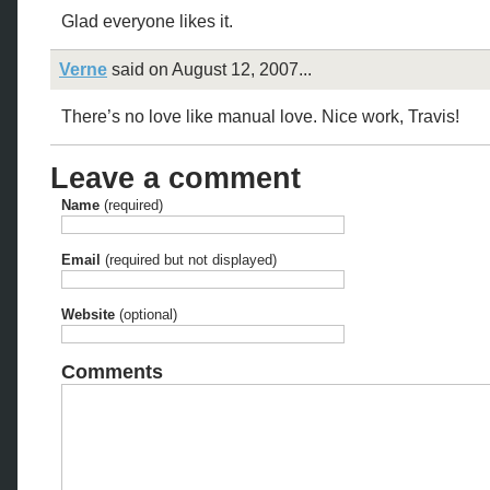
Glad everyone likes it.
Verne
said on August 12, 2007...
There’s no love like manual love. Nice work, Travis!
Leave a comment
Name
(required)
Email
(required but not displayed)
Website
(optional)
Comments