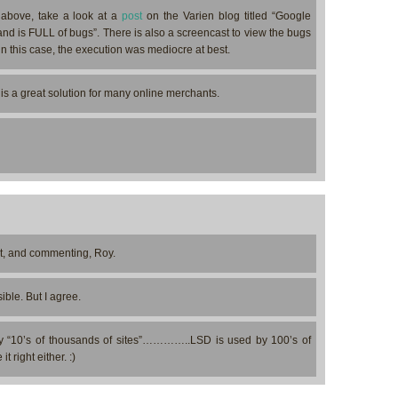
 above, take a look at a
post
on the Varien blog titled “Google
d is FULL of bugs”. There is also a screencast to view the bugs
 in this case, the execution was mediocre at best.
is a great solution for many online merchants.
st, and commenting, Roy.
ible. But I agree.
 “10’s of thousands of sites”…………..LSD is used by 100’s of
 right either. :)