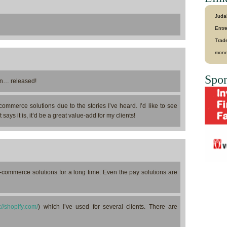
Juda
Entr
Trad
mone
Spon
… released!
commerce solutions due to the stories I’ve heard. I’d like to see
says it is, it’d be a great value-add for my clients!
 e-commerce solutions for a long time. Even the pay solutions are
://shopify.com/
) which I’ve used for several clients. There are