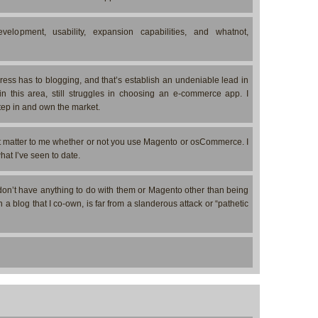
elopment, usability, expansion capabilities, and whatnot,
ess has to blogging, and that’s establish an undeniable lead in
in this area, still struggles in choosing an e-commerce app. I
step in and own the market.
’t matter to me whether or not you use Magento or osCommerce. I
at I’ve seen to date.
on’t have anything to do with them or Magento other than being
 a blog that I co-own, is far from a slanderous attack or “pathetic