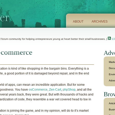
ABOUT
ARCHIVES
 forum community for helping entrepreneurs young at heart better their small businesses. |
132
 e-commerce
Adve
Mark
on is kind of like shopping in the bargain bins. Everything is a
Docu
le, a good portion of it is damaged beyond repair, and in the end
Envi
Adve
rld of apps, can mean an incredible application. But for some
t goodness. You have
osCommerce
,
Zen Cart
,
phpShop
, and all the
Brow
everal years back, they were great. But with thousands of hacks and
dardization of code, they resemble a war vet covered head to toe in
Artic
Busin
cation is joining the game, and in my opinion, will do to it’s market