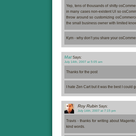
Yep, tens of thousands of shitty osCommer
in many cases non-existent UI so osCommerce
throw around so customizing osCommerce to
the small business owner with limited kno
Kym - why don’t you share your osCommerce
Mat
Says:
July 14th, 2007 at 5:05 am
Thanks for the post
I hate Zen Cart but it was the best I could g
Roy Rubin
Says:
July 14th, 2007 at 7:15 pm
Travis - thanks for writing about Magento
kind words.