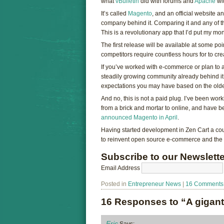
what
vBulletin
did with forums and
Apache
wit
It’s called
Magento
, and an official website
company behind it. Comparing it and any of t
This is a revolutionary app that I’d put my mo
The first release will be available at some poi
competitors require countless hours for to cre
If you’ve worked with e-commerce or plan to a
steadily growing community already behind it,
expectations you may have based on the old
And no, this is not a paid plug. I’ve been work
from a brick and mortar to online, and have 
announced Magento in April
.
Having started development in Zen Cart a cou
to reinvent open source e-commerce and the 
Subscribe to our Newslette
Email Address
Posted in
Entrepreneur News
|
16 Comments
16 Responses to “A gigant
Eric