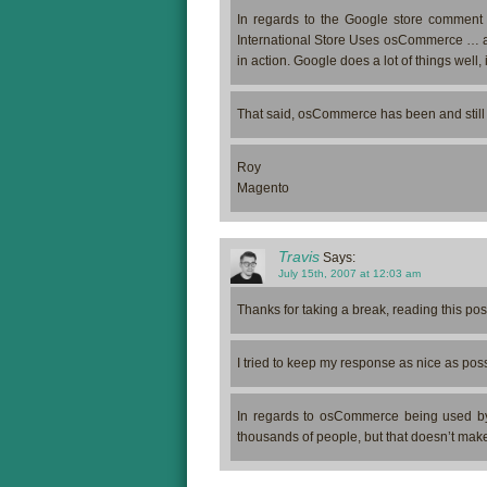
In regards to the Google store comment
International Store Uses osCommerce … an
in action. Google does a lot of things well,
That said, osCommerce has been and still 
Roy
Magento
Travis
Says:
July 15th, 2007 at 12:03 am
Thanks for taking a break, reading this po
I tried to keep my response as nice as poss
In regards to osCommerce being used by
thousands of people, but that doesn’t make it