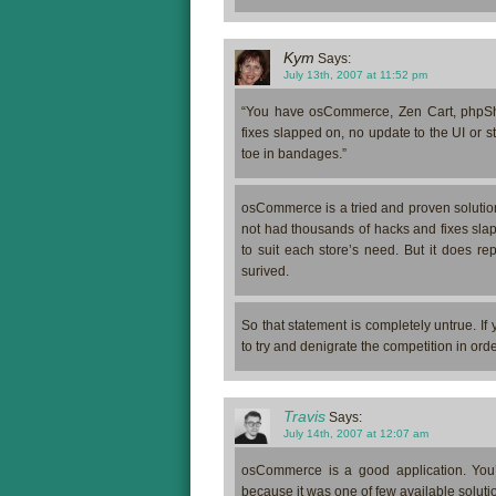
Kym
Says:
July 13th, 2007 at 11:52 pm
“You have osCommerce, Zen Cart, phpSho
fixes slapped on, no update to the UI or 
toe in bandages.”
osCommerce is a tried and proven solution 
not had thousands of hacks and fixes slapp
to suit each store’s need. But it does re
surived.
So that statement is completely untrue. If
to try and denigrate the competition in orde
Travis
Says:
July 14th, 2007 at 12:07 am
osCommerce is a good application. You’re
because it was one of few available soluti