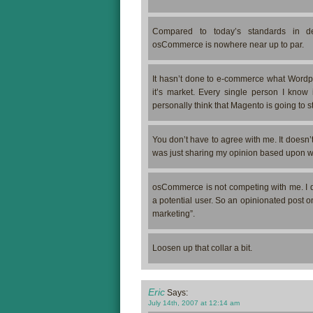
Compared to today’s standards in dev
osCommerce is nowhere near up to par.
It hasn’t done to e-commerce what Wordpr
it’s market. Every single person I know 
personally think that Magento is going to 
You don’t have to agree with me. It doesn
was just sharing my opinion based upon wh
osCommerce is not competing with me. I d
a potential user. So an opinionated post on
marketing”.
Loosen up that collar a bit.
Eric
Says:
July 14th, 2007 at 12:14 am