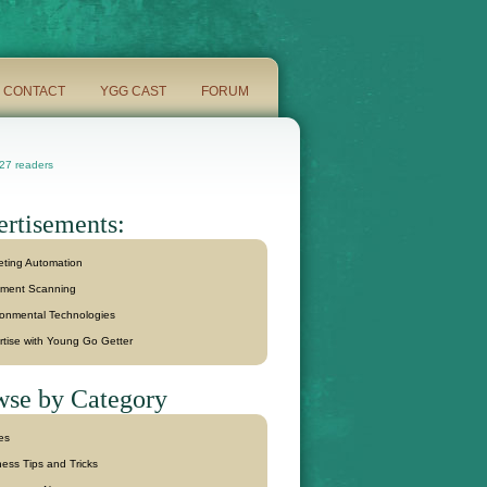
CONTACT
YGG CAST
FORUM
7 readers
rtisements:
eting Automation
ment Scanning
ronmental Technologies
rtise with Young Go Getter
se by Category
les
ess Tips and Tricks