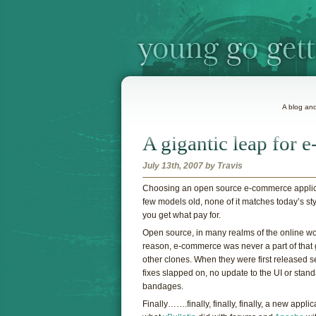
A blog and
A gigantic leap for
July 13th, 2007 by Travis
C
hoosing an open source e-commerce applicati
few models old, none of it matches today’s sty
you get what pay for.
Open source, in many realms of the online wo
reason, e-commerce was never a part of tha
other clones. When they were first released s
fixes slapped on, no update to the UI or stan
bandages.
Finally…….finally, finally, finally, a new appli