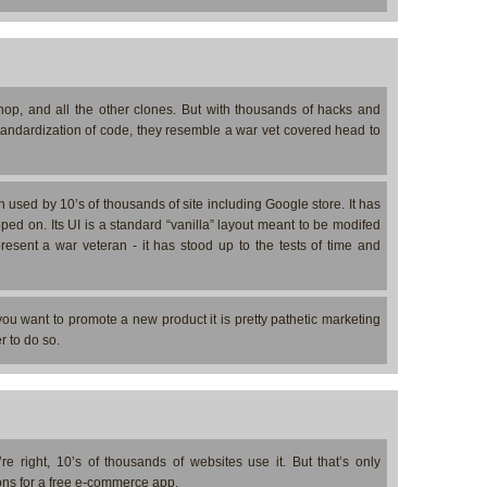
p, and all the other clones. But with thousands of hacks and
standardization of code, they resemble a war vet covered head to
used by 10’s of thousands of site including Google store. It has
ed on. Its UI is a standard “vanilla” layout meant to be modifed
present a war veteran - it has stood up to the tests of time and
 you want to promote a new product it is pretty pathetic marketing
r to do so.
 right, 10’s of thousands of websites use it. But that’s only
ons for a free e-commerce app.