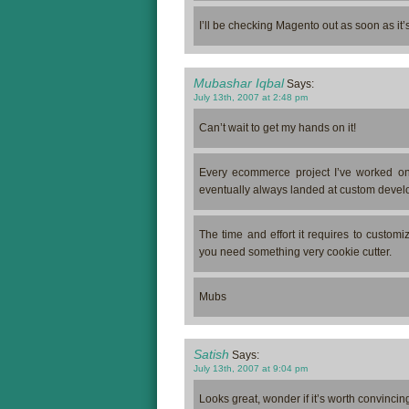
I’ll be checking Magento out as soon as it’
Mubashar Iqbal
Says:
July 13th, 2007 at 2:48 pm
Can’t wait to get my hands on it!
Every ecommerce project I’ve worked on 
eventually always landed at custom devel
The time and effort it requires to custo
you need something very cookie cutter.
Mubs
Satish
Says:
July 13th, 2007 at 9:04 pm
Looks great, wonder if it’s worth convincing/