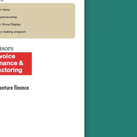
h Hertz
epreneurship
e Show Display
y making program
sors