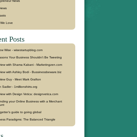
epreneur News
views
asts
f We Love
nt Posts
ew Wise - wisestartupblog.com
asons Your Business Shouldn’t Be Tweeting
rview with Shama Kabani - Marketingzen.com
view with Ashley Bodi - Bussinessbeware.biz
New Guy - Meet Mark Grafton
 Sadler - 1millionshirts.org
view with Design Vetica: designvetica.com
nding your Online Business with a Merchant
unt
getter’s guide to going global
ness Paradigms: The Balanced Triangle
s