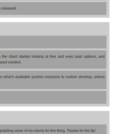
s released.
the client started looking at free and even paid options, and
oped solution.
mize what’s available pushes everyone to custom develop, unless
stalling some of my clients for this thing. Thanks for the tip!