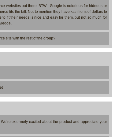
ce websites out there. BTW - Google is notorious for hideous or
 fits the bill. Not to mention they have katrillions of dollars to
 fit their needs is nice and easy for them, but not so much for
wledge.
 site with the rest of the group?
et
. We’re extermely excited about the product and appreciate your