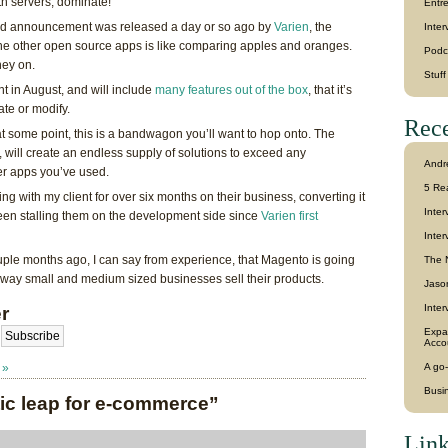
h servers, dominate!
Entr
 and announcement was released a day or so ago by
Varien
, the
Inter
he other open source apps is like comparing apples and oranges.
Podc
ney on.
Stuf
nt in August, and will include
many features out of the box
, that it’s
ate or modify.
Rece
t some point, this is a bandwagon you’ll want to hop onto. The
 will create an endless supply of solutions to exceed any
Andr
er apps you’ve used.
5 Re
ing with my client for over six months on their business, converting it
Inte
been stalling them on the development side since
Varien first
Inter
ple months ago, I can say from experience, that Magento is going
The 
way small and medium sized businesses sell their products.
Jason
Inter
r
Expa
Acco
 »
A go-
Busi
ic leap for e-commerce”
Link