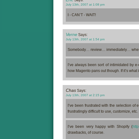
Says:
July 13th, 2007 at 1:08 pm
I - CAN’T - WAIT!
Verne
Says:
July 13th, 2007 at 1:54 pm
Somebody… review… immediately… when
I’ve always been sort of intimidated by e-
how Magento pans out though. If it’s what it 
Chas
Says:
July 13th, 2007 at 2:15 pm
I’ve been frustrated with the selection of
frustratingly difficult to use, customize, etc.
I’ve been very happy with Shopify (
http
drawbacks, of course.