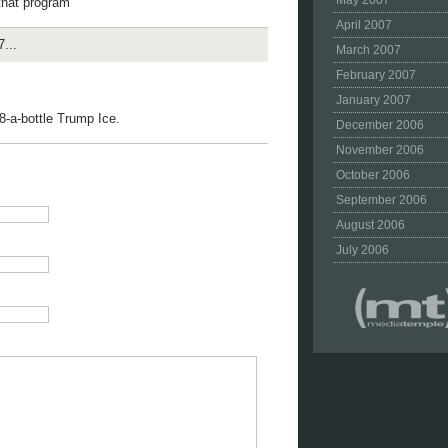
May 2007
that program
April 2007
...
March 2007
February 2007
January 2007
8-a-bottle Trump Ice.
December 2006
November 2006
October 2006
September 2006
August 2006
July 2006