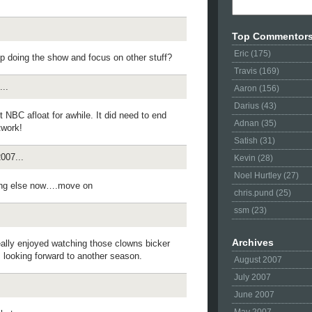
Top Commentor
Eric (175)
p doing the show and focus on other stuff?
Travis (169)
..
Aaron (156)
Darius (43)
t NBC afloat for awhile. It did need to end
Adnan (35)
twork!
Satish (31)
007...
Kevin (28)
Noel Hurtley (27)
ing else now….move on
chris.pund (25)
ssm (23)
Archives
eally enjoyed watching those clowns bicker
s looking forward to another season.
August 2007
July 2007
June 2007