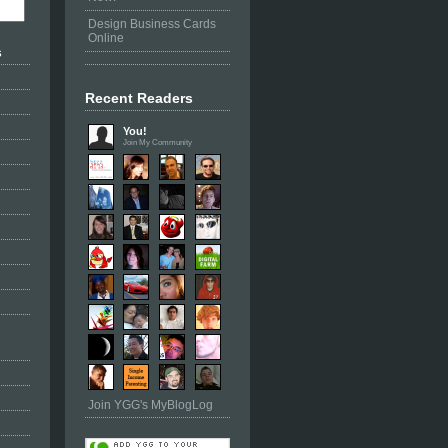
Design Business Cards
Online
s
Recent Readers
You!
Join My Community
Join YGG's MyBlogLog