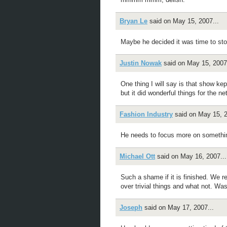
Bryan Le
said on May 15, 2007...
Maybe he decided it was time to sto
Justin Nowak
said on May 15, 2007.
One thing I will say is that show kep
but it did wonderful things for the ne
Fashion Industry
said on May 15, 2
He needs to focus more on someth
Michael Ott
said on May 16, 2007...
Such a shame if it is finished. We r
over trivial things and what not. Wa
Joseph
said on May 17, 2007...