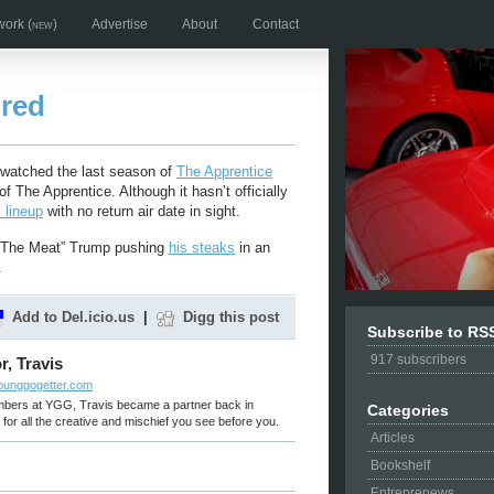
work
(new)
Advertise
About
Contact
ired
t watched the last season of
The Apprentice
f The Apprentice. Although it hasn’t officially
l lineup
with no return air date in sight.
d “The Meat” Trump pushing
his steaks
in an
.
Add to Del.icio.us
|
Digg this post
Subscribe to RS
917
subscribers
r, Travis
younggogetter.com
embers at YGG, Travis became a partner back in
Categories
for all the creative and mischief you see before you.
Articles
Bookshelf
Entreprenews