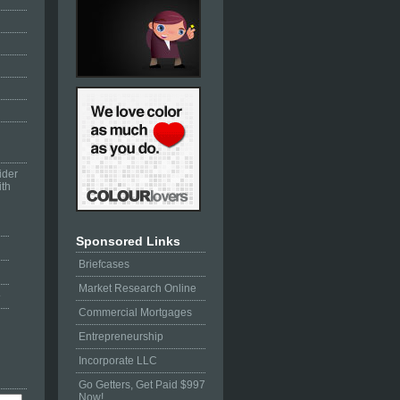
ider
ith
Sponsored Links
Briefcases
Market Research Online
e
Commercial Mortgages
Entrepreneurship
Incorporate LLC
Go Getters, Get Paid $997
Now!