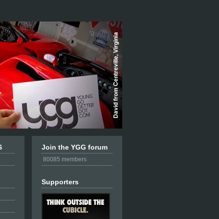
S
Join the YGG forum
80085 members
Supporters