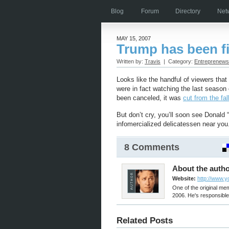
Blog
Forum
Directory
Net
MAY 15, 2007
Trump has been f
Written by:
Travis
| Category:
Entreprenews
Looks like the handful of viewers tha
were in fact watching the last season o
been canceled, it was
cut from the fal
But don’t cry, you’ll soon see Donal
infomercialized delicatessen near you
8 Comments
About the autho
Website:
http://www.
One of the original m
2006. He's responsible 
Related Posts