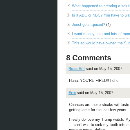
What happened to creating a solut
Is it ABC or NBC? You have to wat
Joost gets...juiced?
(4)
I want money, lots and lots of mo
This ad would have owned the Su
8 Comments
Ross Hill
said on May 15, 2007...
Haha. YOU’RE FIRED!! hehe.
Eric
said on May 15, 2007...
Chances are those steaks will tast
getting lame for the last few years -
I really do love my Trump watch. My
- I can’t wait to sink my teeth in
mmmm mmm, delish.