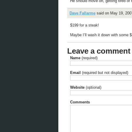
He should move on, getting tired of 
Dave Fallarme
said on May 19, 2007
$199 for a steak!
Maybe I’ll wash it down with some $
Leave a comment
Name
(required)
Email
(required but not displayed)
Website
(optional)
Comments