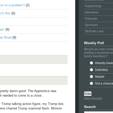
ion to a problem?
(2)
Happenings
Interviews
ch this
(6)
Podcasts
Sponsors
ney!
(6)
Stuff We Love
per Bowl
(9)
Weekly Poll
Would you ever cons
starting a business w
family members?
Already have
Definitely
Maybe
Not a chanc
e pretty damn good. The Apprentice was
 it needed to come to a close.
View Results
 Trump talking action figure, my Trump ties
Search
to some charred Trump mammal flesh. Mmmm