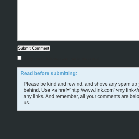
Notify me of followup comments via e-mail
Read before submitting:
Please be kind and rewind, and shove any spam up 
behind. Use <a href="http://www.link.com">my link</
any links. And remember, all your comments are belo
us.