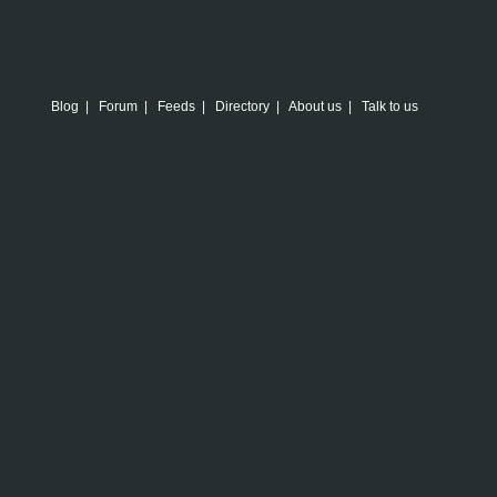
Blog
|
Forum
|
Feeds
|
Directory
|
About us
|
Talk to us