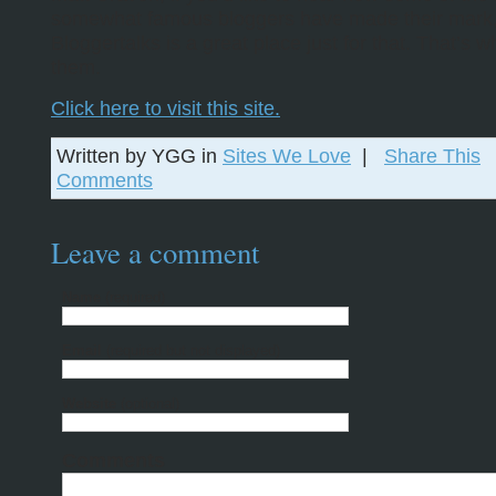
somewhat famous bloggers have made their mark
Bloggertalks is a great place just for that. That’s 
them.
Click here to visit this site.
Written by YGG in
Sites We Love
|
Share This
Comments
Leave a comment
Name
(required)
Email
(required but not displayed)
Website
(optional)
Comments