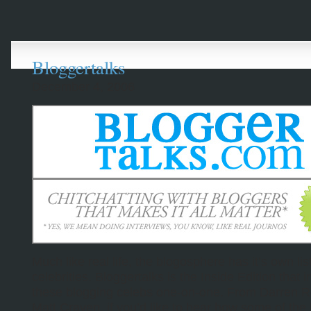
Bloggertalks
December 4, 2006
Much like real life, the blogosphere has it’s own list
celebrities. Bloggertalks is the Inside Edition that 
these blogging celebs one-on-one. From Darren 
Matt Craven, if you’d like to hear how some of the