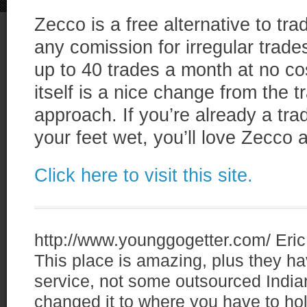
Zecco is a free alternative to tr
any comission for irregular trad
up to 40 trades a month at no cos
itself is a nice change from the tr
approach. If you’re already a trad
your feet wet, you’ll love Zecco
Click here to visit this site.
http://www.younggogetter.com/
Eric
This place is amazing, plus they
service, not some outsourced Indian
changed it to where you have to ho