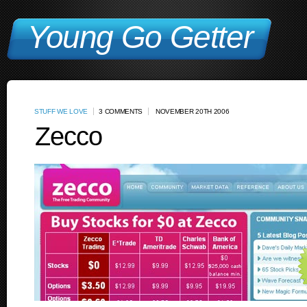
Young Go Getter
STUFF WE LOVE
3 COMMENTS
NOVEMBER 20TH 2006
Zecco