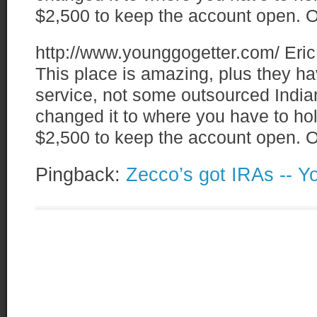
$2,500 to keep the account open. O
http://www.younggogetter.com/
Eric
This place is amazing, plus they
service, not some outsourced Indian
changed it to where you have to ho
$2,500 to keep the account open. O
Pingback:
Zecco’s got IRAs -- Y