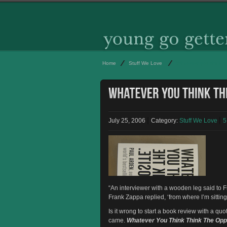
Home
Stuff We Love
Whatever you think th
July 25, 2006
Category:
Stuff We Love
5
“An interviewer with a wooden leg said to F
Frank Zappa replied, ‘from where I’m sittin
Is it wrong to start a book review with a qu
came.
Whatever You Think Think The Opp