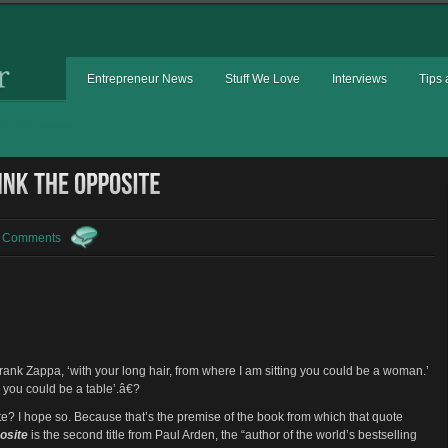
Entrepreneur News
Stuff We Love
Interviews
Tips 
ink the opposite
 Comments
rank Zappa, ‘with your long hair, from where I am sitting you could be a woman.’
g you could be a table’.â€?
ote? I hope so. Because that’s the premise of the book from which that quote
osite
is the second title from Paul Arden, the “author of the world’s bestselling