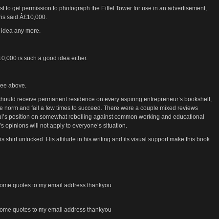
 to get permission to photograph the Eiffel Tower for use in an advertisement,
ris said Â£10,000.
d idea any more.
Â£10,000 is such a good idea either.
 see above.
hould receive permanent residence on every aspiring entrepreneur’s bookshelf,
the norm and fail a few times to succeed. There were a couple mixed reviews
aul’s position on somewhat rebelling against common working and educational
s opinions will not apply to everyone’s situation.
is shirt untucked. His attitude in his writing and its visual support make this book
e some quotes to my email address thankyou
e some quotes to my email address thankyou