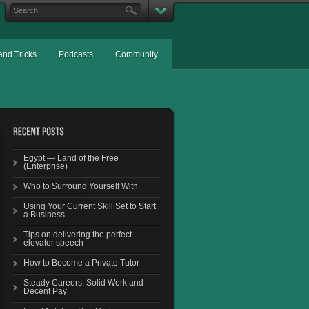
and Tricks
Podcasts
Community
Egypt — Land of the Free
(Enterprise)
Who to Surround Yourself With
Using Your Current Skill Set to Start
a Business
Tips on delivering the perfect
elevator speech
How to Become a Private Tutor
Steady Careers: Solid Work and
Decent Pay