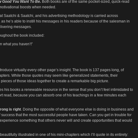
ow Good You Want To Be.
Both books are of the same pocket-sized, quick-read
motivational boosts when needed.
r at Saatchi & Saatchi, and his advertising methodology is carried across
, as he’s able to instill his messages in his readers because of the salesman in
elivering messages.
oughout the book included:
an what you haven’t”
ntroduce virtually every other page’s insight. The book is 137 pages long, of
pters. While those quotes may seem like generalized statements, their
ieces of those ideas together to create a remarkable big picture.
kes his books a renewable resource in the sense that you don’t feel intimidated to
hort read, because you can absorb one of his teachings in a few minutes each
rong is right
. Doing the opposite of what everyone else is doing in business and
f success that the most successful people have taken. Can you get in trouble for
 experience something that others never will and create opportunities that would
eautifully illustrated in one of his mini-chapters which I’ll quote in its entirety: