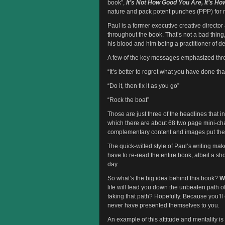
book”,
It’s Not How Good You Are, It’s H
nature and pack potent punches (PPP) for 
Paul is a former executive creative directo
throughout the book. That’s not a bad thing
his blood and him being a practitioner of d
A few of the key messages emphasized thr
“It’s better to regret what you have done th
“Do it, then fix it as you go”
“Rock the boat”
Those are just three of the headlines that i
which there are about 68 two page mini-cha
complementary content and images put the p
The quick-witted style of Paul’s writing ma
have to re-read the entire book, albeit a s
day.
So what’s the big idea behind this book?
W
life will lead you down the unbeaten path o
taking that path? Hopefully. Because you’ll
never have presented themselves to you.
An example of this attitude and mentality is b