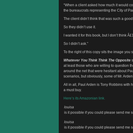
“When a client asked how much it would cost
the bureaucrats representing the City of Pa
The client didn’t think that was such a goo
So they didn’t use it.
I wanted it for this book, but I don’t think 
So I didn’t ask.”
To the right of this copy sits the image you
Whatever You Think Think The Opposite
s
at least those who are willing to question 
around the net that were hesitant about P
scenarios, but obviously, some of Mr. Arden’
All in all, Paul Arden is Tony Robbins with h
a must buy.
Here’s its Amazonian link.
louisa
is it possible if you could please send m
louisa
is it possible if you could please send m