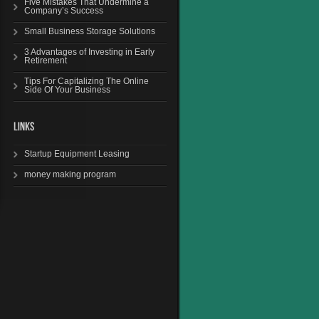
Five Mistakes That Undermine a
Company’s Success
Small Business Storage Solutions
3 Advantages of Investing in Early
Retirement
Tips For Capitalizing The Online
Side Of Your Business
Startup Equipment Leasing
money making program