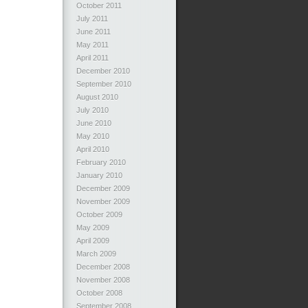
October 2011
July 2011
June 2011
May 2011
April 2011
December 2010
September 2010
August 2010
July 2010
June 2010
May 2010
April 2010
February 2010
January 2010
December 2009
November 2009
October 2009
May 2009
April 2009
March 2009
December 2008
November 2008
October 2008
September 2008