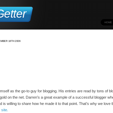
etter
HOME
MBER 18TH 2006
elf as the go-to guy for blogging. His entries are read by tons of b
 gold on the net. Darren’s a great example of a successful blogger w
d is willing to share how he made it to that point. That’s why we love t
 site.