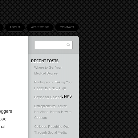
ABOUT
ADVERTISE
CONTACT
RECENT POSTS
Where to Get Your
Medical Degree
Photography: Taking Your
Hobby to a New High
LINKS
Paying for College
Entrepreneurs: You’re
loggers
Not Alone, Here’s How to
Connect
hose
hat
Colleges Reaching Out
Through Social Media