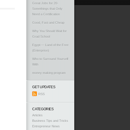
Great Jobs for 20-
Somethings that Only
Need a Certification
Good, Fast and Cheap
Why You Should Wait for
Grad School
Egypt — Land of the Free
(Enterprise)
Who to Surround Yourself
With
money making program
GET UPDATES
RSS
CATEGORIES
Articles
Business Tips and Tricks
Entrepreneur News