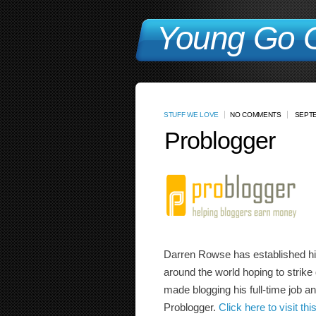
Young Go G
STUFF WE LOVE
NO COMMENTS
SEPTE
Problogger
Darren Rowse has established hims
around the world hoping to strike
made blogging his full-time job an
Problogger.
Click here to visit this