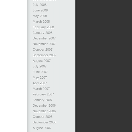
July 2008
June 2008
May 2008
March 2008
February 2008
January 2008
December 2007
November 2007
October 2007
September 2007
August 2007
July 2007
June 2007
May 2007
April 2007
March 2007
February 2007
January 2007
December 2006
November 2006
October 2006
September 2006
August 2006