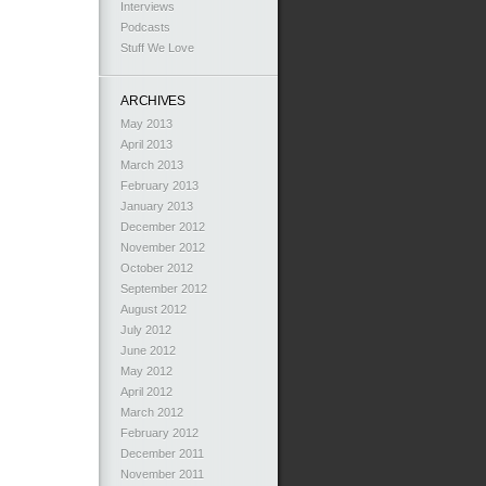
Interviews
Podcasts
Stuff We Love
ARCHIVES
May 2013
April 2013
March 2013
February 2013
January 2013
December 2012
November 2012
October 2012
September 2012
August 2012
July 2012
June 2012
May 2012
April 2012
March 2012
February 2012
December 2011
November 2011