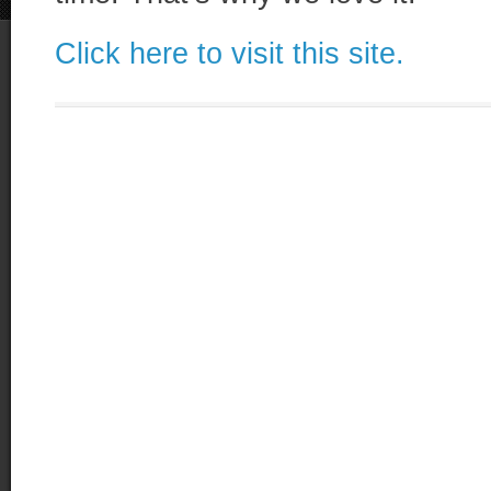
Click here to visit this site.