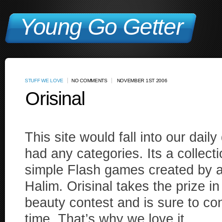
Young Go Getter
STUFF WE LOVE
NO COMMENTS
NOVEMBER 1ST 2006
Orisinal
This site would fall into our daily
had any categories. Its a collecti
simple Flash games created by a
Halim. Orisinal takes the prize i
beauty contest and is sure to c
time. That’s why we love it.