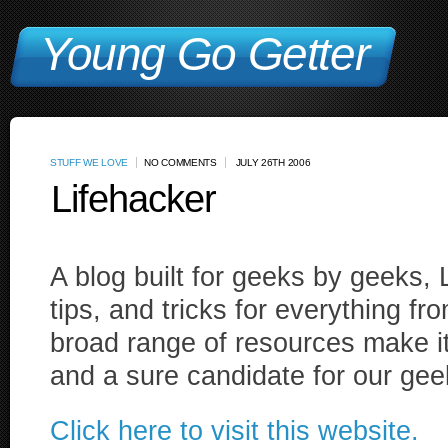
Young Go Getter
STUFF WE LOVE
NO COMMENTS
JULY 26TH 2006
Lifehacker
A blog built for geeks by geeks, L
tips, and tricks for everything fro
broad range of resources make it 
and a sure candidate for our gee
Click here to visit this website.