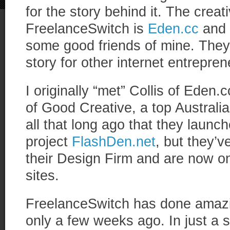
for the story behind it. The cre
FreelanceSwitch is
Eden.cc
and 
some good friends of mine. They 
story for other internet entrepren
I originally “met” Collis of Eden.
of Good Creative, a top Australia
all that long ago that they launche
project
FlashDen.net
, but they’
their Design Firm and are now on
sites.
FreelanceSwitch has done amazin
only a few weeks ago. In just a s