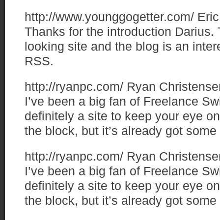
http://www.younggogetter.com/
Eric
Thanks for the introduction Darius.
looking site and the blog is an inter
RSS.
http://ryanpc.com/
Ryan Christense
I’ve been a big fan of Freelance Sw
definitely a site to keep your eye o
the block, but it’s already got some k
http://ryanpc.com/
Ryan Christense
I’ve been a big fan of Freelance Sw
definitely a site to keep your eye o
the block, but it’s already got some k