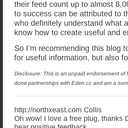
their feed count up to almost 8,0
to success can be attributed to 
who definitely understand what a
know how to create useful and e
So I’m recommending this blog to
for useful information, but also f
Disclosure: This is an unpaid endorsement of
done partnerships with Eden.cc and am a som
http://northxeast.com
Collis
Oh wow! I love a free plug, thanks D
hear positive feedback