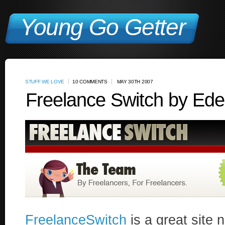
Young Go Getter
STUFF WE LOVE
10 COMMENTS
MAY 30TH 2007
Freelance Switch by Ede
FreelanceSwitch
is a great site n