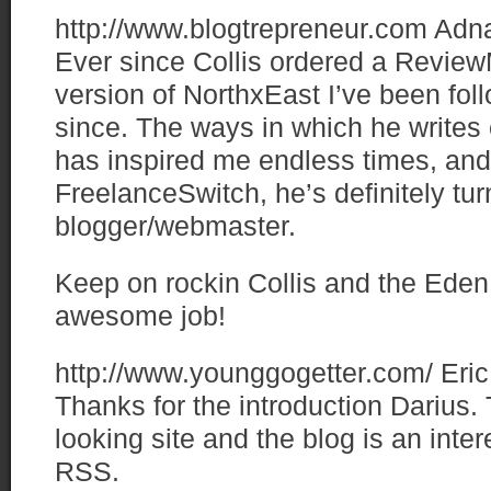
http://www.blogtrepreneur.com
Adn
Ever since Collis ordered a Review
version of NorthxEast I’ve been fol
since. The ways in which he writes 
has inspired me endless times, and 
FreelanceSwitch, he’s definitely tur
blogger/webmaster.
Keep on rockin Collis and the Eden
awesome job!
http://www.younggogetter.com/
Eric
Thanks for the introduction Darius.
looking site and the blog is an inter
RSS.