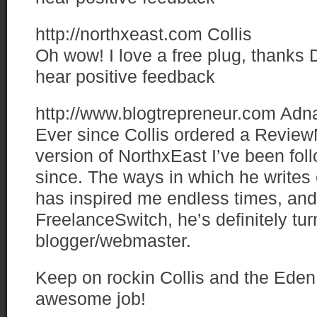
http://northxeast.com
Collis
Oh wow! I love a free plug, thanks D
hear positive feedback
http://www.blogtrepreneur.com
Adn
Ever since Collis ordered a Review
version of NorthxEast I’ve been fol
since. The ways in which he writes 
has inspired me endless times, and 
FreelanceSwitch, he’s definitely tur
blogger/webmaster.
Keep on rockin Collis and the Eden
awesome job!