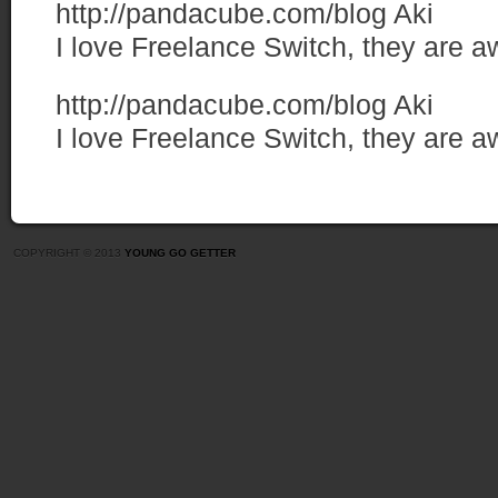
http://pandacube.com/blog
Aki
I love Freelance Switch, they are 
http://pandacube.com/blog
Aki
I love Freelance Switch, they are 
COPYRIGHT © 2013
YOUNG GO GETTER