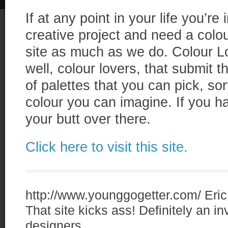
If at any point in your life you’re
creative project and need a colour
site as much as we do. Colour L
well, colour lovers, that submit
of palettes that you can pick, so
colour you can imagine. If you ha
your butt over there.
Click here to visit this site.
http://www.younggogetter.com/
Eric
That site kicks ass! Definitely an i
designers.