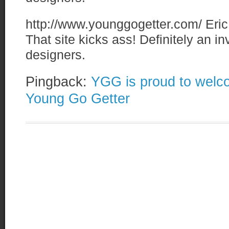
http://www.younggogetter.com/
Eric
That site kicks ass! Definitely an i
designers.
Pingback:
YGG is proud to welco
Young Go Getter