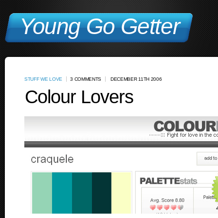
Young Go Getter
STUFF WE LOVE
3 COMMENTS
DECEMBER 11TH 2006
Colour Lovers