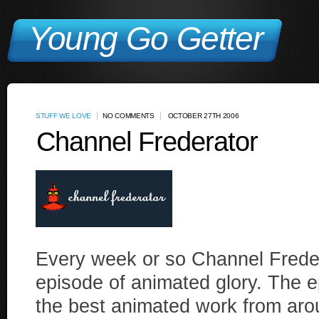
Young Go Getter
STUFF WE LOVE
NO COMMENTS
OCTOBER 27TH 2006
Channel Frederator
Every week or so Channel Frede
episode of animated glory. The 
the best animated work from aro