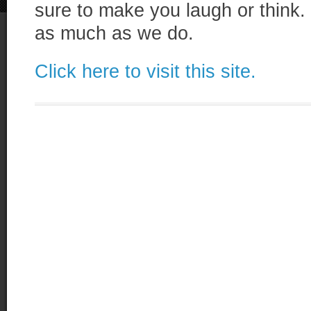
sure to make you laugh or think. 
as much as we do.
Click here to visit this site.