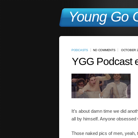
Young Go G
PODCASTS
NO COMMENTS
OCTOBER 2
YGG Podcast e
It’s about damn time we did anothe
all by himself. Anyone obsessed w
Those naked pics of men, yeah, th