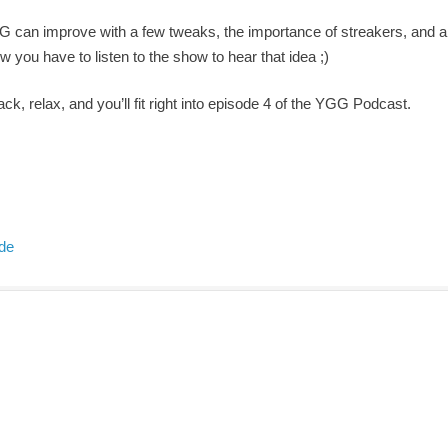
G can improve with a few tweaks, the importance of streakers, and 
 you have to listen to the show to hear that idea ;)
ack, relax, and you’ll fit right into episode 4 of the YGG Podcast.
ode