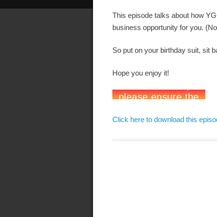
This episode talks about how YG
business opportunity for you. (Now
So put on your birthday suit, sit b
Hope you enjoy it!
Click here to download this epis