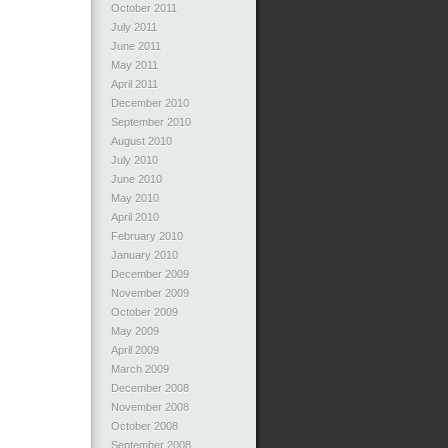
October 2011
July 2011
June 2011
May 2011
April 2011
December 2010
September 2010
August 2010
July 2010
June 2010
May 2010
April 2010
February 2010
January 2010
December 2009
November 2009
October 2009
May 2009
April 2009
March 2009
December 2008
November 2008
October 2008
September 2008