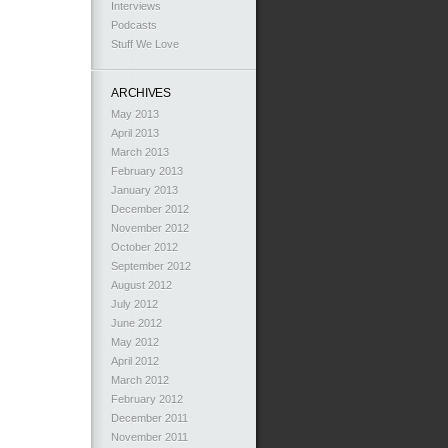
Interviews
Podcasts
Stuff We Love
ARCHIVES
May 2013
April 2013
March 2013
February 2013
January 2013
December 2012
November 2012
October 2012
September 2012
August 2012
July 2012
June 2012
May 2012
April 2012
March 2012
February 2012
December 2011
November 2011