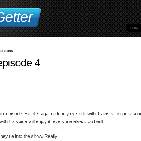
etter
HOME
ND 2006
pisode 4
r episode. But it is again a lonely episode with Travis sitting in a so
ith his voice will enjoy it, everyone else…too bad!
ey tie into the show. Really!