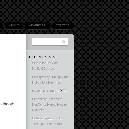
ABOUT
ADVERTISE
CONTACT
RECENT POSTS
Where to Get Your
Medical Degree
Photography: Taking Your
Hobby to a New High
LINKS
Paying for College
Entrepreneurs: You’re
undbooth
Not Alone, Here’s How to
Connect
Colleges Reaching Out
Through Social Media