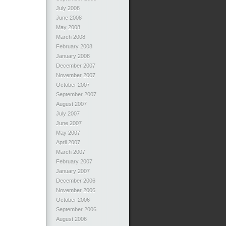
July 2008
June 2008
May 2008
March 2008
February 2008
January 2008
December 2007
November 2007
October 2007
September 2007
August 2007
July 2007
June 2007
May 2007
April 2007
March 2007
February 2007
January 2007
December 2006
November 2006
October 2006
September 2006
August 2006