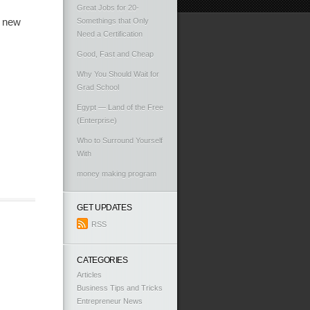
Great Jobs for 20-
a new
Somethings that Only
Need a Certification
Good, Fast and Cheap
Why You Should Wait for
Grad School
Egypt — Land of the Free
(Enterprise)
Who to Surround Yourself
With
money making program
GET UPDATES
RSS
CATEGORIES
Articles
Business Tips and Tricks
Entrepreneur News