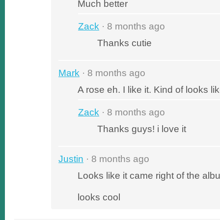
Much better
Zack
· 8 months ago
Thanks cutie
Mark
· 8 months ago
A rose eh. I like it. Kind of looks lik
Zack
· 8 months ago
Thanks guys! i love it
Justin
· 8 months ago
Looks like it came right of the al
looks cool