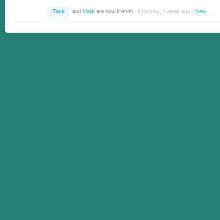
Zack
and
Mark
are now friends
8 months, 1 week ago
·
View