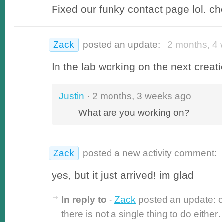
Fixed our funky contact page lol. che
Zack
posted an update:
2 months, 4 
In the lab working on the next creati
Justin
· 2 months, 3 weeks ago
What are you working on?
Zack
posted a new activity comment:
yes, but it just arrived! im glad
In reply to
-
Zack
posted an update: c
there is not a single thing to do eithe