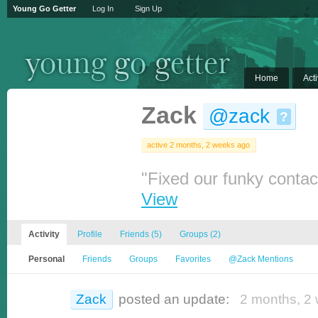
Young Go Getter
Log In
Sign Up
Home
Acti
Zack
@zack
?
active 2 months, 2 weeks ago
"Fixed our funky contact
View
Activity
Profile
Friends
(5)
Groups
(2)
Personal
Friends
Groups
Favorites
@Zack Mentions
Zack
posted an update:
2 months, 2 