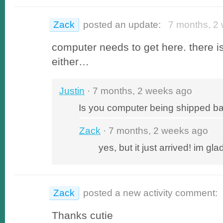
Zack
posted an update:
7 months, 2 
computer needs to get here. there is
either…
Justin
· 7 months, 2 weeks ago
Is you computer being shipped b
Zack
· 7 months, 2 weeks ago
yes, but it just arrived! im gla
Zack
posted a new activity comment:
Thanks cutie