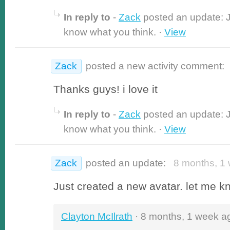
In reply to
-
Zack
posted an update: J
know what you think. ·
View
Zack
posted a new activity comment:
Thanks guys! i love it
In reply to
-
Zack
posted an update: J
know what you think. ·
View
Zack
posted an update:
8 months, 1 
Just created a new avatar. let me k
Clayton McIlrath
· 8 months, 1 week a