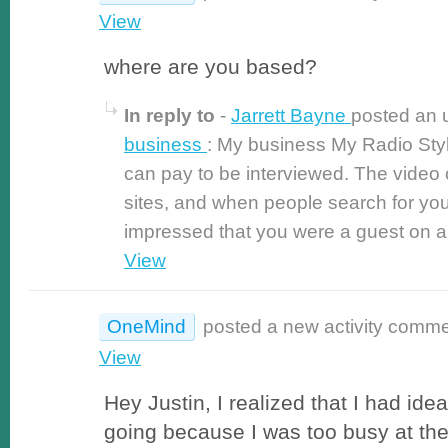
View
where are you based?
In reply to
-
Jarrett Bayne
posted an 
business
: My business My Radio St
can pay to be interviewed. The video o
sites, and when people search for yo
impressed that you were a guest on a r
View
OneMind
posted a new activity comm
View
Hey Justin, I realized that I had ide
going because I was too busy at the