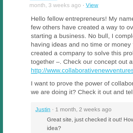
month, 3 weeks ago
·
View
Hello fellow entrepreneurs! My name
few others have created a way to o
starting a business. No bull, I compl
having ideas and no time or money
created a company to solve this pro
together –. Check our concept out a
http://www.collaborativenewventur
I want to prove the power of collabor
we are doing it? Check it out and te
Justin
· 1 month, 2 weeks ago
Great site, just checked it out! H
idea?