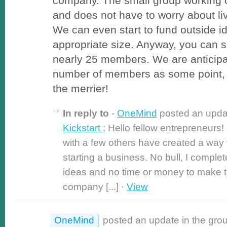
company. The small group working o
and does not have to worry about l
We can even start to fund outside 
appropriate size. Anyway, you can s
nearly 25 members. We are anticipa
number of members as some point,
the merrier!
In reply to
-
OneMind
posted an upda
Kickstart
: Hello fellow entrepreneurs
with a few others have created a way
starting a business. No bull, I complet
ideas and no time or money to make 
company [...] ·
View
OneMind
posted an update in the gro