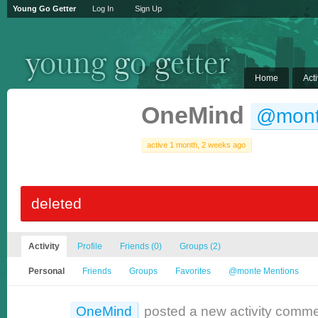
Young Go Getter
Log In
Sign Up
Home
Acti
OneMind
@mon
active 1 month, 2 weeks ago
deleted
Activity
Profile
Friends
(0)
Groups
(2)
Personal
Friends
Groups
Favorites
@monte Mentions
OneMind
posted a new activity comm