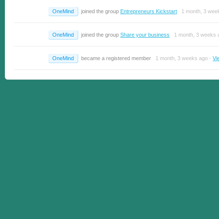
OneMind
joined the group
Entrepreneurs Kickstart
1 month, 3 wee
OneMind
joined the group
Share your business
1 month, 3 weeks 
OneMind
became a registered member
1 month, 3 weeks ago
·
Vi