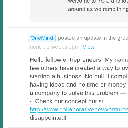
welcome to YGG and loo
around as we ramp thing
OneMind
posted an update in the gro
month, 3 weeks ago
·
View
Hello fellow entrepreneurs! My name
few others have created a way to o
starting a business. No bull, I compl
having ideas and no time or money 
a company to solve this problem — t
-. Check our concept out at
http://www.collaborativenewventur
disappointed!