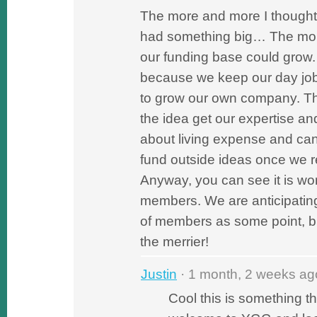
The more and more I thought 
had something big… The more
our funding base could grow
because we keep our day job
to grow our own company. Th
the idea get our expertise a
about living expense and can
fund outside ideas once we r
Anyway, you can see it is wo
members. We are anticipatin
of members as some point, 
the merrier!
Justin
· 1 month, 2 weeks ag
Cool this is something th