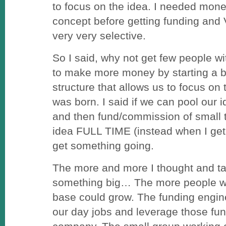
to focus on the idea. I needed money
concept before getting funding and 
very very selective.
So I said, why not get few people w
to make more money by starting a b
structure that allows us to focus o
was born. I said if we can pool our 
and then fund/commission of small 
idea FULL TIME (instead when I get
get something going.
The more and more I thought and ta
something big… The more people we 
base could grow. The funding engi
our day jobs and leverage those fu