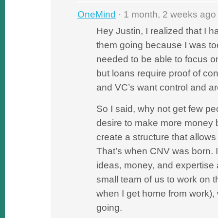
OneMind
· 1 month, 2 weeks ago
Hey Justin, I realized that I h
them going because I was too
needed to be able to focus o
but loans require proof of co
and VC’s want control and are
So I said, why not get few p
desire to make more money b
create a structure that allows
That’s when CNV was born. I 
ideas, money, and expertise
small team of us to work on 
when I get home from work),
going.