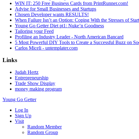
WIN IT: 250 Free Business Cards from PrintRunner.com!
Advise for Small Businesses and Startups
Chosen Developer wants RESULTS!
When Failure Isn’t an Option: Coping With the Stresses of St
Young Go Getter Diet pt1: Nuke’n Goodness
Tailoring your Feed
Profiling an Industry Leader - North American Bancard
5 Most Powerful DIY Tools to Create a Successful Buzz on So
Carlos Miceli - untemplater.com
Links
Judah Hertz
Entrepreneurship
Trade Show Display
money making program
Young Go Getter
Log In
Sign Up
Visit
Random Member
Random Group