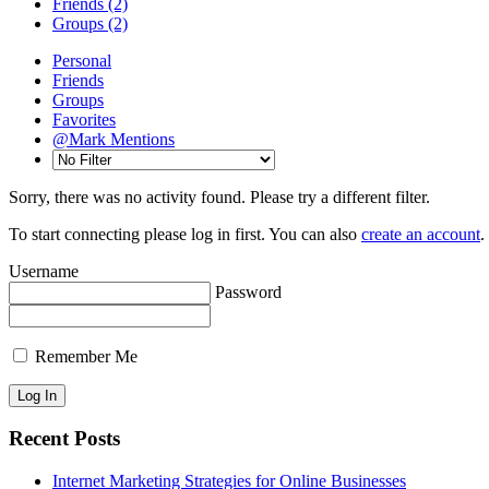
Friends
(2)
Groups
(2)
Personal
Friends
Groups
Favorites
@Mark Mentions
Sorry, there was no activity found. Please try a different filter.
To start connecting please log in first. You can also
create an account
.
Username
Password
Remember Me
Recent Posts
Internet Marketing Strategies for Online Businesses