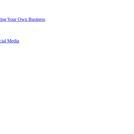
arting Your Own Business
cial Media