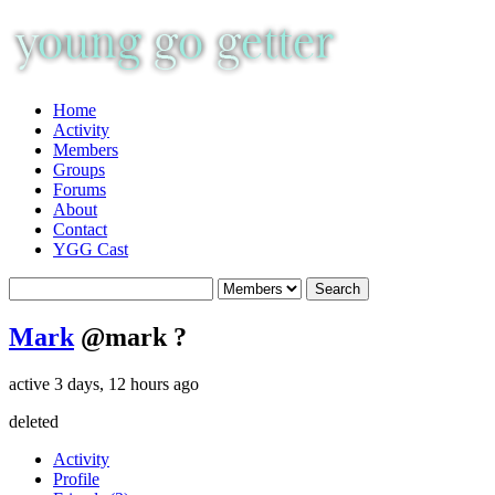
Home
Activity
Members
Groups
Forums
About
Contact
YGG Cast
Mark
@mark
?
active 3 days, 12 hours ago
deleted
Activity
Profile