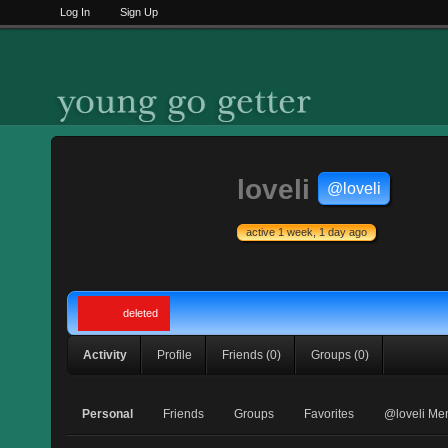
Log In
Sign Up
loveli
@loveli
active 1 week, 1 day ago
deleted
Activity
Profile
Friends
(0)
Groups
(0)
Personal
Friends
Groups
Favorites
@loveli Me