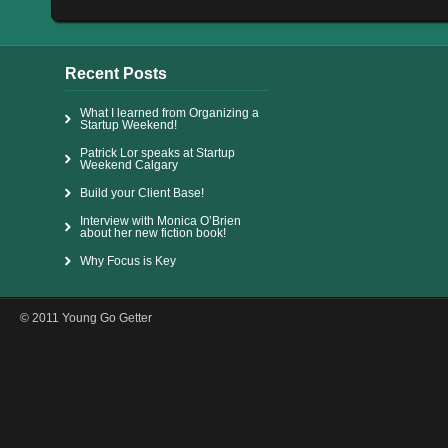
Recent Posts
What I learned from Organizing a
Startup Weekend!
Patrick Lor speaks at Startup
Weekend Calgary
Build your Client Base!
Interview with Monica O’Brien
about her new fiction book!
Why Focus is Key
© 2011 Young Go Getter