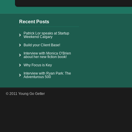
Recent Posts
Patrick Lor speaks at Startup
Weekend Calgary
Build your Client Base!
Interview with Monica O’Brien
about her new fiction book!
Why Focus is Key
Interview with Ryan Park: The
Adventurous 500
© 2011 Young Go Getter