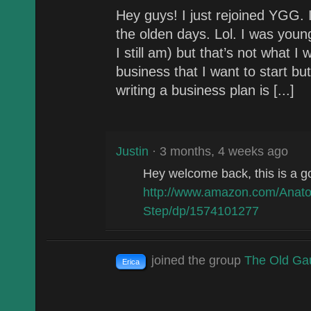
Hey guys! I just rejoined YGG. I
the olden days. Lol. I was youn
I still am) but that’s not what I
business that I want to start but
writing a business plan is [...]
Justin
· 3 months, 4 weeks ago
Hey welcome back, this is a g
http://www.amazon.com/Anato
Step/dp/1574101277
joined the group
The Old Ga
Erica