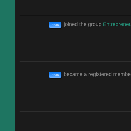
joined the group
Entrepreneu
Erica
became a registered memb
Erica