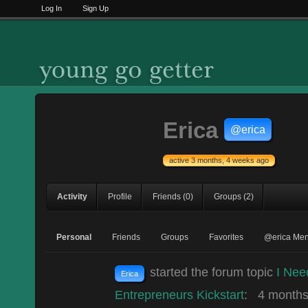
Log In
Sign Up
Erica
@erica
active 3 months, 4 weeks ago
Activity
Profile
Friends
(0)
Groups
(2)
Personal
Friends
Groups
Favorites
@erica Men
started the forum topic
I Nee
Erica
Entrepreneurs Kickstart
:
4 months