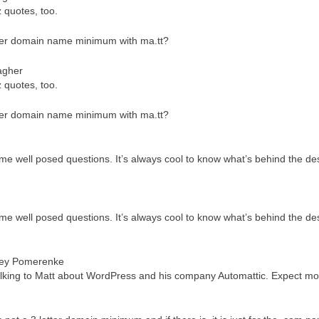
z quotes, too.
cter domain name minimum with ma.tt?
agher
z quotes, too.
cter domain name minimum with ma.tt?
me well posed questions. It’s always cool to know what’s behind the des
me well posed questions. It’s always cool to know what’s behind the des
ey Pomerenke
talking to Matt about WordPress and his company Automattic. Expect mo