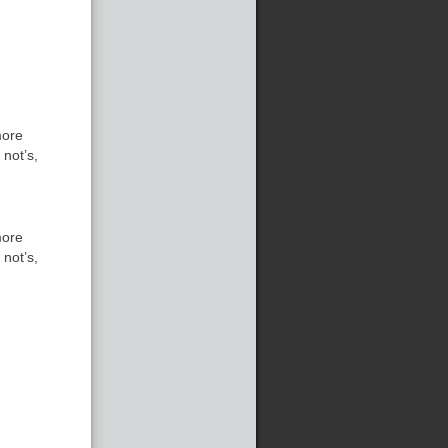
more
 not’s,
more
 not’s,