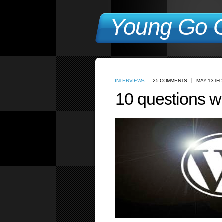
Young Go G
INTERVIEWS
25 COMMENTS
MAY 13TH 
10 questions w