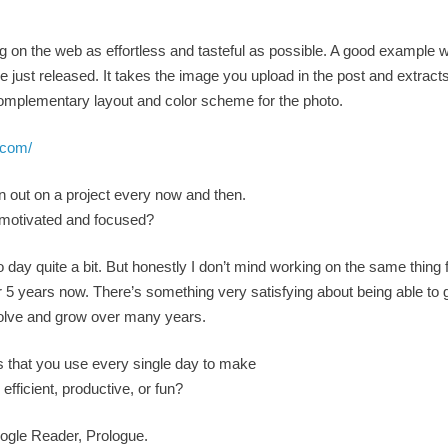
 on the web as effortless and tasteful as possible. A good example 
ust released. It takes the image you upload in the post and extracts 
complementary layout and color scheme for the photo.
.com/
n out on a project every now and then.
 motivated and focused?
 day quite a bit. But honestly I don’t mind working on the same thing 
 5 years now. There’s something very satisfying about being able to g
volve and grow over many years.
s that you use every single day to make
efficient, productive, or fun?
ogle Reader, Prologue.