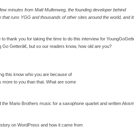
a few minutes from Matt Mullenweg, the founding developer behind
 that runs YGG and thousands of other sites around the world, and it
ike to thank you for taking the time to do this interview for YoungGoGet
 Getterâ€, but so our readers know, how old are you?
ng this know who you are because of
s more to you than that. What are some
 the Mario Brothers music for a saxophone quartet and written Akism
history on WordPress and how it came from