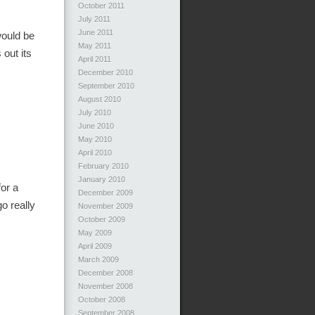
October 2011
July 2011
June 2011
would be
May 2011
out its
April 2011
December 2010
September 2010
August 2010
July 2010
June 2010
May 2010
April 2010
February 2010
January 2010
for a
December 2009
o really
November 2009
October 2009
May 2009
April 2009
March 2009
December 2008
November 2008
October 2008
September 2008