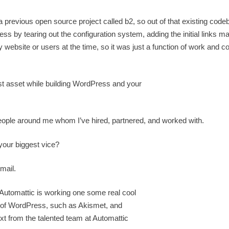
revious open source project called b2, so out of that existing cod
ss by tearing out the configuration system, adding the initial links m
 website or users at the time, so it was just a function of work and c
t asset while building WordPress and your
people around me whom I’ve hired, partnered, and worked with.
our biggest vice?
mail.
utomattic is working one some real cool
s of WordPress, such as Akismet, and
t from the talented team at Automattic