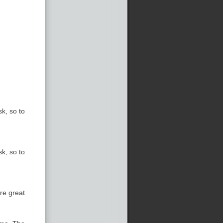
k, so to
k, so to
re great