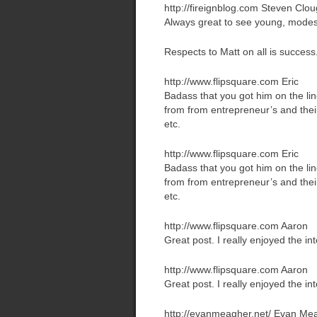
http://fireignblog.com
Steven Clou
Always great to see young, modes
Respects to Matt on all is success
http://www.flipsquare.com
Eric
Badass that you got him on the lin
from from entrepreneur’s and their 
etc.
http://www.flipsquare.com
Eric
Badass that you got him on the lin
from from entrepreneur’s and their 
etc.
http://www.flipsquare.com
Aaron
Great post. I really enjoyed the in
http://www.flipsquare.com
Aaron
Great post. I really enjoyed the in
http://evanmeagher.net/
Evan Me