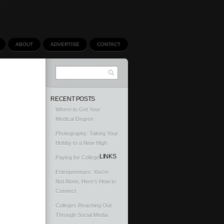
ABOUT
ADVERTISE
CONTACT
RECENT POSTS
Where to Get Your
Medical Degree
Photography: Taking Your
Hobby to a New High
LINKS
Paying for College
Entrepreneurs: You’re
Not Alone, Here’s How to
Connect
Colleges Reaching Out
Through Social Media