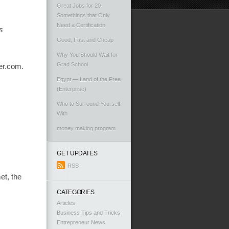
Great Jobs for 20-
Somethings that Only
Need a Certification
s
Good, Fast and Cheap
Why You Should Wait for
Grad School
ter.com.
Egypt — Land of the Free
(Enterprise)
Who to Surround Yourself
With
money making program
GET UPDATES
RSS
et, the
CATEGORIES
Articles
Business Tips and Tricks
Entrepreneur News