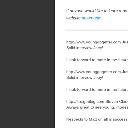
If anyone would like to learn mor
website
automattic
http://www.younggogetter.com
Jus
Solid interview Joey!
I look forward to more in the futur
http://www.younggogetter.com
Jus
Solid interview Joey!
I look forward to more in the futur
http://fireignblog.com
Steven Clou
Always great to see young, modes
Respects to Matt on all is success