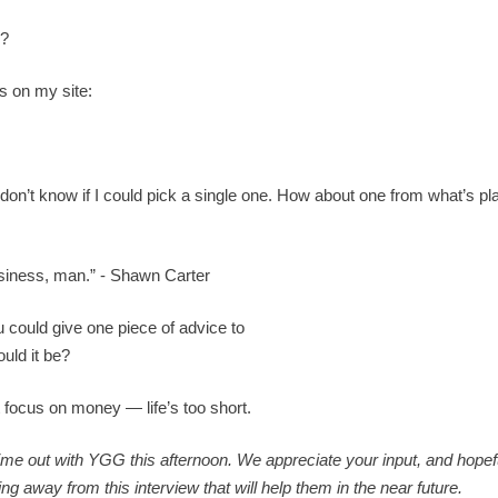
e?
es on my site:
I don’t know if I could pick a single one. How about one from what’s pl
siness, man.” - Shawn Carter
ou could give one piece of advice to
uld it be?
focus on money — life’s too short.
time out with YGG this afternoon. We appreciate your input, and hopef
way from this interview that will help them in the near future.