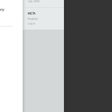
July 2006
any
META
Register
Log in