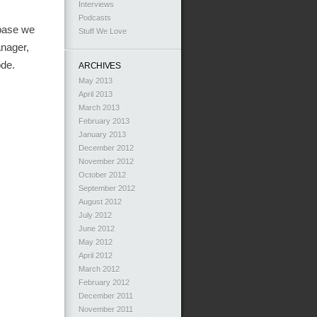
Interviews
Podcasts
ebase we
Stuff We Love
anager,
ode.
ARCHIVES
May 2013
April 2013
March 2013
February 2013
January 2013
December 2012
November 2012
October 2012
September 2012
August 2012
July 2012
June 2012
May 2012
April 2012
March 2012
February 2012
December 2011
November 2011