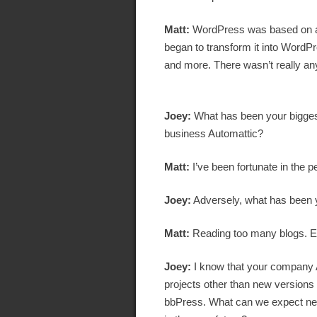
Matt:
WordPress was based on a p
began to transform it into WordPre
and more. There wasn’t really any
Joey:
What has been your bigges
business Automattic?
Matt:
I’ve been fortunate in the 
Joey:
Adversely, what has been y
Matt:
Reading too many blogs. E
Joey:
I know that your company A
projects other than new version
bbPress. What can we expect nex