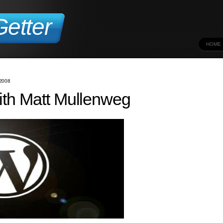
etter
HOME
2008
ith Matt Mullenweg