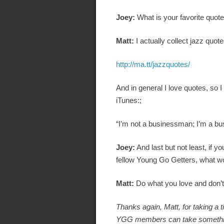
Joey:
What is your favorite quot
Matt:
I actually collect jazz quot
http://ma.tt/jazzquotes/
And in general I love quotes, so 
iTunes:;
“I’m not a businessman; I’m a bu
Joey:
And last but not least, if y
fellow Young Go Getters, what wo
Matt:
Do what you love and don’t 
Thanks again, Matt, for taking a 
YGG members can take something a