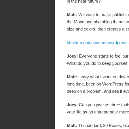
in the near future?
Matt:
We want to make publishing
the Monotone photoblog theme we j
size and colors, then creates a 
http://monotonedemo.wordpress
Joey:
Everyone starts to feel bur
What do you do to keep yourself
Matt:
I vary what I work on day to
long time, been on WordPress for
deep on a problem, and see it e
Joey:
Can you give us three tool
your life as an entrepreneur more 
Matt:
Thunderbird, 30 Boxes, Go