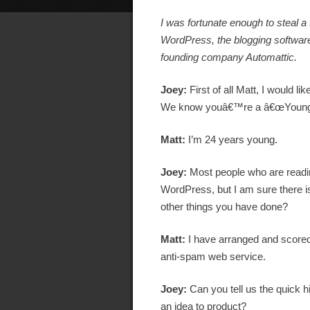
I was fortunate enough to steal 
WordPress, the blogging software
founding company Automattic.
Joey:
First of all Matt, I would l
We know youâ€™re a â€œYoung Go
Matt:
I’m 24 years young.
Joey:
Most people who are readi
WordPress, but I am sure there i
other things you have done?
Matt:
I have arranged and scored
anti-spam web service.
Joey:
Can you tell us the quick 
an idea to product?