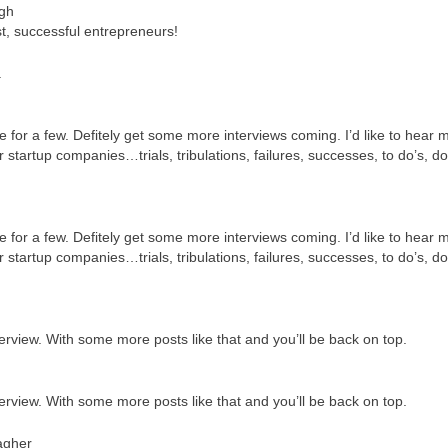
gh
t, successful entrepreneurs!
.
e for a few. Defitely get some more interviews coming. I’d like to hear 
startup companies…trials, tribulations, failures, successes, to do’s, do
e for a few. Defitely get some more interviews coming. I’d like to hear 
startup companies…trials, tribulations, failures, successes, to do’s, do
terview. With some more posts like that and you’ll be back on top.
terview. With some more posts like that and you’ll be back on top.
agher