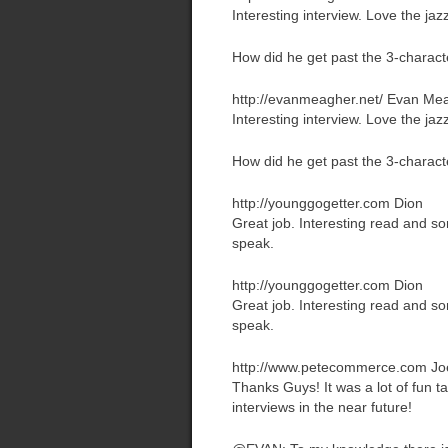
Interesting interview. Love the jaz
How did he get past the 3-chara
http://evanmeagher.net/
Evan Me
Interesting interview. Love the jaz
How did he get past the 3-chara
http://younggogetter.com
Dion
Great job. Interesting read and so
speak.
http://younggogetter.com
Dion
Great job. Interesting read and so
speak.
http://www.petecommerce.com
Jo
Thanks Guys! It was a lot of fun 
interviews in the near future!