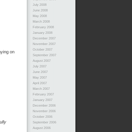
July 2008
June 2008
May 2008
March 2008
February 2008
January 2008
December 2007
November 2007
October 2007
aying on
September 2007
August 2007
July 2007
June 2007
May 2007
April 2007
March 2007
February 2007
January 2007
December 2006
November 2006
October 2006
ully
September 2006
August 2006