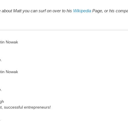
e about Matt you can surf on over to his
Wikipedia
Page, or his comp
tin Nowak
e.
tin Nowak
e.
gh
t, successful entrepreneurs!
.