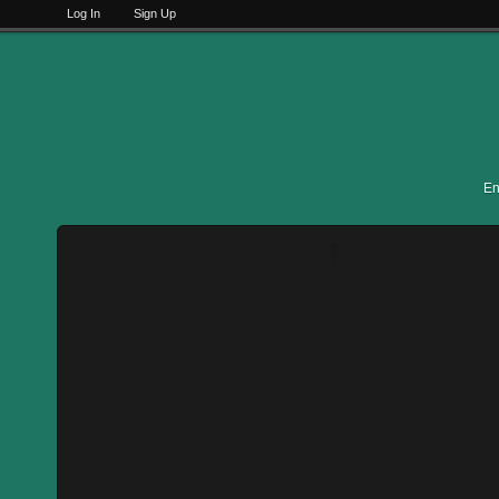
Log In
Sign Up
En