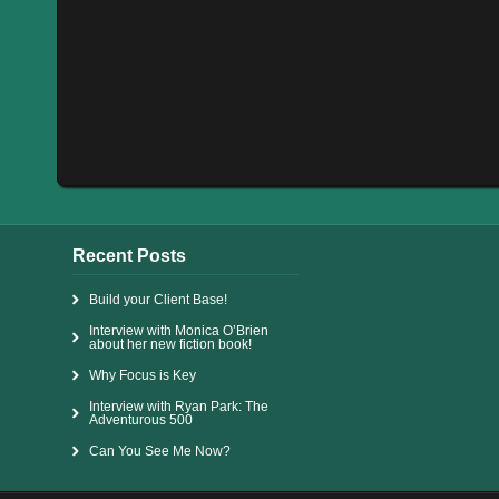
Recent Posts
Build your Client Base!
Interview with Monica O’Brien
about her new fiction book!
Why Focus is Key
Interview with Ryan Park: The
Adventurous 500
Can You See Me Now?