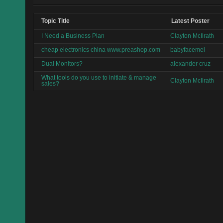
Topic Title
Latest Poster
I Need a Business Plan
Clayton McIlrath
cheap electronics china www.preashop.com
babyfacemei
Dual Monitors?
alexander cruz
What tools do you use to initiate & manage
Clayton McIlrath
sales?