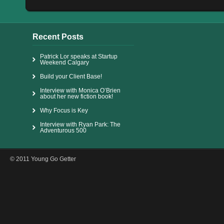
Recent Posts
Patrick Lor speaks at Startup
Weekend Calgary
Build your Client Base!
Interview with Monica O’Brien
about her new fiction book!
Why Focus is Key
Interview with Ryan Park: The
Adventurous 500
© 2011 Young Go Getter