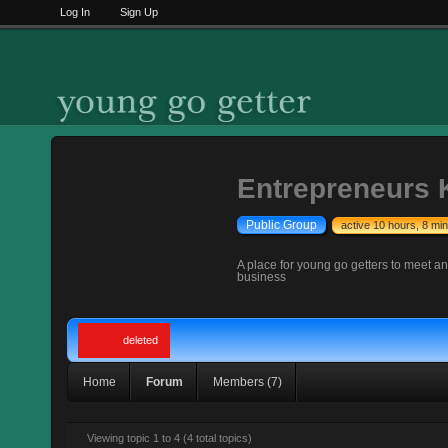
Log In
Sign Up
Entrepreneurs K
Public Group
active 10 hours, 8 mi
A place for young go getters to meet a
business
deleted
Home
Forum
Members (7)
Viewing topic 1 to 4 (4 total topics)