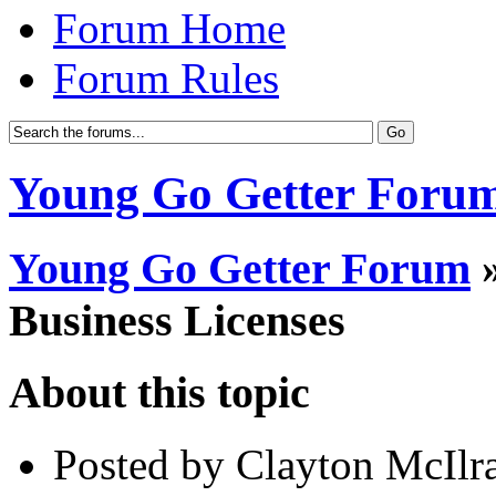
Forum Home
Forum Rules
Young Go Getter Foru
Young Go Getter Forum
Business Licenses
About this topic
Posted by Clayton McIlra