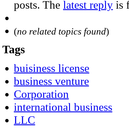
posts. The
latest reply
is 
(
no related topics found
)
Tags
buisiness license
business venture
Corporation
international business
LLC