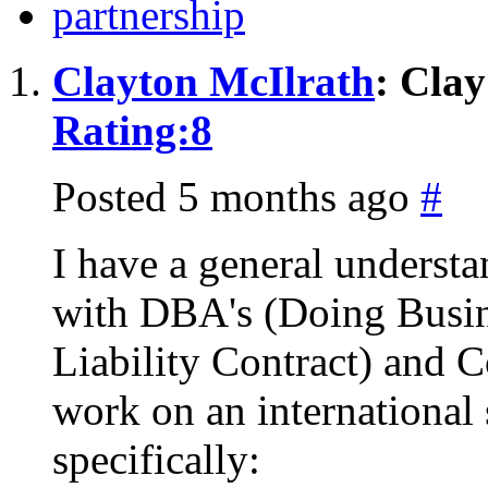
partnership
Clayton McIlrath
: Cla
Rating:
8
Posted 5 months ago
#
I have a general understa
with DBA's (Doing Busin
Liability Contract) and C
work on an international
specifically: