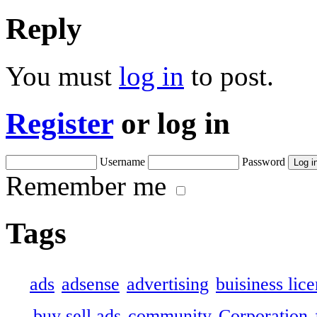
Reply
You must
log in
to post.
Register
or log in
Username
Password
Remember me
Tags
ads
adsense
advertising
buisiness lic
buy sell ads
community
Corporation