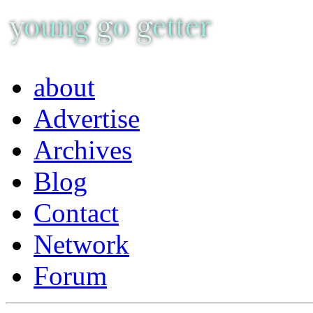
about
Advertise
Archives
Blog
Contact
Network
Forum