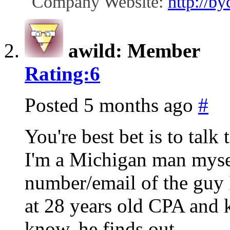
Company Website:
http://b
awild: Member
Rating:
6
Posted 5 months ago
#
You're best bet is to talk 
I'm a Michigan man myse
number/email of the guy I
at 28 years old CPA and k
know, he finds out.