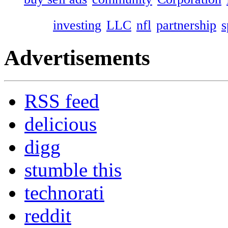
investing
LLC
nfl
partnership
s
Advertisements
RSS feed
delicious
digg
stumble this
technorati
reddit