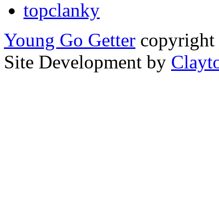
topclanky
Young Go Getter
copyright 
Site Development by
Clayt