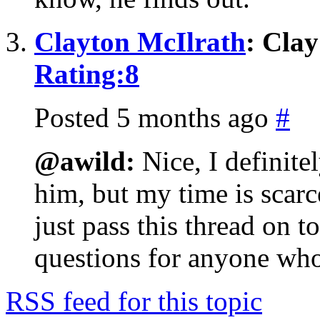
Clayton McIlrath
: Cla
Rating:
8
Posted 5 months ago
#
@awild:
Nice, I definitel
him, but my time is scar
just pass this thread on 
questions for anyone who 
RSS feed for this topic