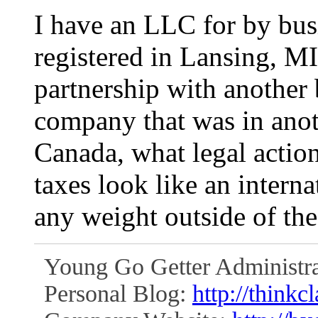
I have an LLC for by bu
registered in Lansing, MI
partnership with another 
company that was in anot
Canada, what legal actio
taxes look like an intern
any weight outside of th
Young Go Getter Administra
Personal Blog:
http://thinkc