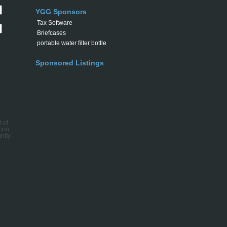
YGG Sponsors
Tax Software
Briefcases
portable water filter bottle
Sponsored Listings
t of
ion:
nity