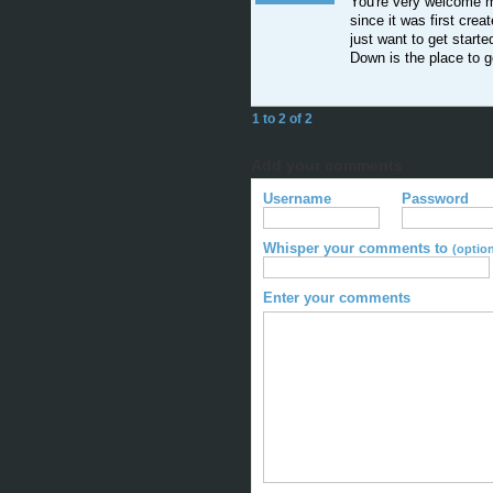
You're very welcome mo
since it was first creat
just want to get start
Down is the place to g
1 to 2 of 2
Add your comments
Username
Password
Whisper your comments to
(option
Enter your comments