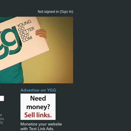
Not signed in (
Sign In
)
Advertise on YGG
se
you
ly
Monetize your website
with Text Link Ads.