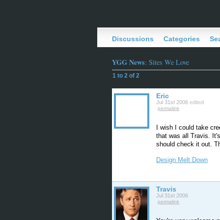
Discussions
Categories
Se
YGG News
: Sites We Love
1 to 2 of 2
Eric
Jul 31st 2006
edited
permalink
I wish I could take cr
that was all Travis. I
should check it out. T
Design Melt Down
Travis
Jul 31st 2006
permalink