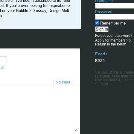
nseiur. I've been subscribed to its feed
Username
ed. If you're ever looking for inspiration or
ed on your Bubble 2.0 essay, Design Melt
Password
o.
Remember me
Forgot your password?
Apply for membership
Return to the forum
Feeds
RSS2
al)
Vanilla 1.0.3
is a produc
Lussumo
. More Informat
Documentation
,
Commu
big input
Support
.