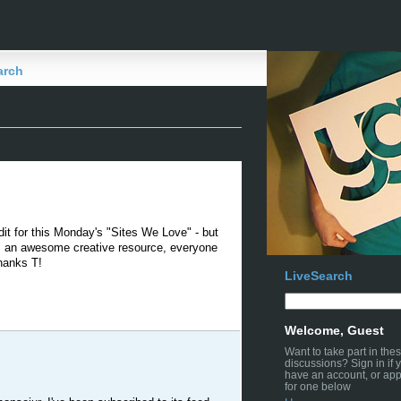
arch
edit for this Monday's "Sites We Love" - but
t's an awesome creative resource, everyone
hanks T!
LiveSearch
Welcome, Guest
Want to take part in the
discussions? Sign in if 
have an account, or app
for one below