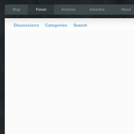
Blog
Forum
Archives
Advertise
About
Discussions
Categories
Search