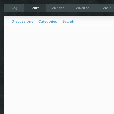
Blog
Forum
Archives
Advertise
About
Discussions
Categories
Search