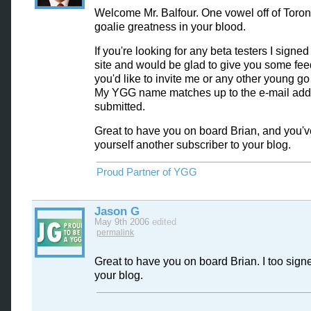
Welcome Mr. Balfour. One vowel off of Toro
goalie greatness in your blood.
If you're looking for any beta testers I signe
site and would be glad to give you some fee
you'd like to invite me or any other young go 
My YGG name matches up to the e-mail addr
submitted.
Great to have you on board Brian, and you've
yourself another subscriber to your blog.
Proud Partner of YGG
Jason G
May 9th 2006
edited
permalink
Great to have you on board Brian. I too sign
your blog.