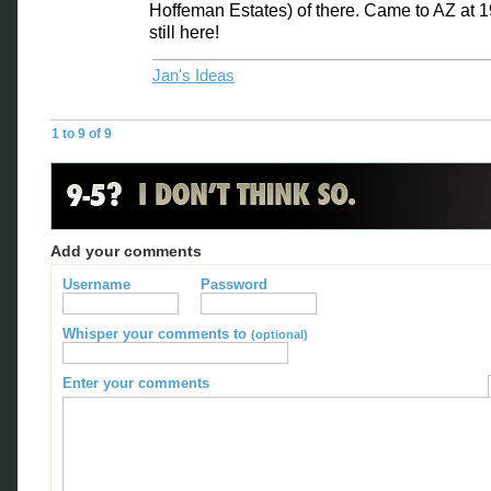
Hoffeman Estates) of there. Came to AZ at 
still here!
Jan's Ideas
1 to 9 of 9
Add your comments
Username
Password
Whisper your comments to
(optional)
Enter your comments