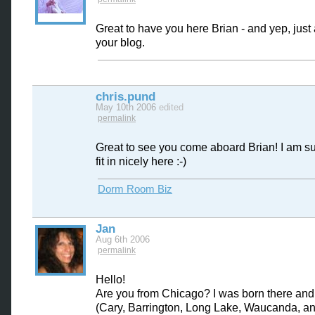
Great to have you here Brian - and yep, jus
your blog.
chris.pund
May 10th 2006
edited
permalink
Great to see you come aboard Brian! I am su
fit in nicely here :-)
Dorm Room Biz
Jan
Aug 6th 2006
permalink
Hello!
Are you from Chicago? I was born there an
(Cary, Barrington, Long Lake, Waucanda, a