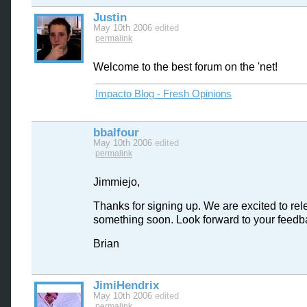
Justin
May 10th 2006
edited
permalink
Welcome to the best forum on the 'net!
Impacto Blog - Fresh Opinions
bbalfour
May 10th 2006
edited
permalink
Jimmiejo,
Thanks for signing up. We are excited to re
something soon. Look forward to your feedb
Brian
JimiHendrix
May 10th 2006
edited
permalink