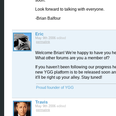
soon.
Look forward to talking with everyone.
-Brian Balfour
Eric
May 9th 2006
edited
permalink
Welcome Brian! We're happy to have you he
What other forums are you a member of?
If you haven't been following our progress he
new YGG platform is to be released soon and
it'll be right up your alley. Stay tuned!
Proud founder of YGG
Travis
May 9th 2006
edited
permalink