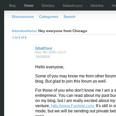
Blog
Forum
Directory
Network
(new)
Advertise
Ab
Discussions
Categories
Search
Introductions
: Hey everyone from Chicago
1 to 9 of 9
bbalfour
May 8th 2006
edited
permalink
Hello everyone,
Some of you may know me from other forum
blog. But glad to join this forum as well.
For those of you who don't know me I am a s
entreprneur. You can read about my past bu
on my blog, but I am really excited about m
venture,
http://www.Fanlete.com.
It's still in 
mode, but we will be sending out private bet