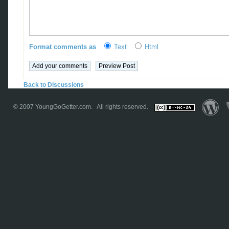
Format comments as
Text
Html
Back to Discussions
© 2007
YoungGoGetter.com
. All rights reserved.