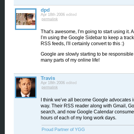
dpd
Apr 18th 2006
edited
permalink
That's awesome, I'm going to start using it. A
I'm using the Google Sidebar to keep a track
RSS feeds, I'll certainly convert to this :)
Google are slowly starting to be responsible 
many parts of my online life!
Travis
Apr 18th 2006
edited
permalink
I think we've all become Google advocates 
way. Their RSS reader along with Gmail, G
search, and now Google Calendar consume a
hours of each of my long work days.
Proud Partner of YGG