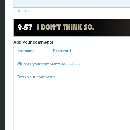
1 to 8 of 8
Add your comments
Username
Password
Whisper your comments to
(optional)
Enter your comments