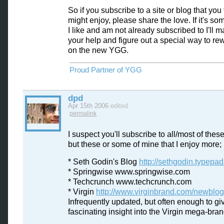
So if you subscribe to a site or blog that you 
might enjoy, please share the love. If it's so
I like and am not already subscribed to I'll m
your help and figure out a special way to re
on the new YGG.
Proud Partner of YGG
dpd
Apr 15th 2006
edited
permalink
I suspect you'll subscribe to all/most of thes
but these or some of mine that I enjoy more;
* Seth Godin's Blog
http://sethgodin.typepa
* Springwise www.springwise.com
* Techcrunch www.techcrunch.com
* Virgin
http://www.virginbrand.com/newblog
Infrequently updated, but often enough to gi
fascinating insight into the Virgin mega-bran