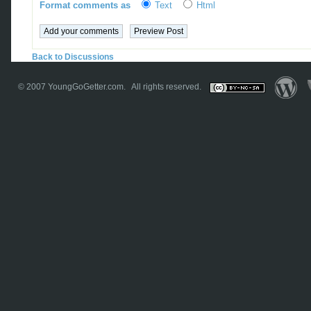
Format comments as
Text
Html
Back to Discussions
© 2007
YoungGoGetter.com
. All rights reserved.