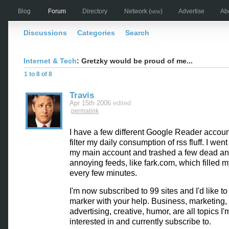
Blog
Forum
Directory
Network
(new)
Advertise
Ab
Discussions
Categories
Search
Internet & Tech
: Gretzky would be proud of me...
1 to 8 of 8
Travis
Apr 15th 2006
edited
permalink
I have a few different Google Reader account
filter my daily consumption of rss fluff. I wen
my main account and trashed a few dead an
annoying feeds, like fark.com, which filled my
every few minutes.
I'm now subscribed to 99 sites and I'd like to
marker with your help. Business, marketing,
advertising, creative, humor, are all topics I'
interested in and currently subscribe to.