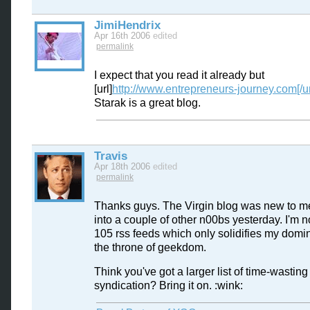
JimiHendrix
Apr 16th 2006
edited
permalink
I expect that you read it already but
[url]
http://www.entrepreneurs-journey.com[/ur
Starak is a great blog.
Travis
Apr 18th 2006
edited
permalink
Thanks guys. The Virgin blog was new to me
into a couple of other n00bs yesterday. I'm 
105 rss feeds which only solidifies my domin
the throne of geekdom.
Think you've got a larger list of time-wasting
syndication? Bring it on. :wink: