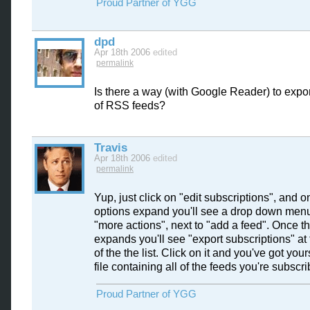
Proud Partner of YGG
dpd
Apr 18th 2006
edited
permalink
Is there a way (with Google Reader) to expor
of RSS feeds?
Travis
Apr 18th 2006
edited
permalink
Yup, just click on "edit subscriptions", and o
options expand you'll see a drop down menu
"more actions", next to "add a feed". Once 
expands you'll see "export subscriptions" at
of the the list. Click on it and you've got you
file containing all of the feeds you're subscri
Proud Partner of YGG