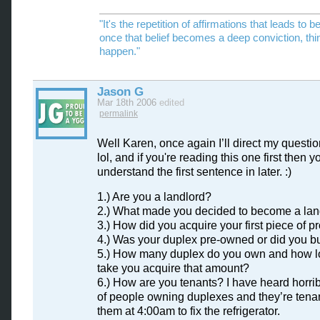
"It's the repetition of affirmations that leads to be
once that belief becomes a deep conviction, thi
happen."
Jason G
Mar 18th 2006
edited
permalink
Well Karen, once again I’ll direct my questio
lol, and if you're reading this one first then yo
understand the first sentence in later. :)
1.) Are you a landlord?
2.) What made you decided to become a lan
3.) How did you acquire your first piece of p
4.) Was your duplex pre-owned or did you b
5.) How many duplex do you own and how lo
take you acquire that amount?
6.) How are you tenants? I have heard horrib
of people owning duplexes and they’re tenan
them at 4:00am to fix the refrigerator.