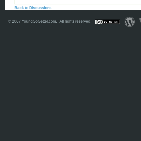
Back to Discussions
© 2007
YoungGoGetter.com
. All rights reserved.