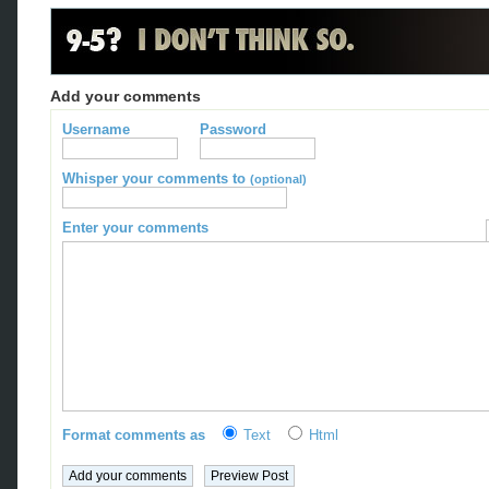
Add your comments
Username
Password
Whisper your comments to
(optional)
Enter your comments
Format comments as
Text
Html