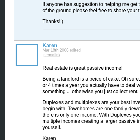
If anyone has suggestion to helping me get t
of the ground please feel free to share your 
Thanks!:)
Karen
Mar 18th 2006
edited
permalink
Real estate is great passive income!
Being a landlord is a peice of cake. Oh sur
or 4 times a year you actually have to deal w
something ... otherwise you just collect rent.
Duplexes and multiplexes are your best inv
begin with. Townhomes are one family dewe
there is only one income. With Duplexes yo
multiple incomes creating a larger passive 
yourself.
Karen