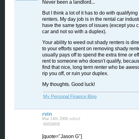
Never been a landlord...
But I think a lot of it has to do with qualifying
renters. My day job is in the rental car indus
have the same types of issues (except you c
car and not so with a duplex).
Your ability to weed out shady renters is dire
to your efforts spent on removing shady rente
usually pays off to spend the extra time or eff
rent to someone who doesn't qualify, becaus
find that nice, long term renter who be awes
rip you off, or ruin your duplex.
My thoughts. Good luck!
My Personal Finance Blog
rvin
Mar 14th 2006
edited
permalink
[quote="Jason G"]