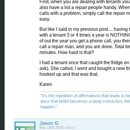
First, when you are dealing with tenants yo
also have a list a repair people handy. When
calls with a problem, simply call the repair 
easy.
But like I said in my previous post.... having 
with a tenant 3 or 4 times a year is NOTHIN
of out the year you get a phone call, you then
call a repair man, and you are done. Total t
minutes. How hard is that?
I had a tenant once that caught the fridge on f
ask). She called, I went and bought a new fri
hooked up and that was that.
Karen
"It's the repetition of affirmations that leads to be
once that belief becomes a deep conviction, thi
happen."
Jason G
Mar 18th 2006
edited