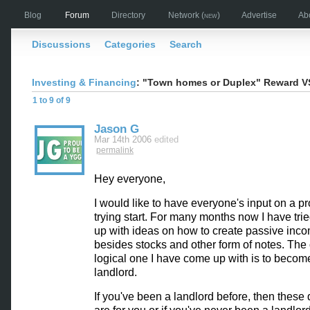
Blog
Forum
Directory
Network
(new)
Advertise
Ab
Discussions
Categories
Search
Investing & Financing
: "Town homes or Duplex" Reward V
1 to 9 of 9
Jason G
Mar 14th 2006
edited
permalink
Hey everyone,
I would like to have everyone's input on a pr
trying start. For many months now I have tri
up with ideas on how to create passive inc
besides stocks and other form of notes. The
logical one I have come up with is to becom
landlord.
If you've been a landlord before, then these