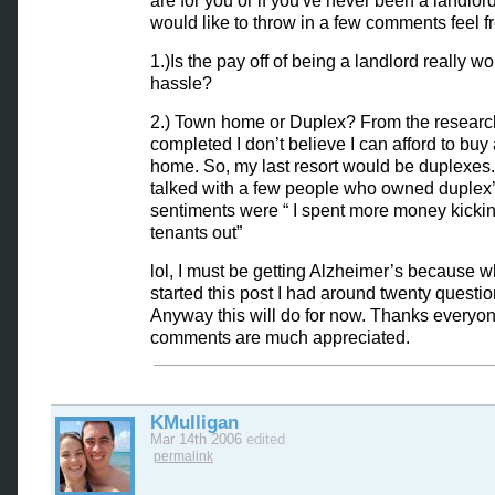
are for you or if you've never been a landlor
would like to throw in a few comments feel f
1.)Is the pay off of being a landlord really wo
hassle?
2.) Town home or Duplex? From the research
completed I don’t believe I can afford to buy
home. So, my last resort would be duplexes.
talked with a few people who owned duplex’
sentiments were “ I spent more money kicki
tenants out”
lol, I must be getting Alzheimer’s because w
started this post I had around twenty questio
Anyway this will do for now. Thanks everyon
comments are much appreciated.
KMulligan
Mar 14th 2006
edited
permalink