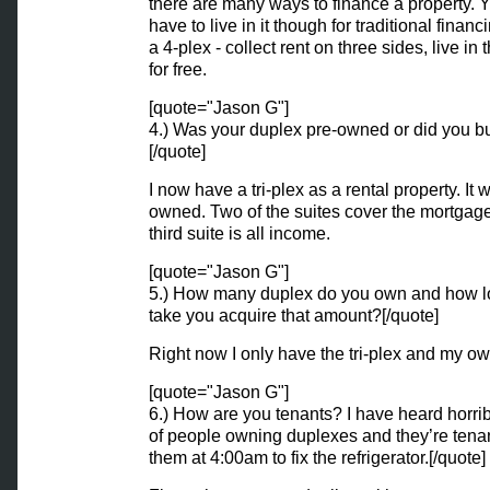
there are many ways to finance a property. 
have to live in it though for traditional finan
a 4-plex - collect rent on three sides, live in 
for free.
[quote="Jason G"]
4.) Was your duplex pre-owned or did you b
[/quote]
I now have a tri-plex as a rental property. It 
owned. Two of the suites cover the mortgag
third suite is all income.
[quote="Jason G"]
5.) How many duplex do you own and how lo
take you acquire that amount?[/quote]
Right now I only have the tri-plex and my o
[quote="Jason G"]
6.) How are you tenants? I have heard horrib
of people owning duplexes and they’re tenan
them at 4:00am to fix the refrigerator.[/quote]