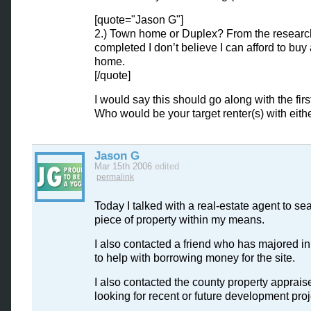
[quote="Jason G"]
2.) Town home or Duplex? From the research
completed I don’t believe I can afford to buy
home.
[/quote]
I would say this should go along with the first
Who would be your target renter(s) with eith
Jason G
Mar 15th 2006
edited
permalink
Today I talked with a real-estate agent to sea
piece of property within my means.
I also contacted a friend who has majored in
to help with borrowing money for the site.
I also contacted the county property appraise
looking for recent or future development pro