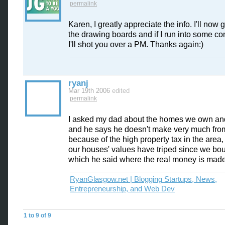
permalink
Karen, I greatly appreciate the info. I'll now 
the drawing boards and if I run into some co
I'll shot you over a PM. Thanks again:)
ryanj
Mar 19th 2006
edited
permalink
I asked my dad about the homes we own and
and he says he doesn't make very much from
because of the high property tax in the area, 
our houses' values have triped since we bo
which he said where the real money is made
RyanGlasgow.net | Blogging Startups, News,
Entrepreneurship, and Web Dev
1 to 9 of 9