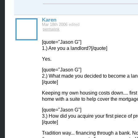
Karen
Mar 18th 2006
edited
permalink
[quote="Jason G"]
1.) Are you a landlord?[/quote]
Yes.
[quote="Jason G"]
2.) What made you decided to become a lan
[/quote]
Keeping my own housing costs down.... first
home with a suite to help cover the mortgag
[quote="Jason G"]
3.) How did you acquire your first piece of p
[/quote]
Tradition way... financing through a bank. 