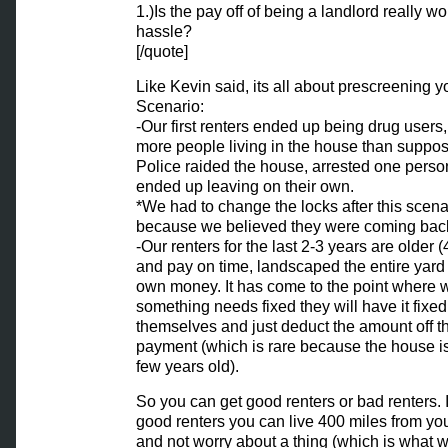
1.)Is the pay off of being a landlord really wo
hassle?
[/quote]
Like Kevin said, its all about prescreening y
Scenario:
-Our first renters ended up being drug users
more people living in the house than suppos
Police raided the house, arrested one perso
ended up leaving on their own.
*We had to change the locks after this scena
because we believed they were coming bac
-Our renters for the last 2-3 years are older (
and pay on time, landscaped the entire yard 
own money. It has come to the point where
something needs fixed they will have it fixed o
themselves and just deduct the amount off t
payment (which is rare because the house is
few years old).
So you can get good renters or bad renters. 
good renters you can live 400 miles from yo
and not worry about a thing (which is what w