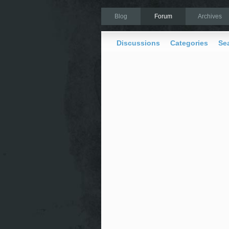
Blog
Forum
Archives
Discussions
Categories
Se