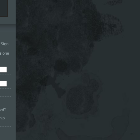
 Sign
or one
ord?
hip