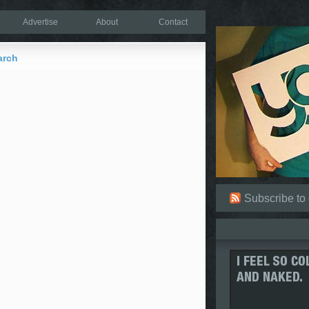
Advertise
About
Contact
arch
Subscribe to