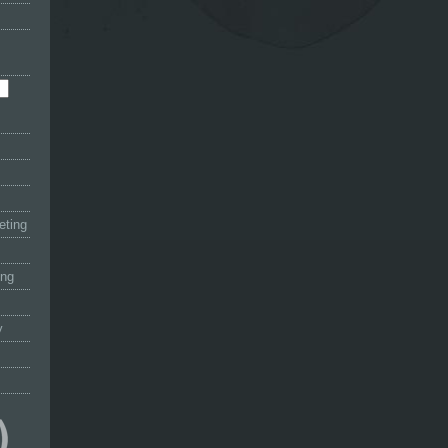
eting
ing
y