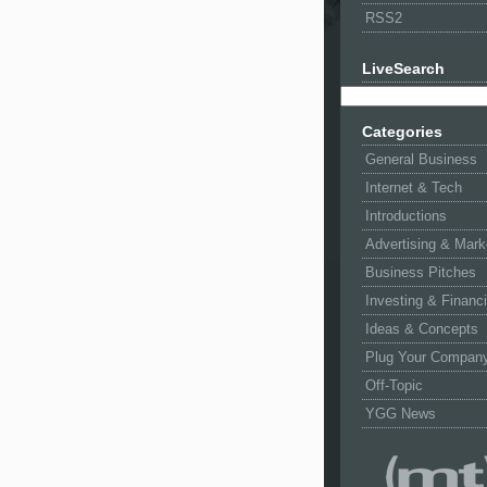
RSS2
LiveSearch
Categories
General Business
Internet & Tech
Introductions
Advertising & Mark
Business Pitches
Investing & Financ
Ideas & Concepts
Plug Your Compan
Off-Topic
YGG News