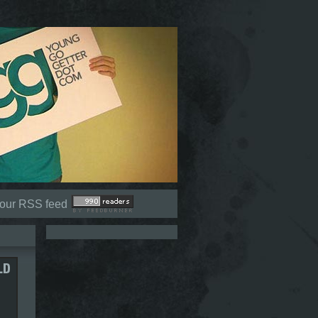
Not signed in (
Sign In
)
 our RSS feed