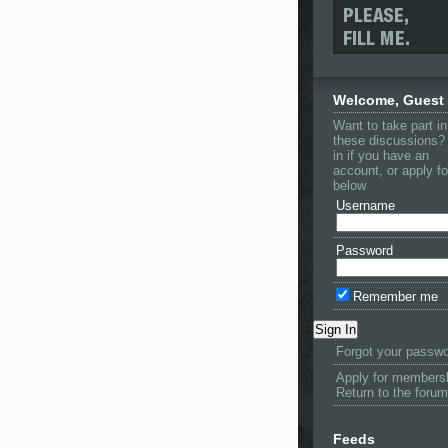
Welcome, Guest
Want to take part in
these discussions?
in if you have an
account, or apply f
below
Username
Password
Remember me
Forgot your passw
Apply for members
Return to the forum
Feeds