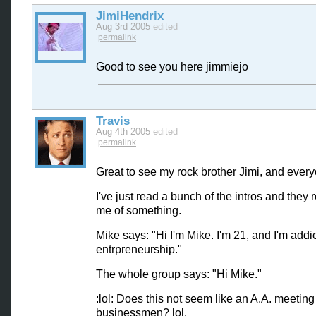
JimiHendrix
Aug 3rd 2005
edited
permalink
Good to see you here jimmiejo
Travis
Aug 4th 2005
edited
permalink
Great to see my rock brother Jimi, and every
I've just read a bunch of the intros and they
me of something.
Mike says: "Hi I'm Mike. I'm 21, and I'm addi
entrpreneurship."
The whole group says: "Hi Mike."
:lol: Does this not seem like an A.A. meeting
businessmen? lol.