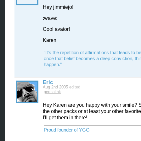
Hey jimmiejo!
:wave:
Cool avator!
Karen
"It's the repetition of affirmations that leads to be
once that belief becomes a deep conviction, thi
happen."
Eric
Aug 2nd 2005
edited
permalink
Hey Karen are you happy with your smile?
the other packs or at least your other favori
I'll get them in there!
Proud founder of YGG