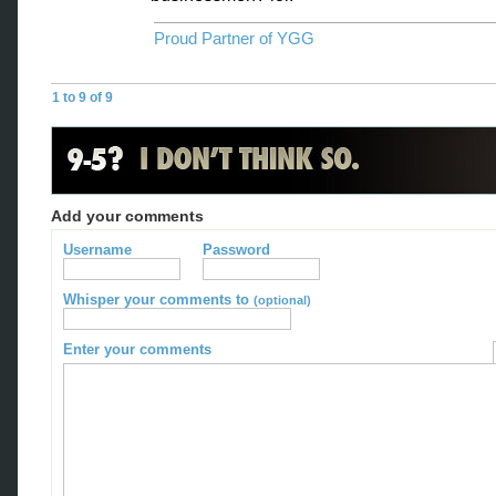
Proud Partner of YGG
1 to 9 of 9
Add your comments
Username
Password
Whisper your comments to
(optional)
Enter your comments