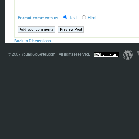
Format comments as
Text
Html
Back to Discussions
© 2007
YoungGoGetter.com
. All rights reserved.