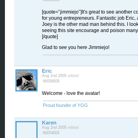
[quote="jimmiejo"]It's great to see another 
for young entrepreneurs. Fantastic job Eric, 
Joey is the other mad man behind this. I look
seeing this site encourage and poison many
[/quote]
Glad to see you here Jimmiejo!
Eric
Aug 2nd 2005
edited
permalink
Welcome - love the avatar!
Proud founder of YGG
Karen
Aug 2nd 2005
edited
permalink