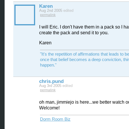
Karen
Aug 2nd 2005
edited
permalink
I will Eric. I don't have them in a pack so I h
create the pack and send it to you.
Karen
"It's the repetition of affirmations that leads to be
once that belief becomes a deep conviction, thi
happen."
chris.pund
Aug 3rd 2005
edited
permalink
oh man, jimmiejo is here...we better watch o
Welcome!
Dorm Room Biz