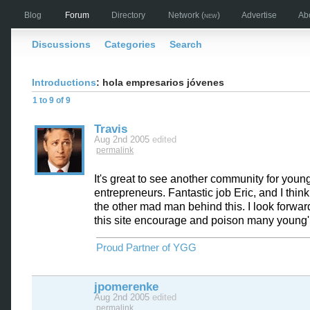
Blog
Forum
Directory
Network
(new)
Advertise
Ab
Discussions
Categories
Search
Introductions
: hola empresarios jóvenes
1 to 9 of 9
Travis
Aug 2nd 2005
edited
permalink
It's great to see another community for youn
entrepreneurs. Fantastic job Eric, and I think
the other mad man behind this. I look forwar
this site encourage and poison many young'
Proud Partner of YGG
jpomerenke
Aug 2nd 2005
edited
permalink