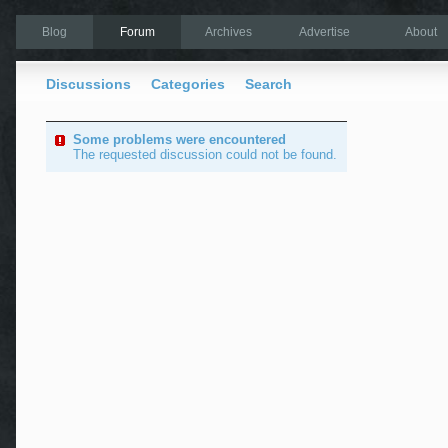
Blog
Forum
Archives
Advertise
About
Discussions
Categories
Search
Some problems were encountered
The requested discussion could not be found.