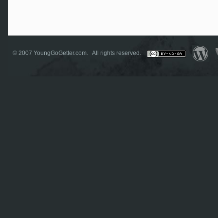
© 2007
YoungGoGetter.com
. All rights reserved.