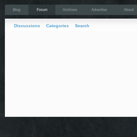
Blog
Forum
Archives
Advertise
About
Discussions
Categories
Search