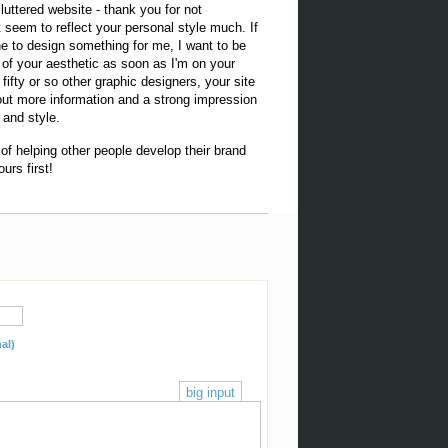
luttered website - thank you for not
't seem to reflect your personal style much. If
e to design something for me, I want to be
of your aesthetic as soon as I'm on your
g fifty or so other graphic designers, your site
hout more information and a strong impression
 and style.
 of helping other people develop their brand
urs first!
al)
big input