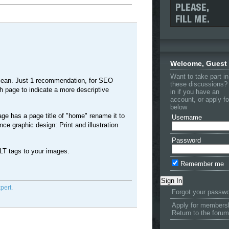
Welcome, Guest
Want to take part in
 clean. Just 1 recommendation, for SEO
these discussions?
 page to indicate a more descriptive
in if you have an
account, or apply f
below
ge has a page title of "home" rename it to
Username
ce graphic design: Print and illustration
Password
LT tags to your images.
Remember me
pert.
Forgot your passw
Apply for members
Return to the forum