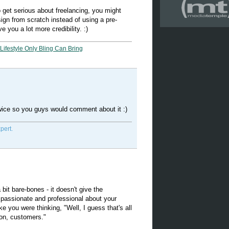
to get serious about freelancing, you might
sign from scratch instead of using a pre-
e you a lot more credibility. :)
Lifestyle Only Bling Can Bring
twice so you guys would comment about it :)
pert.
bit bare-bones - it doesn't give the
 passionate and professional about your
ike you were thinking, "Well, I guess that's all
 on, customers."