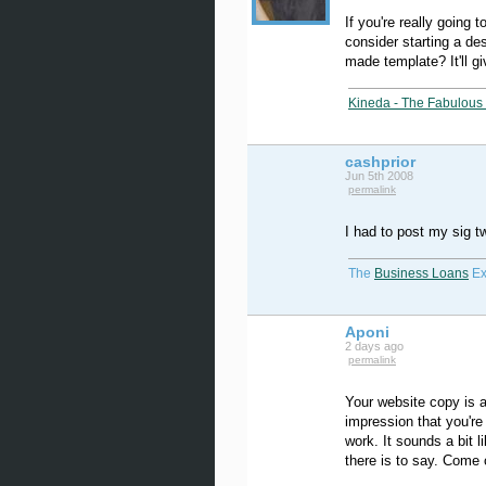
If you're really going 
consider starting a de
made template? It'll giv
Kineda - The Fabulous 
cashprior
Jun 5th 2008
permalink
I had to post my sig 
The
Business Loans
Ex
Aponi
2 days ago
permalink
Your website copy is a 
impression that you're
work. It sounds a bit l
there is to say. Come