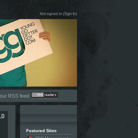
Not signed in (
Sign In
)
 our RSS feed
Featured Sites