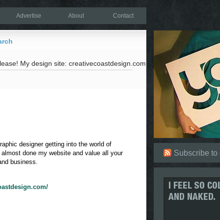
Advertise
About
Contact
arch
lease! My design site: creativecoastdesign.com
aphic designer getting into the world of
Subscribe to
m almost done my website and value all your
nd business.
coastdesign.com/