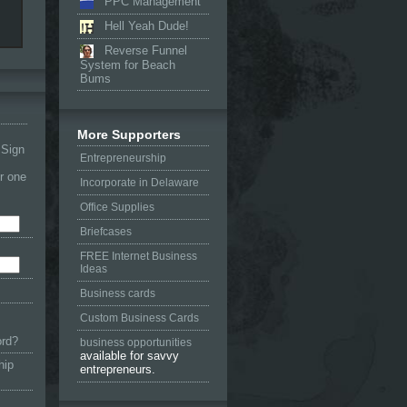
PPC Management
Hell Yeah Dude!
Reverse Funnel
System for Beach
Bums
More Supporters
 Sign
Entrepreneurship
or one
Incorporate in Delaware
Office Supplies
Briefcases
FREE Internet Business
Ideas
Business cards
Custom Business Cards
ord?
business opportunities
available for savvy
hip
entrepreneurs.