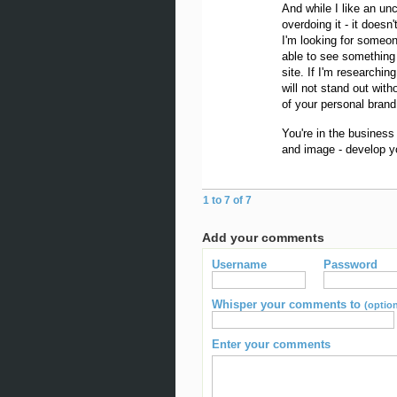
And while I like an unc
overdoing it - it doesn
I'm looking for someon
able to see something 
site. If I'm researchin
will not stand out wit
of your personal brand
You're in the business
and image - develop yo
1 to 7 of 7
Add your comments
Username
Password
Whisper your comments to
(option
Enter your comments