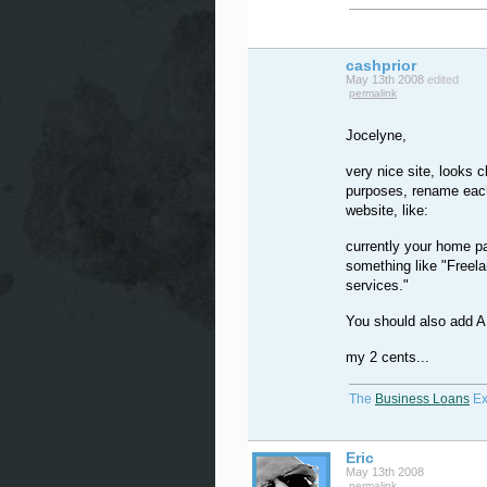
cashprior
May 13th 2008
edited
permalink
Jocelyne,
very nice site, looks
purposes, rename each
website, like:
currently your home pa
something like "Freelan
services."
You should also add A
my 2 cents...
The
Business Loans
Ex
Eric
May 13th 2008
permalink