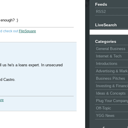
Feeds
RSS2
e enough? :)
LiveSearch
d check out
FlipSquare
Categories
General Business
Internet & Tech
Introductions
tell us he's a loans expert. In unsecured
Advertising & Mark
Business Pitches
id Castro.
Investing & Financ
Ideas & Concepts
are
Plug Your Compan
Off-Topic
YGG News