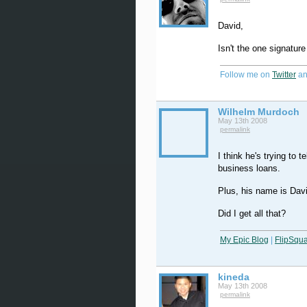
David,
Isn't the one signatur
Follow me on
Twitter
an
Wilhelm Murdoch
May 13th 2008
permalink
I think he's trying to 
business loans.
Plus, his name is Dav
Did I get all that?
My Epic Blog
|
FlipSqu
kineda
May 13th 2008
permalink