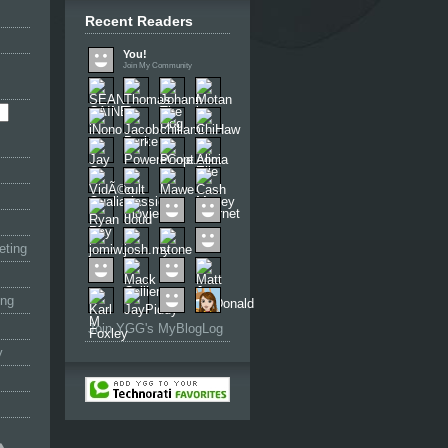
Recent Readers
You!
Join My Community
eting
ing
Join YGG's MyBlogLog
y