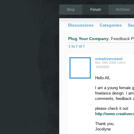
Blog
Forum
Archives
Discussions
Categories
Se
Plug Your Company
: Feedback P
1 to 7 of 7
creativecoast
Mar 29th 2008
edited
permalink
Hello All,
I am a young female gr
freelance design. I a
comments, feedback a
please check it out:
http://www.creative
Thank you,
Jocelyne