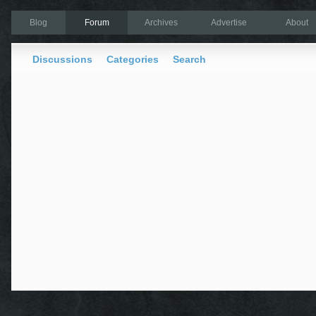
Blog
Forum
Archives
Advertise
About
Discussions
Categories
Search