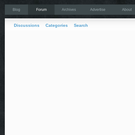
Blog
Forum
Archives
Advertise
About
Discussions
Categories
Search