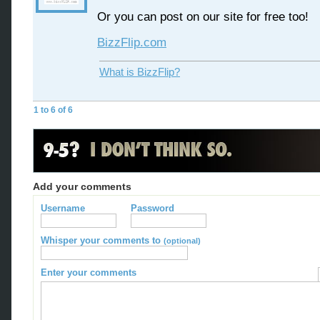
Or you can post on our site for free too!
BizzFlip.com
What is BizzFlip?
1 to 6 of 6
Add your comments
Username
Password
Whisper your comments to
(optional)
Enter your comments