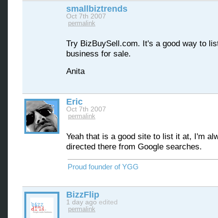
smallbiztrends
Oct 7th 2007
permalink
Try BizBuySell.com. It's a good way to lis
business for sale.
Anita
Eric
Oct 7th 2007
permalink
Yeah that is a good site to list it at, I'm a
directed there from Google searches.
Proud founder of YGG
BizzFlip
1 day ago
edited
permalink