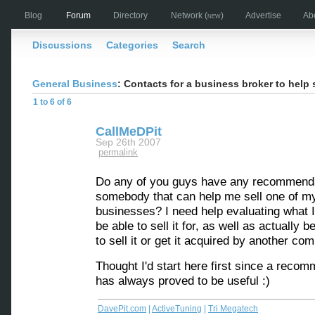
Blog
Forum
Directory
Network
(new)
Advertise
Ab
Discussions
Categories
Search
General Business
: Contacts for a business broker to help 
1 to 6 of 6
CallMeDPit
Sep 26th 2007
permalink
Do any of you guys have any recommenda
somebody that can help me sell one of m
businesses? I need help evaluating what 
be able to sell it for, as well as actually b
to sell it or get it acquired by another co
Thought I'd start here first since a reco
has always proved to be useful :)
DavePit.com
|
ActiveTuning
|
Tri Megatech