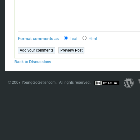
Format comments as
Text
Html
Back to Discussions
© 2007
YoungGoGetter.com
. All rights reserved.