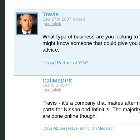
Travis
Sep 27th 2007
edited
permalink
What type of business are you looking to s
might know someone that could give you
advice.
Proud Partner of YGG
CallMeDPit
Oct 2nd 2007
permalink
Travis - it's a company that makes afterm
parts for Nissan and Infiniti's. The majorit
are done online though.
DavePit.com
|
ActiveTuning
|
Tri Megatech