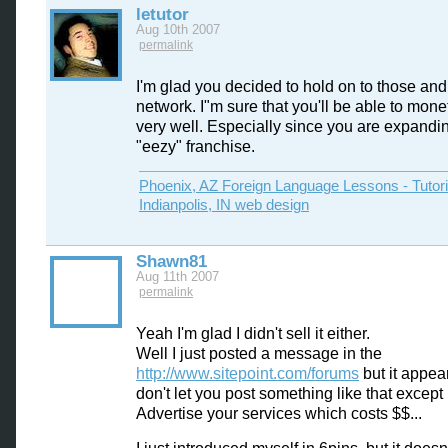
letutor
Aug 10th 2007
permalink
I'm glad you decided to hold on to those an
network. I"m sure that you'll be able to mon
very well. Especially since you are expandi
"eezy" franchise.
Phoenix, AZ Foreign Language Lessons - Tutor
Indianpolis, IN web design
Shawn81
Aug 11th 2007
permalink
Yeah I'm glad I didn't sell it either.
Well I just posted a message in the
http://www.sitepoint.com/forums
but it appea
don't let you post something like that except
Advertise your services which costs $$...