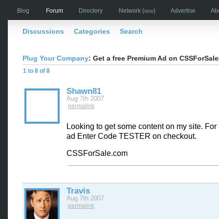
Blog
Forum
Directory
Network
(new)
Advertise
Ab
Discussions
Categories
Search
Plug Your Company
: Get a free Premium Ad on CSSForSal
1 to 8 of 8
Shawn81
Aug 7th 2007
permalink
Looking to get some content on my site. Fo
ad Enter Code TESTER on checkout.
CSSForSale.com
Travis
Aug 7th 2007
permalink