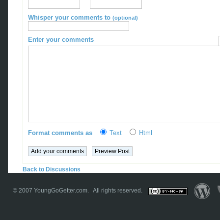
Whisper your comments to
(optional)
Enter your comments
Format comments as
Text
Html
Back to Discussions
© 2007
YoungGoGetter.com
. All rights reserved.