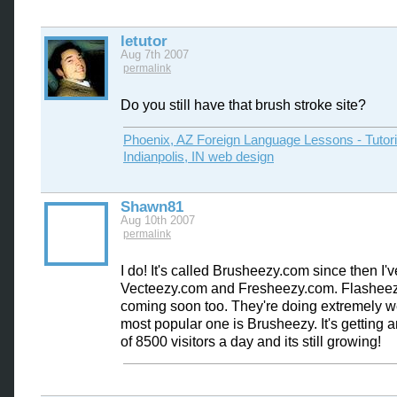
letutor
Aug 7th 2007
permalink
Do you still have that brush stroke site?
Phoenix, AZ Foreign Language Lessons - Tutor
Indianpolis, IN web design
Shawn81
Aug 10th 2007
permalink
I do! It's called Brusheezy.com since then I'
Vecteezy.com and Fresheezy.com. Flasheez
coming soon too. They're doing extremely w
most popular one is Brusheezy. It's getting 
of 8500 visitors a day and its still growing!