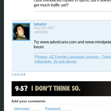
I just introduced myself in 6pins, but it does
get much traffic yet?
letutor
Aug 11th 2007
permalink
Try www.advolcano.com and www.mindpeta
forum
Phoenix, AZ Foreign Language Lessons - Tutor
Indianpolis, IN web design
1 to 8 of 8
Add your comments
Username
Password