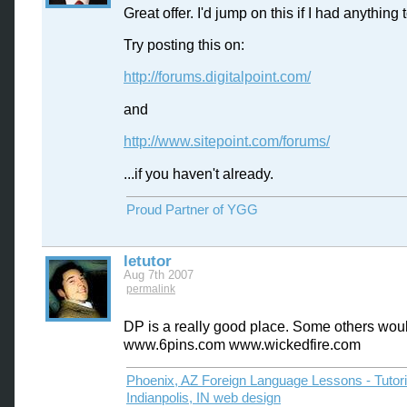
Great offer. I'd jump on this if I had anything
Try posting this on:
http://forums.digitalpoint.com/
and
http://www.sitepoint.com/forums/
...if you haven't already.
Proud Partner of YGG
letutor
Aug 7th 2007
permalink
DP is a really good place. Some others wou
www.6pins.com www.wickedfire.com
Phoenix, AZ Foreign Language Lessons - Tutor
Indianpolis, IN web design