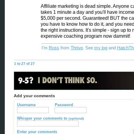
Affiliate marketing is dead simple. Anyone can
takes 1 minute a day and you'll have income 
$5,000 per second. Guaranteed! BUT the cat
you have to know how to do it, and you need
the right instructions. It's simple - sign up to
expensive coaching program now dammit!
I'm
Ross
from
Thrive
. See
my log
and
HatchTh
1 to 27 of 27
Add your comments
Username
Password
Whisper your comments to
(optional)
Enter your comments