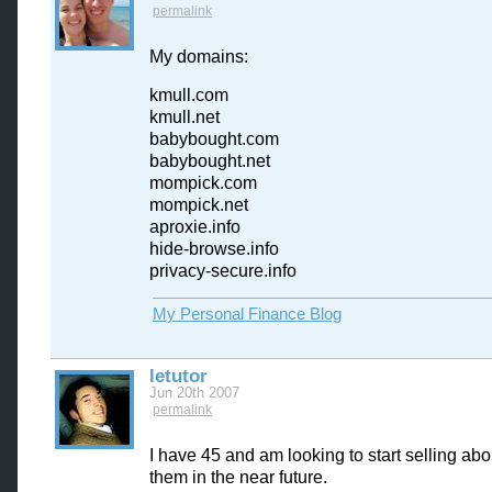
permalink
My domains:
kmull.com
kmull.net
babybought.com
babybought.net
mompick.com
mompick.net
aproxie.info
hide-browse.info
privacy-secure.info
My Personal Finance Blog
letutor
Jun 20th 2007
permalink
I have 45 and am looking to start selling ab
them in the near future.