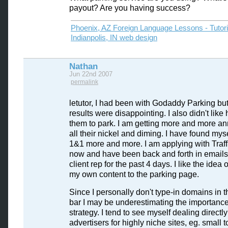
payout? Are you having success?
Phoenix, AZ Foreign Language Lessons - Tutor
Indianpolis, IN web design
Nathan
Jun 22nd 2007
permalink
letutor, I had been with Godaddy Parking but
results were disappointing. I also didn't like
them to park. I am getting more and more a
all their nickel and diming. I have found mys
1&1 more and more. I am applying with Traffi
now and have been back and forth in emails
client rep for the past 4 days. I like the idea 
my own content to the parking page.
Since I personally don't type-in domains in 
bar I may be underestimating the importance 
strategy. I tend to see myself dealing directly
advertisers for highly niche sites, eg. small 