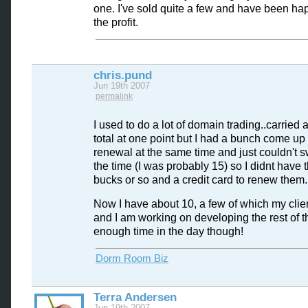
one. I've sold quite a few and have been ha
the profit.
chris.pund
Jun 19th 2007
permalink
I used to do a lot of domain trading..carried
total at one point but I had a bunch come up 
renewal at the same time and just couldn't sw
the time (I was probably 15) so I didnt have 
bucks or so and a credit card to renew them.
Now I have about 10, a few of which my clien
and I am working on developing the rest of 
enough time in the day though!
Dorm Room Biz
Terra Andersen
Jun 19th 2007