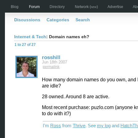
Blog
Forum
Directory
Network
(new)
Advertise
Ab
Discussions
Categories
Search
Internet & Tech
: Domain names eh?
1 to 27 of 27
rosshill
Jun 18th 2007
permalink
How many domain names do you own, and
are idle?
28 owned. Around 8 are active.
Most recent purchase: puzlo.com (anyone 
to do with it?)
I'm
Ross
from
Thrive
. See
my log
and
HatchTh