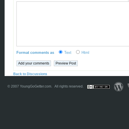
Format comments as
Text
Html
Back to Discussions
© 2007
YoungGoGetter.com
. All rights reserved.