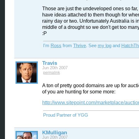
Those are just the undeveloped ones so far, 
have ideas attached to them though for when
rainy day or two. Unfortunately Australia is i
middle of a drought so we don't get too many
:P
I'm
Ross
from
Thrive
. See
my log
and
HatchTh
Travis
Jun 20th 2007
permalink
A ton of pretty good domains are up for aucti
of you are hunting for some more:
http://www.sitepoint.com/marketplace/aucti
Proud Partner of YGG
KMulligan
Jun 20th 2007