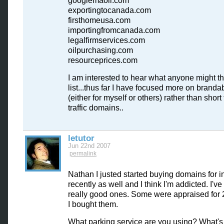
googlemaoil.com
exportingtocanada.com
firsthomeusa.com
importingfromcanada.com
legalfirmservices.com
oilpurchasing.com
resourceprices.com
I am interested to hear what anyone might thi
list...thus far I have focused more on branda
(either for myself or others) rather than short
traffic domains..
letutor
Jun 22nd 2007
permalink
Nathan I justed started buying domains for 
recently as well and I think I'm addicted. I'v
really good ones. Some were appraised for
I bought them.
What parking service are you using? What's 