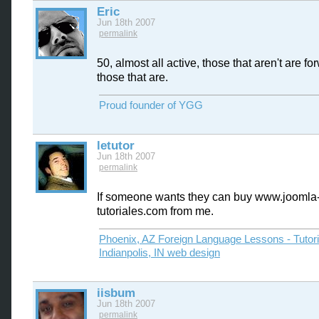
Eric
Jun 18th 2007
permalink
50, almost all active, those that aren't are f
those that are.
Proud founder of YGG
letutor
Jun 18th 2007
permalink
If someone wants they can buy www.joomla
tutoriales.com from me.
Phoenix, AZ Foreign Language Lessons - Tutor
Indianpolis, IN web design
iisbum
Jun 18th 2007
permalink