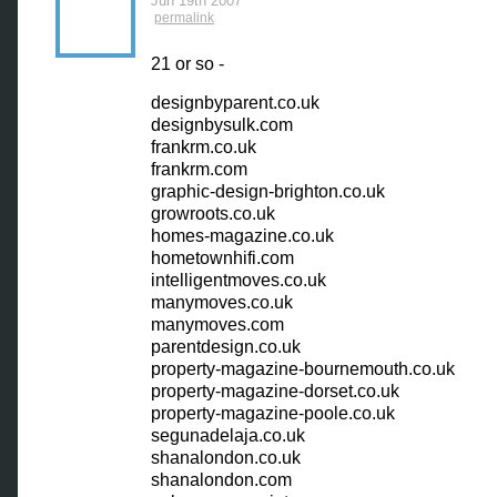
Jun 19th 2007
permalink
21 or so -
designbyparent.co.uk
designbysulk.com
frankrm.co.uk
frankrm.com
graphic-design-brighton.co.uk
growroots.co.uk
homes-magazine.co.uk
hometownhifi.com
intelligentmoves.co.uk
manymoves.co.uk
manymoves.com
parentdesign.co.uk
property-magazine-bournemouth.co.uk
property-magazine-dorset.co.uk
property-magazine-poole.co.uk
segunadelaja.co.uk
shanalondon.co.uk
shanalondon.com