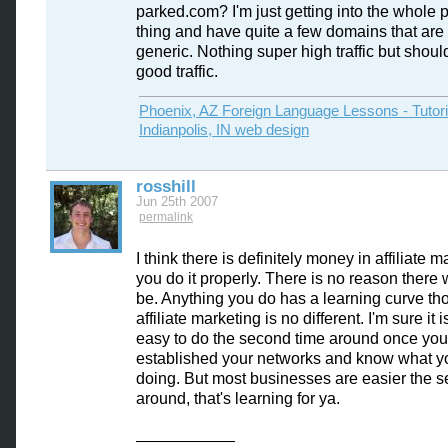
parked.com? I'm just getting into the whole 
thing and have quite a few domains that are 
generic. Nothing super high traffic but shou
good traffic.
Phoenix, AZ Foreign Language Lessons - Tutor
Indianpolis, IN web design
rosshill
Jun 25th 2007
permalink
I think there is definitely money in affiliate m
you do it properly. There is no reason there 
be. Anything you do has a learning curve th
affiliate marketing is no different. I'm sure it i
easy to do the second time around once yo
established your networks and know what y
doing. But most businesses are easier the 
around, that's learning for ya.
___________