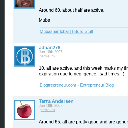
Around 60, about half are active.
Mubs
Mubashar Iqbal | I Build Stuff
adnan278
Jun 18th 2007
permalink
10, all are active, and this week marks my fi
expiration due to negligence...sad times. :(
Blogtrepreneur.com - Entrepreneur Blog
Terra Andersen
Jun 18th 2007
permalink
Around 65, all are pretty good and are gener