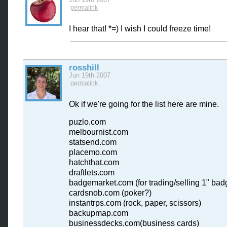
permalink
I hear that! *=) I wish I could freeze time!
rosshill
Jun 19th 2007
permalink
Ok if we're going for the list here are mine.
puzlo.com
melbournist.com
statsend.com
placemo.com
hatchthat.com
draftlets.com
badgemarket.com (for trading/selling 1" bad
cardsnob.com (poker?)
instantrps.com (rock, paper, scissors)
backupmap.com
businessdecks.com(business cards)