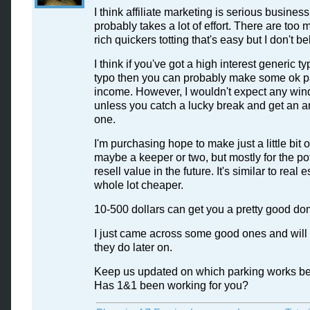
I think affiliate marketing is serious busines
probably takes a lot of effort. There are too 
rich quickers totting that's easy but I don't bel
I think if you've got a high interest generic ty
typo then you can probably make some ok p
income. However, I wouldn't expect any wind
unless you catch a lucky break and get an 
one.
I'm purchasing hope to make just a little bit 
maybe a keeper or two, but mostly for the po
resell value in the future. It's similar to real 
whole lot cheaper.
10-500 dollars can get you a pretty good do
I just came across some good ones and will
they do later on.
Keep us updated on which parking works bes
Has 1&1 been working for you?