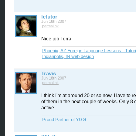
letutor
Jun 18th 2007
permalink
Nice job Terra.
Phoenix, AZ Foreign Language Lessons - Tutor
Indianpolis, IN web design
Travis
Jun 18th 2007
permalink
I think I'm at around 20 or so now. Have to r
of them in the next couple of weeks. Only 8 o
active.
Proud Partner of YGG