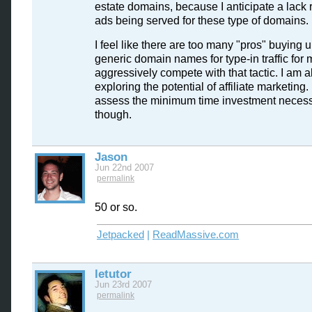
estate domains, because I anticipate a lack 
ads being served for these type of domains.
I feel like there are too many "pros" buying u
generic domain names for type-in traffic for 
aggressively compete with that tactic. I am a
exploring the potential of affiliate marketing
assess the minimum time investment neces
though.
Jason
Jun 22nd 2007
permalink
50 or so.
Jetpacked
|
ReadMassive.com
letutor
Jun 23rd 2007
permalink