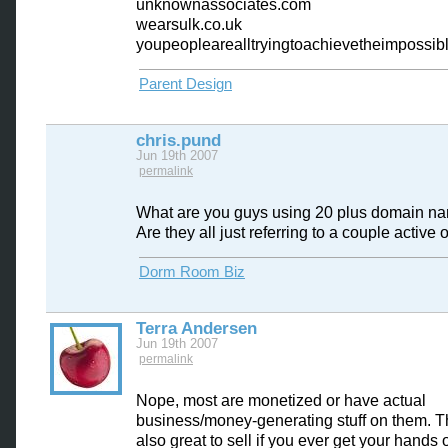
unknownassociates.com
wearsulk.co.uk
youpeoplearealltryingtoachievetheimpossib
Parent Design
chris.pund
Jun 19th 2007
permalink
What are you guys using 20 plus domain na
Are they all just referring to a couple active
Dorm Room Biz
Terra Andersen
Jun 19th 2007
permalink
Nope, most are monetized or have actual
business/money-generating stuff on them. T
also great to sell if you ever get your hands