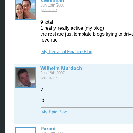
KMulligan
Jun 18th 2007
permalink
9 total
1 really, really active (my blog)
the rest are just template blogs trying to dri
revenue.
My Personal Finance Blog
Wilhelm Murdoch
Jun 18th 2007
permalink
2.
lol
My Epic Blog
Parent