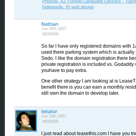
Phoenix, AZ Foreign Language Lessons - Tutor
Indianpolis, IN web design
Nathan
Jun 24th 2007
permalink
So far I have only registered domains with 
used there parking system which is actually
Sedo. I like the domain registration there b
private registration is included vs. Godaddy
youhave to pay extra.
One other strategy I am looking at is LeaseT
benefit there is you can earn a monthly resi
still own the domain to develop later.
letutor
Jun 24th 2007
permalink
I just read about leasethis.com I have you tr