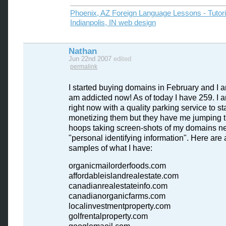
Phoenix, AZ Foreign Language Lessons - Tutor
Indianpolis, IN web design
Nathan
Jun 22nd 2007
edited
permalink
I started buying domains in February and I a
am addicted now! As of today I have 259. I 
right now with a quality parking service to sta
monetizing them but they have me jumping 
hoops taking screen-shots of my domains ne
"personal identifying information". Here are 
samples of what I have:
organicmailorderfoods.com
affordableislandrealestate.com
canadianrealestateinfo.com
canadianorganicfarms.com
localinvestmentproperty.com
golfrentalproperty.com