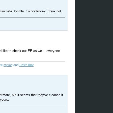
also hate Joomla. Coincidence? I think not.
d like to check out EE as well - everyone
See
my log
and
HatchThat
.
tmare, but it seems that they've cleaned it
 years.