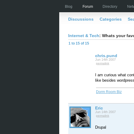
Blog
Forum
Directory
Net
Discussions
Categories
Se
Internet & Tech
: Whats your fav
1 to 15 of 15
chris.pund
Jun 14th 2007
permalink
I am curious what co
like besides wordpress
Dorm Room Biz
Eric
Jun 14th 2007
permalink
Drupal