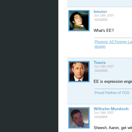
letutor
Jun 18th 2007
permalink
What's EE?
Phoenix, AZ Foreign L
design
Travis
Jun 18th 2007
permalink
EE is expression engi
Proud Partner of YGG
Wilhelm Murdoch
Jun 18th 2007
permalink
Sheesh, Aaron, get wit