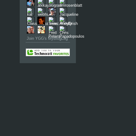
Join YGG's MyBlogLog