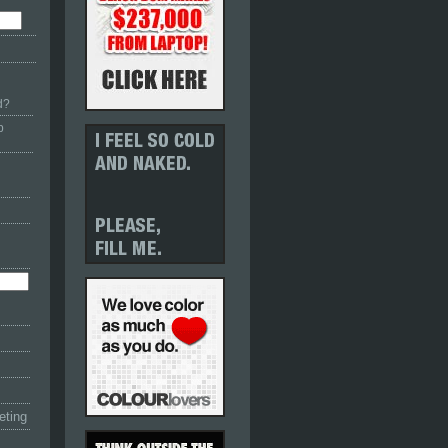
d?
p
eting