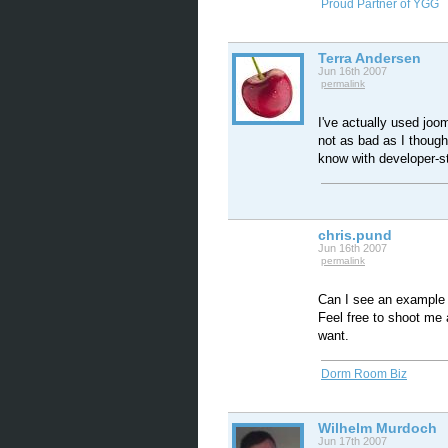
Proud Partner of YGG
Terra Andersen
Jun 16th 2007
permalink
I've actually used joom
not as bad as I though
know with developer-sta
chris.pund
Jun 16th 2007
permalink
Can I see an example o
Feel free to shoot me 
want.
Dorm Room Biz
Wilhelm Murdoch
Jun 17th 2007