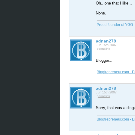
Oh...one that I like...
None.
Proud founder of YGG
adnan278
Jun 15th 2007
permalink
Blogger...
Blogtrepreneur.com - E
adnan278
Jun 15th 2007
permalink
Sorry, that was a disg
Blogtrepreneur.com - E