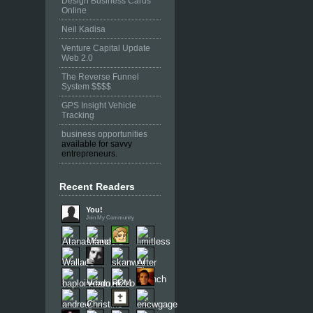
Design Business Cards
Online
Neil Kadisa
Venture Capital Update
Web 2.0
The Reverse Funnel
System $$$$
GPS Insight Vehicle
Tracking
business opportunities
available for savvy
entrepreneurs.
Recent Readers
You!
Join My Community