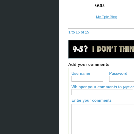
GOD.
My Epic Blog
1 to 15 of 15
Add your comments
Username
Password
Whisper your comments to
(option
Enter your comments