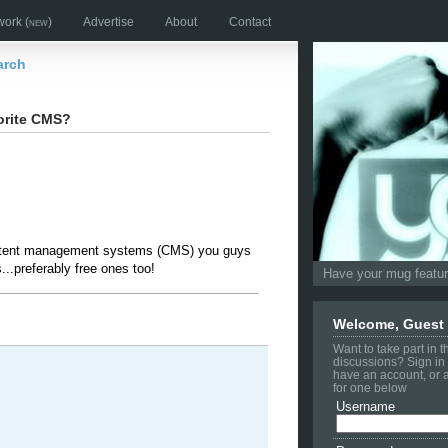
work
(new)
Advertise
About
Contact
arch
orite CMS?
ntent management systems (CMS) you guys
...preferably free ones too!
Have your mug feature
Welcome, Guest
Want to take part in 
discussions? Sign in 
have an account, or 
for one below
Username