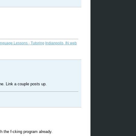
anguage Lessons - Tutoring
Indianpolis, IN web
ne. Link a couple posts up.
h the f-cking program already.