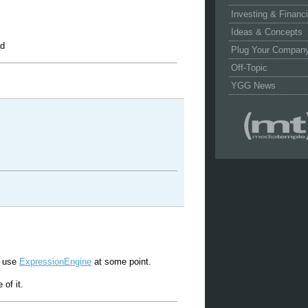
Investing & Financ
Ideas & Concepts
ad
Plug Your Compan
Off-Topic
YGG News
to use
ExpressionEngine
at some point.
of it.