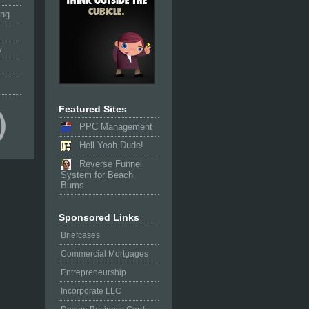
ing
y
Featured Sites
PPC Management
Hell Yeah Dude!
Reverse Funnel
System for Beach
Bums
Sponsored Links
Briefcases
Commercial Mortgages
Entrepreneurship
Incorporate LLC