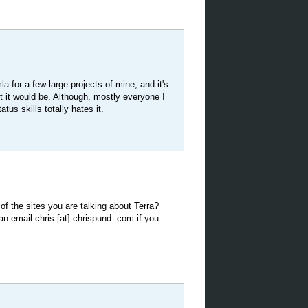
la for a few large projects of mine, and it's
t it would be. Although, mostly everyone I
tus skills totally hates it.
f the sites you are talking about Terra?
an email chris [at] chrispund .com if you