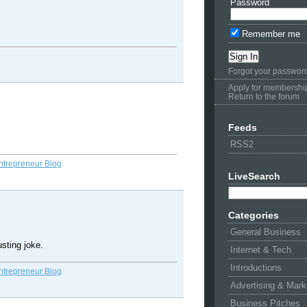
Password
Remember me
Forgot your passwor
Apply for membershi
Return to the forum
Feeds
RSS2
ntrepreneur Blog
LiveSearch
Categories
General Business
usting joke.
Internet & Tech
Introductions
ntrepreneur Blog
Advertising & Mark
Business Pitches