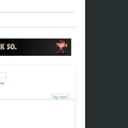
al)
big input