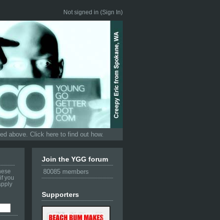
Not signed in (
Sign In
)
d above. Click here to find out how.
Join the YGG forum
these
80085 members
if you
apply
Supporters