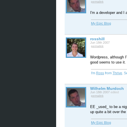
permalink
I'm a developer and I 
My Epic Blog
rosshill
Jun 18th 2007
permalink
Wordpress, although I'
good seems to use it.
I'm
Ross
from
Thrive
. 
Wilhelm Murdoch
Jun 18th 2007
edited
permalink
EE _used_ to be a nigh
up quite a bit over the
My Epic Blog