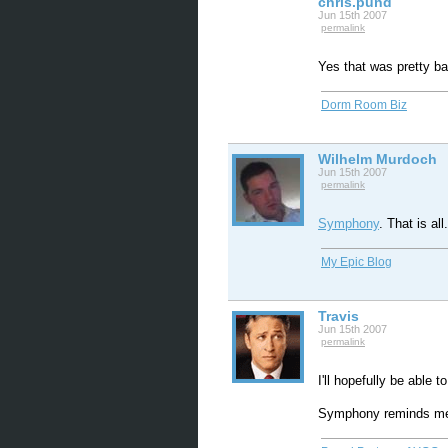
chris.pund
Jun 15th 2007
permalink
Yes that was pretty b
Dorm Room Biz
Wilhelm Murdoch
Jun 15th 2007
permalink
Symphony
. That is all.
My Epic Blog
Travis
Jun 15th 2007
permalink
I'll hopefully be able 
Symphony reminds me 