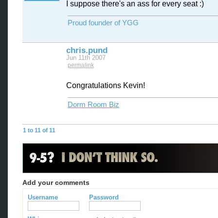
I suppose there's an ass for every seat :)
Proud founder of YGG
chris.pund
Jun 11th 2007
permalink
Congratulations Kevin!
Dorm Room Biz
1 to 11 of 11
Add your comments
Username
Password