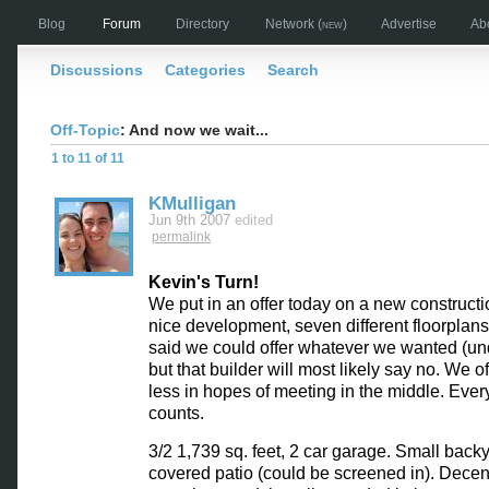
Blog
Forum
Directory
Network
(new)
Advertise
Ab
Discussions
Categories
Search
Off-Topic
: And now we wait...
1 to 11 of 11
KMulligan
Jun 9th 2007
edited
permalink
Kevin's Turn!
We put in an offer today on a new constructio
nice development, seven different floorplans
said we could offer whatever we wanted (under
but that builder will most likely say no. We o
less in hopes of meeting in the middle. Every l
counts.
3/2 1,739 sq. feet, 2 car garage. Small back
covered patio (could be screened in). Decen