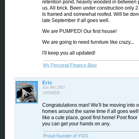
retention pond, heavily wooded in between
us. All brick. Been under construction only 
Is framed and somewhat roofed. Will be don
late September if all goes well.
We are PUMPED! Our first house!
We are going to need furniture like crazy...
I'll keep you all updated!
My Personal Finance Blog
Eric
Jun 9th 2007
permalink
Congratulations man! We'll be moving into 
homes around the same time if all goes wel
like a cute place, good first home! Post floor 
you can get your hands on any.
Proud founder of YGG