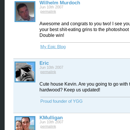
Wilhelm Murdoch
Jun 10th 2007
permalink
Awesome and congrats to you two! I see yo
your best shit-eating grins to the photoshoot 
Double win!
My Epic Blog
Eric
Jun 10th 2007
permalink
Cute house Kevin. Are you going to go with 
hardwood? Keep us updated!
Proud founder of YGG
KMulligan
Jun 10th 2007
permalink