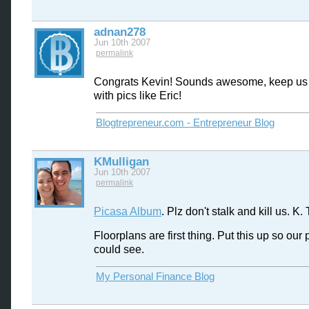
adnan278
Jun 10th 2007
permalink
Congrats Kevin! Sounds awesome, keep us
with pics like Eric!
Blogtrepreneur.com - Entrepreneur Blog
KMulligan
Jun 10th 2007
permalink
Picasa Album
. Plz don't stalk and kill us. K.
Floorplans are first thing. Put this up so our
could see.
My Personal Finance Blog