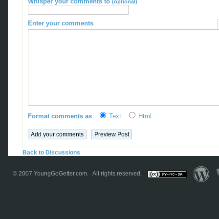
Whisper your comments to
(optional)
Enter your comments
Format comments as
Text
Html
Back to Discussions
© 2007
YoungGoGetter.com
. All rights reserved.