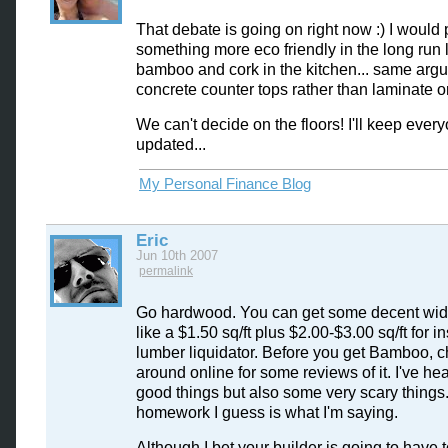
That debate is going on right now :) I would 
something more eco friendly in the long run 
bamboo and cork in the kitchen... same argu
concrete counter tops rather than laminate or
We can't decide on the floors! I'll keep ever
updated...
My Personal Finance Blog
Eric
Jun 10th 2007
permalink
Go hardwood. You can get some decent wid
like a $1.50 sq/ft plus $2.00-$3.00 sq/ft for ins
lumber liquidator. Before you get Bamboo, 
around online for some reviews of it. I've h
good things but also some very scary things
homework I guess is what I'm saying.
Although I bet your builder is going to have t