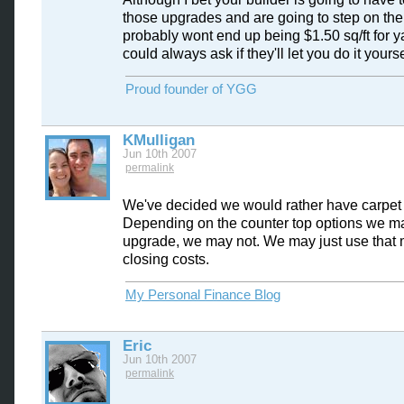
those upgrades and are going to step on the 
probably wont end up being $1.50 sq/ft for y
could always ask if they'll let you do it yoursel
Proud founder of YGG
KMulligan
Jun 10th 2007
permalink
We've decided we would rather have carpet
Depending on the counter top options we m
upgrade, we may not. We may just use that 
closing costs.
My Personal Finance Blog
Eric
Jun 10th 2007
permalink